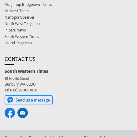
Manjimup Bridgetown Times
Midwest Times
Narrogin Observer
North West Telegraph
Pilbara News
South Western Times
Sound Telegraph
CONTACT US
South Western Times
19 Proffit Street
Bunbury WA 6230
Tel (08) 9780 0800
Send us a message