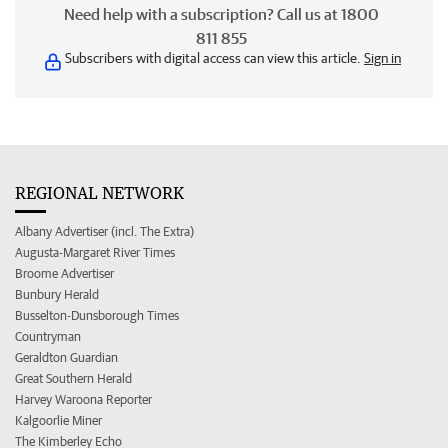
Need help with a subscription? Call us at 1800
811 855
Subscribers with digital access can view this article.
Sign in
REGIONAL NETWORK
Albany Advertiser (incl. The Extra)
Augusta-Margaret River Times
Broome Advertiser
Bunbury Herald
Busselton-Dunsborough Times
Countryman
Geraldton Guardian
Great Southern Herald
Harvey Waroona Reporter
Kalgoorlie Miner
The Kimberley Echo