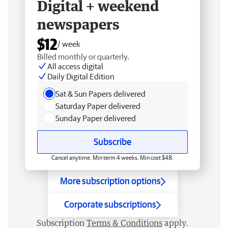
Digital + weekend
newspapers
$12
/ week
Billed monthly or quarterly.
All access digital
Daily Digital Edition
Sat & Sun Papers delivered
Saturday Paper delivered
Sunday Paper delivered
Subscribe
Cancel anytime. Min term 4 weeks. Min cost $48.
More subscription options
Corporate subscriptions
Subscription
Terms & Conditions
apply.