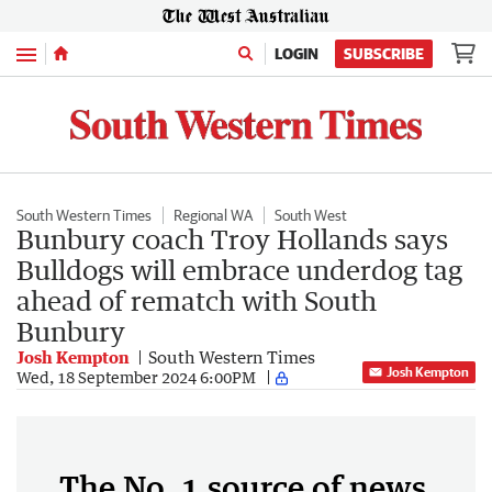
Menu
LOGIN
SUBSCRIBE
South Western Times
Regional WA
South West
Bunbury coach Troy Hollands says
Bulldogs will embrace underdog tag
ahead of rematch with South
Bunbury
Josh Kempton
South Western Times
Josh Kempton
Wed, 18 September 2024 6:00PM
The No. 1 source of news