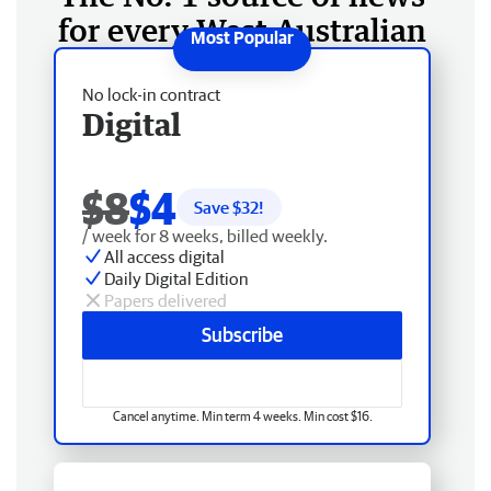
for every West Australian
No lock-in contract
Digital
$8
$4
Save $
32
!
/ week for 8 weeks, billed weekly.
All access digital
Daily Digital Edition
Papers delivered
Subscribe
Cancel anytime. Min term 4 weeks. Min cost $16.