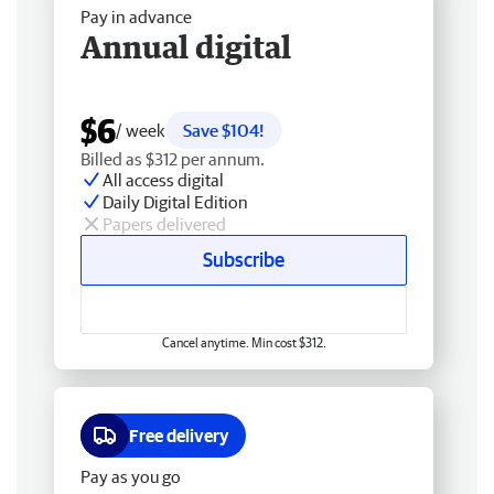
Pay in advance
Annual digital
$6
/ week
Save $104!
Billed as $312 per annum.
All access digital
Daily Digital Edition
Papers delivered
Subscribe
Cancel anytime. Min cost $312.
Free delivery
Pay as you go