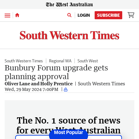
Menu
LOGIN
SUBSCRIBE
South Western Times
Regional WA
South West
Bunbury Forum upgrade gets
planning approval
Oliver Lane and Holly Prentice
South Western Times
Wed, 29 May 2024 7:00PM
The No. 1 source of news
for every West Australian