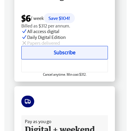
$6
/ week
Save $104!
Billed as $312 per annum.
All access digital
Daily Digital Edition
Papers delivered
Subscribe
Cancel anytime. Min cost $312.
Free delivery
Pay as you go
Digital + weekend