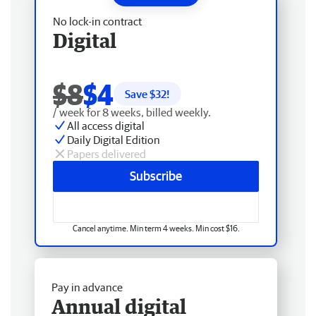
No lock-in contract
Digital
$8
$4
Save $
32
!
/ week for 8 weeks, billed weekly.
All access digital
Daily Digital Edition
Papers delivered
Subscribe
Cancel anytime. Min term 4 weeks. Min cost $16.
Pay in advance
Annual digital