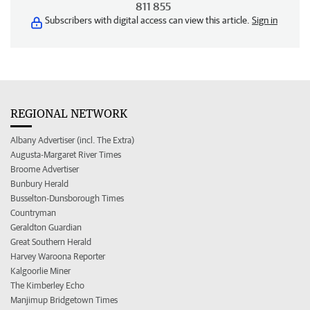
811 855
Subscribers with digital access can view this article.
Sign in
REGIONAL NETWORK
Albany Advertiser (incl. The Extra)
Augusta-Margaret River Times
Broome Advertiser
Bunbury Herald
Busselton-Dunsborough Times
Countryman
Geraldton Guardian
Great Southern Herald
Harvey Waroona Reporter
Kalgoorlie Miner
The Kimberley Echo
Manjimup Bridgetown Times