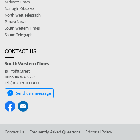
Midwest Times
Narrogin Observer
North West Telegraph
Pilbara News
South Western Times
Sound Telegraph
CONTACT US
South Western Times
19 Proffit Street
Bunbury WA 6230
Tel (08) 9780 0800
Send us a message
Contact Us
Frequently Asked Questions
Editorial Policy