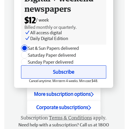
newspapers
$12
/ week
Billed monthly or quarterly.
All access digital
Daily Digital Edition
Sat & Sun Papers delivered
Saturday Paper delivered
Sunday Paper delivered
Subscribe
Cancel anytime. Min term 4 weeks. Min cost $48.
More subscription options
Corporate subscriptions
Subscription
Terms & Conditions
apply.
Need help with a subscription? Call us at 1800