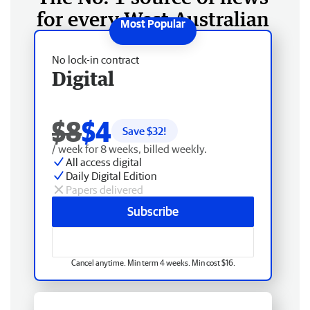
for every West Australian
No lock-in contract
Digital
$8
$4
Save $
32
!
/ week for 8 weeks, billed weekly.
All access digital
Daily Digital Edition
Papers delivered
Subscribe
Cancel anytime. Min term 4 weeks. Min cost $16.