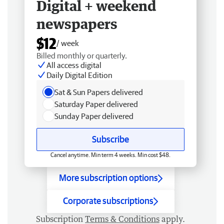
Digital + weekend
newspapers
$12
/ week
Billed monthly or quarterly.
All access digital
Daily Digital Edition
Sat & Sun Papers delivered
Saturday Paper delivered
Sunday Paper delivered
Subscribe
Cancel anytime. Min term 4 weeks. Min cost $48.
More subscription options
Corporate subscriptions
Subscription
Terms & Conditions
apply.