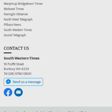
Manjimup Bridgetown Times
Midwest Times
Narrogin Observer
North West Telegraph
Pilbara News
South Western Times
Sound Telegraph
CONTACT US
South Western Times
19 Proffit Street
Bunbury WA 6230
Tel (08) 9780 0800
Send us a message