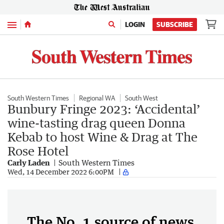
Menu
LOGIN
SUBSCRIBE
South Western Times
Regional WA
South West
Bunbury Fringe 2023: ‘Accidental’
wine-tasting drag queen Donna
Kebab to host Wine & Drag at The
Rose Hotel
Carly Laden
South Western Times
Wed, 14 December 2022 6:00PM
The No. 1 source of news