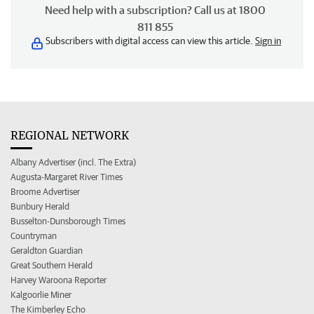
Need help with a subscription? Call us at 1800
811 855
Subscribers with digital access can view this article.
Sign in
REGIONAL NETWORK
Albany Advertiser (incl. The Extra)
Augusta-Margaret River Times
Broome Advertiser
Bunbury Herald
Busselton-Dunsborough Times
Countryman
Geraldton Guardian
Great Southern Herald
Harvey Waroona Reporter
Kalgoorlie Miner
The Kimberley Echo