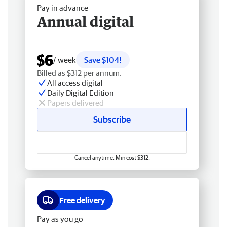
Pay in advance
Annual digital
$6
/ week
Save $104!
Billed as $312 per annum.
All access digital
Daily Digital Edition
Papers delivered
Subscribe
Cancel anytime. Min cost $312.
Free delivery
Pay as you go