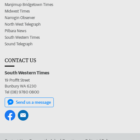
Manjimup Bridgetown Times
Midwest Times
Narrogin Observer
North West Telegraph
Pilbara News
South Western Times
Sound Telegraph
CONTACT US
South Western Times
19 Proffit Street
Bunbury WA 6230
Tel (08) 9780 0800
Send us a message