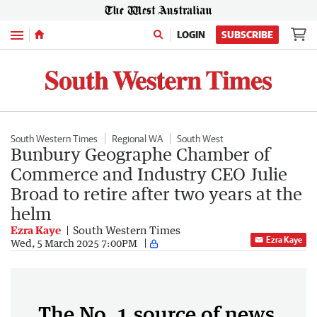
Menu
LOGIN
SUBSCRIBE
South Western Times
Regional WA
South West
Bunbury Geographe Chamber of
Commerce and Industry CEO Julie
Broad to retire after two years at the
helm
Ezra Kaye
South Western Times
Ezra Kaye
Wed, 5 March 2025 7:00PM
The No. 1 source of news