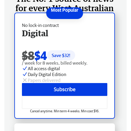
for every West Australian
No lock-in contract
Digital
$8
$4
Save $
32
!
/ week for 8 weeks, billed weekly.
All access digital
Daily Digital Edition
Papers delivered
Subscribe
Cancel anytime. Min term 4 weeks. Min cost $16.