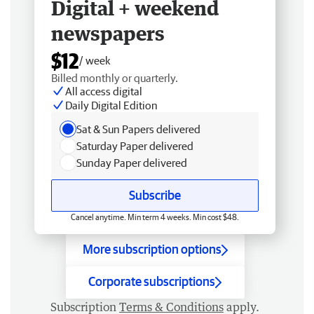
Digital + weekend
newspapers
$12
/ week
Billed monthly or quarterly.
All access digital
Daily Digital Edition
Sat & Sun Papers delivered
Saturday Paper delivered
Sunday Paper delivered
Subscribe
Cancel anytime. Min term 4 weeks. Min cost $48.
More subscription options
Corporate subscriptions
Subscription
Terms & Conditions
apply.