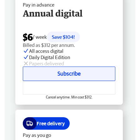
Pay in advance
Annual digital
$6
/ week
Save $104!
Billed as $312 per annum.
All access digital
Daily Digital Edition
Papers delivered
Subscribe
Cancel anytime. Min cost $312.
Free delivery
Pay as you go