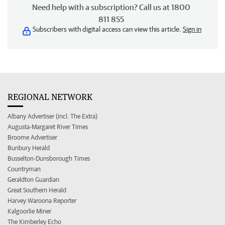
Need help with a subscription? Call us at 1800
811 855
Subscribers with digital access can view this article.
Sign in
REGIONAL NETWORK
Albany Advertiser (incl. The Extra)
Augusta-Margaret River Times
Broome Advertiser
Bunbury Herald
Busselton-Dunsborough Times
Countryman
Geraldton Guardian
Great Southern Herald
Harvey Waroona Reporter
Kalgoorlie Miner
The Kimberley Echo