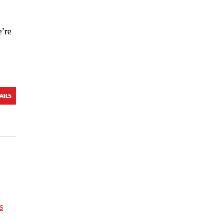
e’re
AILS
s