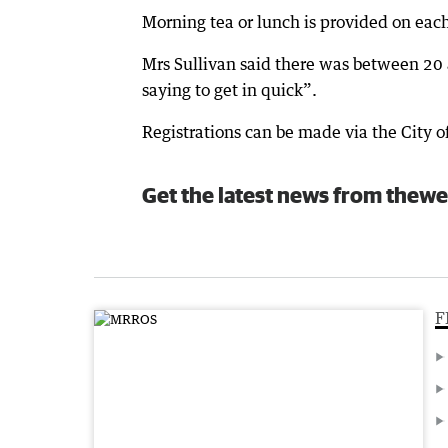
Morning tea or lunch is provided on eac
Mrs Sullivan said there was between 20 
saying to get in quick”.
Registrations can be made via the City 
Get the latest news from thewe
F