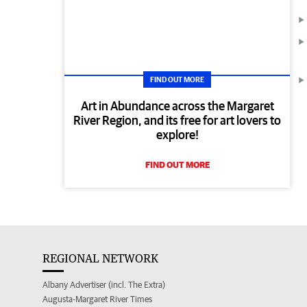
FIND OUT MORE
Art in Abundance across the Margaret
River Region, and its free for art lovers to
explore!
FIND OUT MORE
REGIONAL NETWORK
Albany Advertiser (incl. The Extra)
Augusta-Margaret River Times