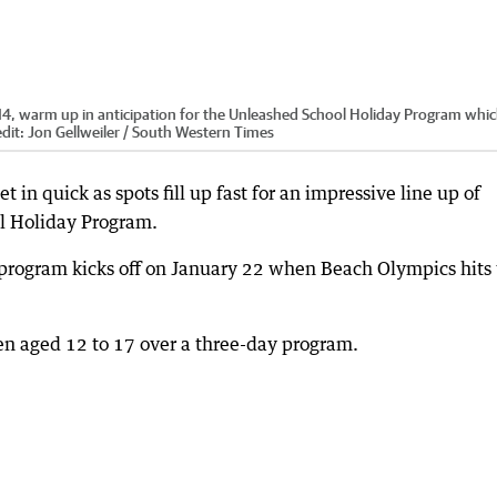
14, warm up in anticipation for the Unleashed School Holiday Program which
dit:
Jon Gellweiler / South Western Times
 in quick as spots fill up fast for an impressive line up of
ol Holiday Program.
 program kicks off on January 22 when Beach Olympics hits
dren aged 12 to 17 over a three-day program.