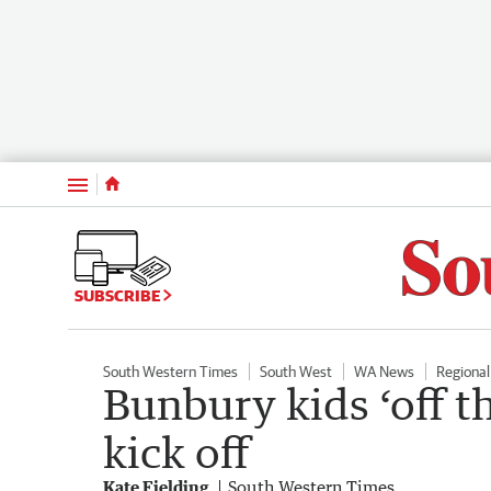
Menu
SUBSCRIBE
South Western Times
South West
WA News
Regiona
Bunbury kids ‘off th
kick off
Kate Fielding
South Western Times