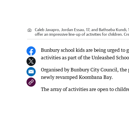
Caleb Javapro, Jordan Essau, 17, and Bathseba Kundi, 
offer an impressive line-up of activities for children.
Cre
Bunbury school kids are being urged to get
activities as part of the Unleashed Scho
Organised by Bunbury City Council, the
newly revamped Koombana Bay.
The array of activities are open to chil