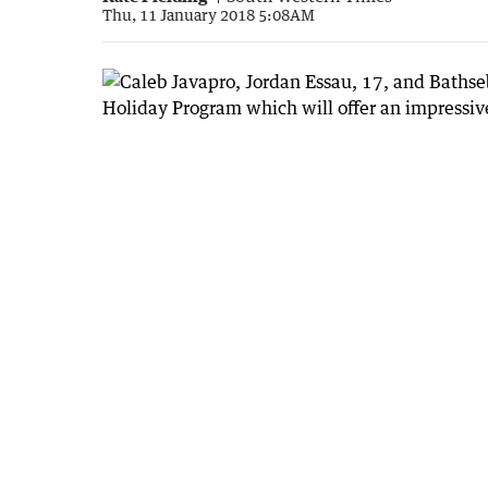
Thu, 11 January 2018 5:08AM