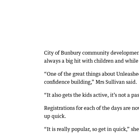
City of Bunbury community development
always a big hit with children and while 
“One of the great things about Unleashed i
confidence building,” Mrs Sullivan said.
“It also gets the kids active, it’s not a p
Registrations for each of the days are n
up quick.
“It is really popular, so get in quick,” she