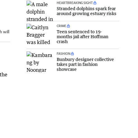
HEARTBREAKING SIGHT
Stranded dolphins spark fear
around growing estuary risks
CRIME
Teen sentenced to 19-
 will
months jail after Hoffman
crash
FASHION
Bunbury designer collective
takes part in fashion
showcase
 the