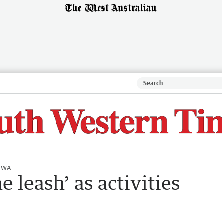
l WA
e leash’ as activities