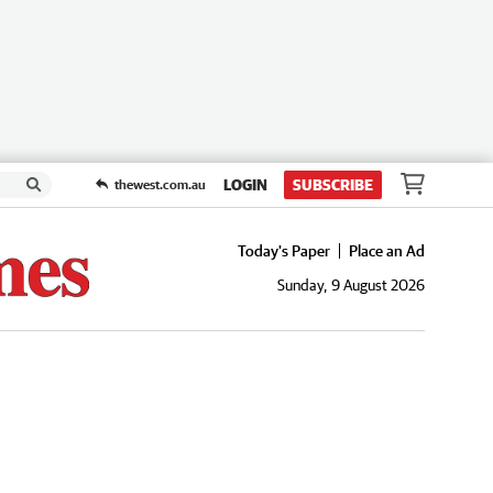
LOGIN
SUBSCRIBE
thewest.com.au
Today's Paper
Place an Ad
Sunday, 9 August 2026