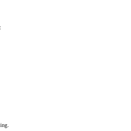
t
ing.