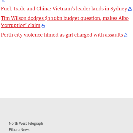
Fuel, trade and China: Vietnam’s leader lands in Sydney
Tim Wilson dodges $110bn budget question, makes Albo
‘corruption’ claim
Perth city violence filmed as girl charged with assaults
North West Telegraph
Pilbara News