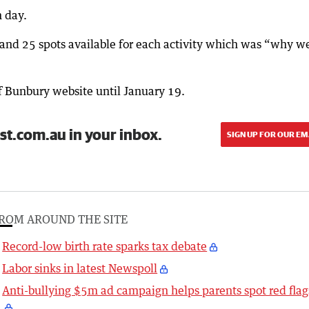
h day.
and 25 spots available for each activity which was “why w
of Bunbury website until January 19.
st.com.au in your inbox.
SIGN UP FOR OUR EM
ROM AROUND THE SITE
Record-low birth rate sparks tax debate
Labor sinks in latest Newspoll
Anti-bullying $5m ad campaign helps parents spot red flag