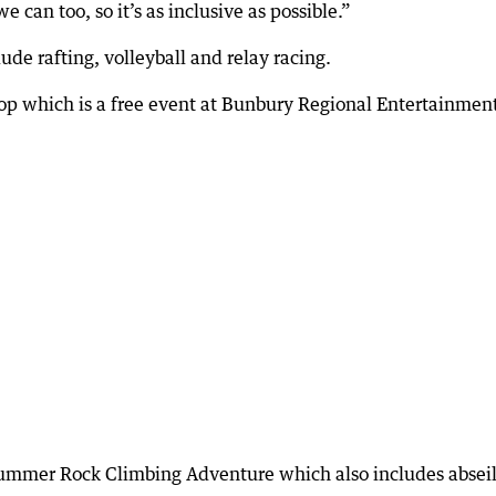
e can too, so it’s as inclusive as possible.”
de rafting, volleyball and relay racing.
p which is a free event at Bunbury Regional Entertainmen
ummer Rock Climbing Adventure which also includes abseil