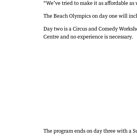
“We’ve tried to make it as affordable as w
The Beach Olympics on day one will inclu
Day two is a Circus and Comedy Worksho
Centre and no experience is necessary.
The program ends on day three with a S