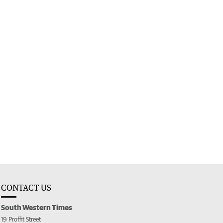
CONTACT US
South Western Times
19 Proffit Street