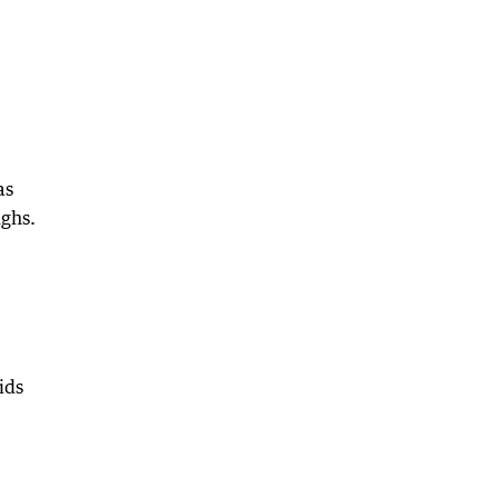
as
ughs.
ids