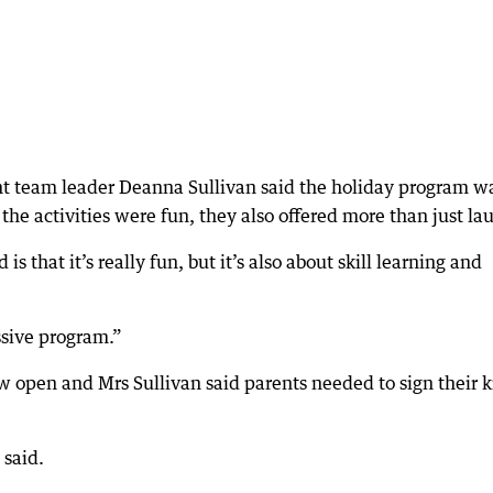
 team leader Deanna Sullivan said the holiday program w
the activities were fun, they also offered more than just la
s that it’s really fun, but it’s also about skill learning and
assive program.”
ow open and Mrs Sullivan said parents needed to sign their k
 said.