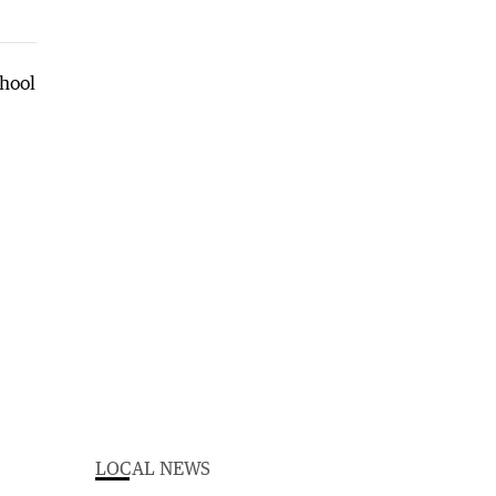
LOCAL NEWS