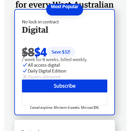
for every West Australian
No lock-in contract
Digital
$8
$4
Save $
32
!
/ week for 8 weeks, billed weekly.
All access digital
Daily Digital Edition
Papers delivered
Subscribe
Cancel anytime. Min term 4 weeks. Min cost $16.