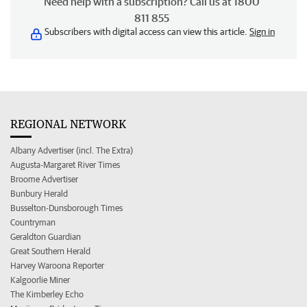
Need help with a subscription? Call us at 1800
811 855
Subscribers with digital access can view this article.
Sign in
REGIONAL NETWORK
Albany Advertiser (incl. The Extra)
Augusta-Margaret River Times
Broome Advertiser
Bunbury Herald
Busselton-Dunsborough Times
Countryman
Geraldton Guardian
Great Southern Herald
Harvey Waroona Reporter
Kalgoorlie Miner
The Kimberley Echo