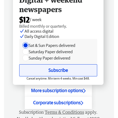
newspapers
$12
/ week
Billed monthly or quarterly.
All access digital
Daily Digital Edition
Sat & Sun Papers delivered
Saturday Paper delivered
Sunday Paper delivered
Subscribe
Cancel anytime. Min term 4 weeks. Min cost $48.
More subscription options
Corporate subscriptions
Subscription
Terms & Conditions
apply.