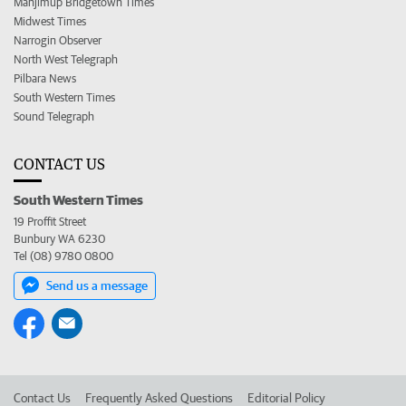
Manjimup Bridgetown Times
Midwest Times
Narrogin Observer
North West Telegraph
Pilbara News
South Western Times
Sound Telegraph
CONTACT US
South Western Times
19 Proffit Street
Bunbury WA 6230
Tel (08) 9780 0800
Send us a message
Contact Us
Frequently Asked Questions
Editorial Policy