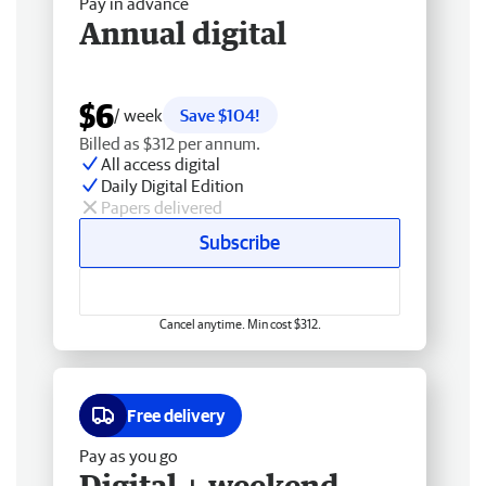
Pay in advance
Annual digital
$6
/ week
Save $104!
Billed as $312 per annum.
All access digital
Daily Digital Edition
Papers delivered
Subscribe
Cancel anytime. Min cost $312.
Free delivery
Pay as you go
Digital + weekend