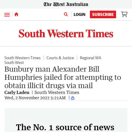
Menu
LOGIN
SUBSCRIBE
South Western Times
Courts & Justice
Regional WA
South West
Bunbury man Alexander Bill
Humphries jailed for attempting to
obtain illicit drugs via mail
Carly Laden
South Western Times
Wed, 2 November 2022 3:21AM
The No. 1 source of news