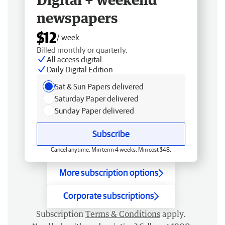
newspapers
$12
/ week
Billed monthly or quarterly.
All access digital
Daily Digital Edition
Sat & Sun Papers delivered
Saturday Paper delivered
Sunday Paper delivered
Subscribe
Cancel anytime. Min term 4 weeks. Min cost $48.
More subscription options
Corporate subscriptions
Subscription
Terms & Conditions
apply.