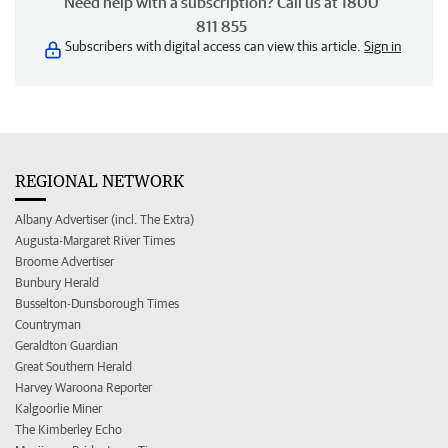
Need help with a subscription? Call us at 1800
811 855
Subscribers with digital access can view this article.
Sign in
REGIONAL NETWORK
Albany Advertiser (incl. The Extra)
Augusta-Margaret River Times
Broome Advertiser
Bunbury Herald
Busselton-Dunsborough Times
Countryman
Geraldton Guardian
Great Southern Herald
Harvey Waroona Reporter
Kalgoorlie Miner
The Kimberley Echo