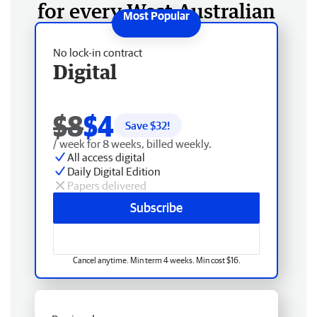
for every West Australian
No lock-in contract
Digital
$8
$4
Save $
32
!
/ week for 8 weeks, billed weekly.
All access digital
Daily Digital Edition
Papers delivered
Subscribe
Cancel anytime. Min term 4 weeks. Min cost $16.