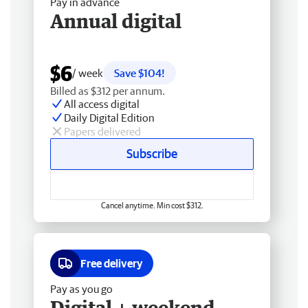
Pay in advance
Annual digital
$6
/ week
Save $104!
Billed as $312 per annum.
All access digital
Daily Digital Edition
Papers delivered
Subscribe
Cancel anytime. Min cost $312.
Free delivery
Pay as you go
Digital + weekend