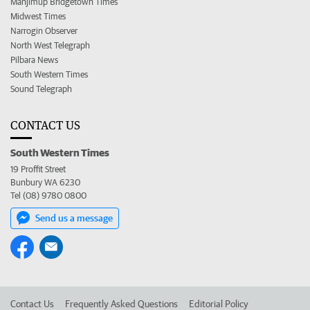
Manjimup Bridgetown Times
Midwest Times
Narrogin Observer
North West Telegraph
Pilbara News
South Western Times
Sound Telegraph
CONTACT US
South Western Times
19 Proffit Street
Bunbury WA 6230
Tel (08) 9780 0800
Send us a message
Contact Us
Frequently Asked Questions
Editorial Policy