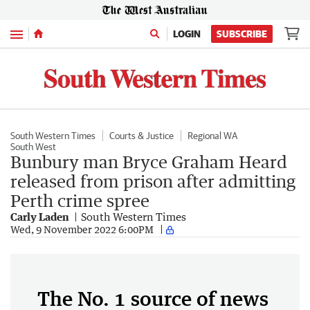
Menu
LOGIN
SUBSCRIBE
South Western Times
Courts & Justice
Regional WA
South West
Bunbury man Bryce Graham Heard
released from prison after admitting
Perth crime spree
Carly Laden
South Western Times
Wed, 9 November 2022 6:00PM
The No. 1 source of news