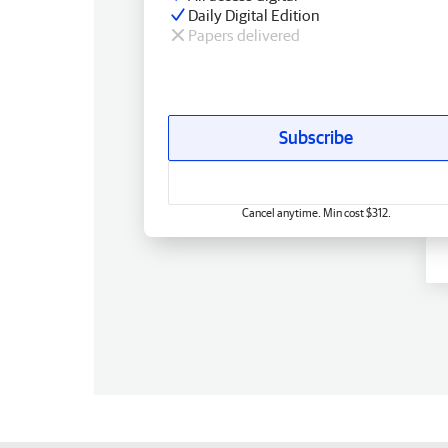
Daily Digital Edition
Papers delivered
Subscribe
Cancel anytime. Min cost $312.