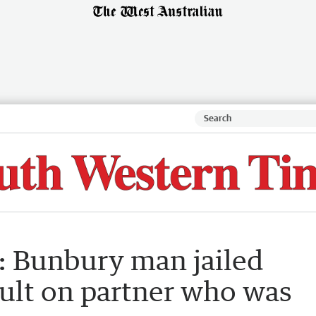
y: Bunbury man jailed
ault on partner who was