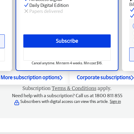
Bi
Daily Digital Edition
Papers delivered
Subscribe
Cancel anytime. Min term 4 weeks. Min cost $16.
More subscription options
Corporate subscriptions
Subscription
Terms & Conditions
apply.
Need help with a subscription? Call us at 1800 811 855
Subscribers with digital access can view this article.
Sign in