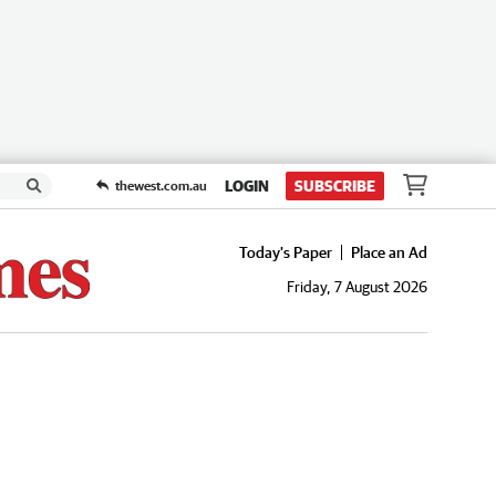
LOGIN
SUBSCRIBE
thewest.com.au
Today's Paper
Place an Ad
Friday, 7 August 2026