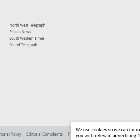
North West Telegraph
Pilbara News
South Western Times
Sound Telegraph
We use cookies so we can improv
torial Policy
Editorial Complaints
Place an ad in The West
Advertise in
you with relevant advertising. 