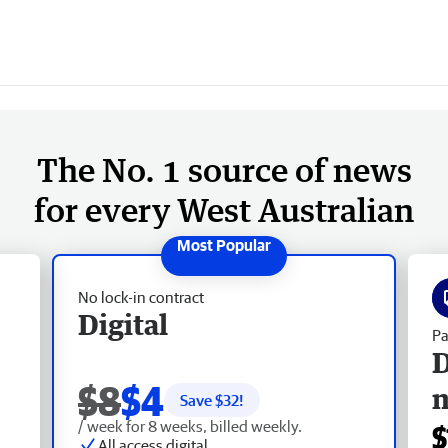
The No. 1 source of news
for every West Australian
No lock-in contract
Digital
Pa
D
$8
$4
Save $
32
!
/ week for 8 weeks, billed weekly.
$
All access digital