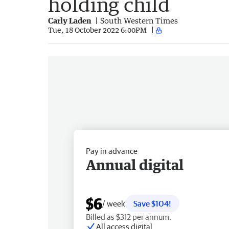
holding child
Carly Laden
South Western Times
Tue, 18 October 2022 6:00PM
Pay in advance
Annual digital
$6
/ week
Save $104!
Billed as $312 per annum.
All access digital