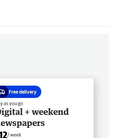
Free delivery
y as you go
igital + weekend
newspapers
12
/ week