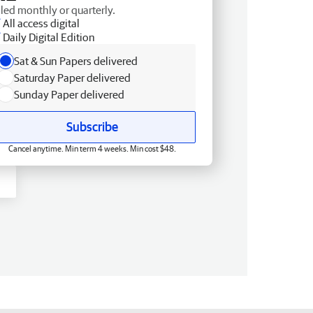
lled monthly or quarterly.
All access digital
Daily Digital Edition
Sat & Sun Papers delivered
Saturday Paper delivered
Sunday Paper delivered
Subscribe
Cancel anytime. Min term 4 weeks. Min cost $48.