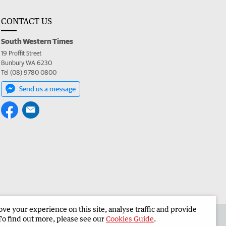
CONTACT US
South Western Times
19 Proffit Street
Bunbury WA 6230
Tel (08) 9780 0800
Send us a message
e your experience on this site, analyse traffic and provide
 the South Western Times
Corporate
To find out more, please see our
Cookies Guide
.