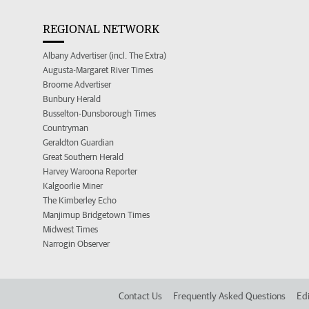
REGIONAL NETWORK
Albany Advertiser (incl. The Extra)
Augusta-Margaret River Times
Broome Advertiser
Bunbury Herald
Busselton-Dunsborough Times
Countryman
Geraldton Guardian
Great Southern Herald
Harvey Waroona Reporter
Kalgoorlie Miner
The Kimberley Echo
Manjimup Bridgetown Times
Midwest Times
Narrogin Observer
Contact Us
Frequently Asked Questions
Edi