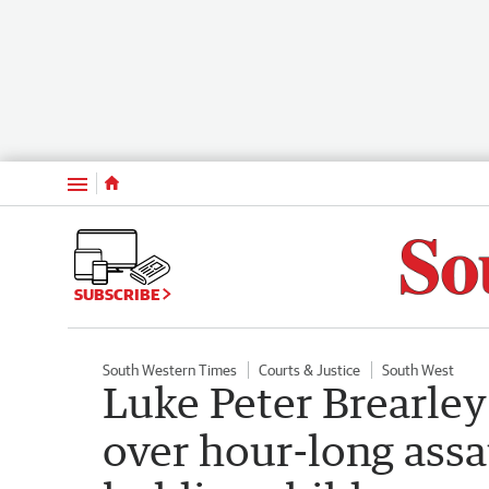
Menu
SUBSCRIBE
South Western Times
Courts & Justice
South West
Luke Peter Brearle
over hour-long ass