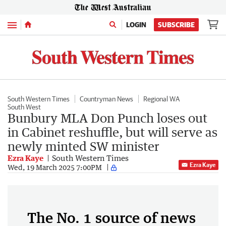
Menu
LOGIN
SUBSCRIBE
South Western Times
Countryman News
Regional WA
South West
Bunbury MLA Don Punch loses out
in Cabinet reshuffle, but will serve as
newly minted SW minister
Ezra Kaye
South Western Times
Ezra Kaye
Wed, 19 March 2025 7:00PM
The No. 1 source of news