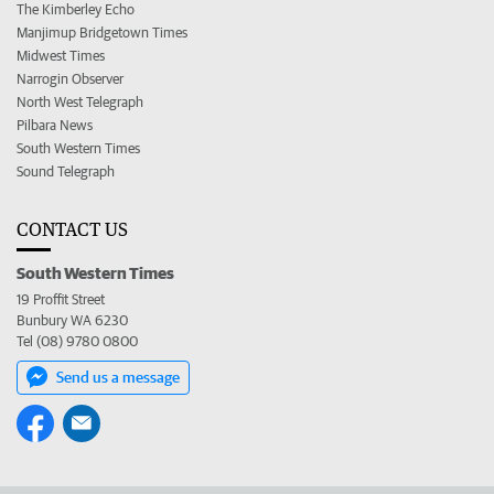
The Kimberley Echo
Manjimup Bridgetown Times
Midwest Times
Narrogin Observer
North West Telegraph
Pilbara News
South Western Times
Sound Telegraph
CONTACT US
South Western Times
19 Proffit Street
Bunbury WA 6230
Tel (08) 9780 0800
Send us a message