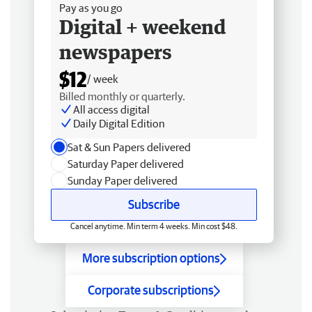
Pay as you go
Digital + weekend
newspapers
$12
/ week
Billed monthly or quarterly.
All access digital
Daily Digital Edition
Sat & Sun Papers delivered
Saturday Paper delivered
Sunday Paper delivered
Subscribe
Cancel anytime. Min term 4 weeks. Min cost $48.
More subscription options
Corporate subscriptions