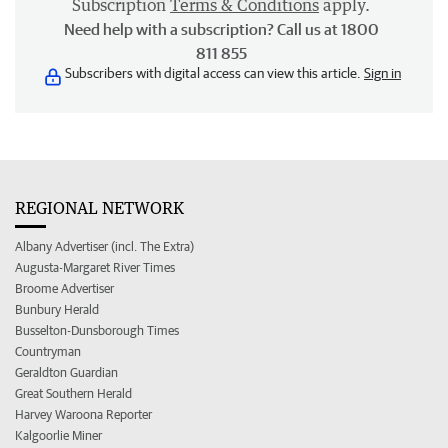
Subscription
Terms & Conditions
apply.
Need help with a subscription? Call us at 1800
811 855
Subscribers with digital access can view this article.
Sign in
REGIONAL NETWORK
Albany Advertiser (incl. The Extra)
Augusta-Margaret River Times
Broome Advertiser
Bunbury Herald
Busselton-Dunsborough Times
Countryman
Geraldton Guardian
Great Southern Herald
Harvey Waroona Reporter
Kalgoorlie Miner