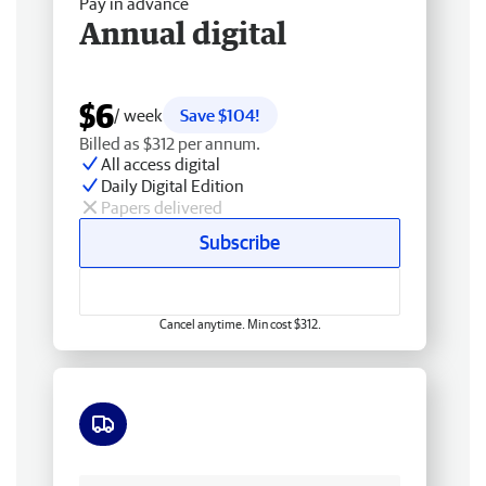
Pay in advance
Annual digital
$6
/ week
Save $104!
Billed as $312 per annum.
All access digital
Daily Digital Edition
Papers delivered
Subscribe
Cancel anytime. Min cost $312.
Free delivery