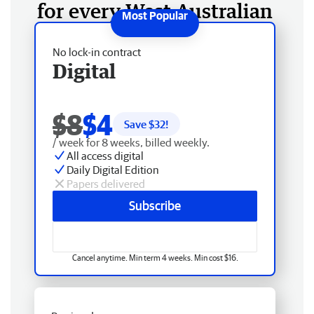
for every West Australian
No lock-in contract
Digital
$8
$4
Save $
32
!
/ week for 8 weeks, billed weekly.
All access digital
Daily Digital Edition
Papers delivered
Subscribe
Cancel anytime. Min term 4 weeks. Min cost $16.