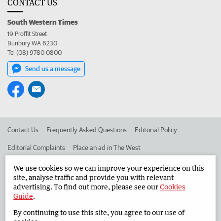
CONTACT US
South Western Times
19 Proffit Street
Bunbury WA 6230
Tel (08) 9780 0800
Send us a message
Contact Us
Frequently Asked Questions
Editorial Policy
Editorial Complaints
Place an ad in The West
Advertise in the South Western Times
Corporate
We use cookies so we can improve your experience on this
site, analyse traffic and provide you with relevant
advertising. To find out more, please see our
Cookies
Guide
.
©
West Australian Newspapers Limited 2026
Privacy Policy
By continuing to use this site, you agree to our use of
Terms of Use