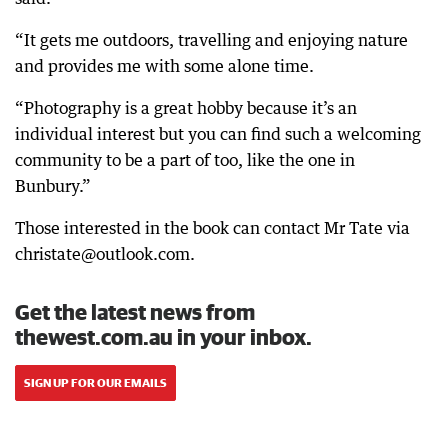
“It gets me outdoors, travelling and enjoying nature
and provides me with some alone time.
“Photography is a great hobby because it’s an
individual interest but you can find such a welcoming
community to be a part of too, like the one in
Bunbury.”
Those interested in the book can contact Mr Tate via
christate@outlook.com.
Get the latest news from
thewest.com.au in your inbox.
SIGN UP FOR OUR EMAILS