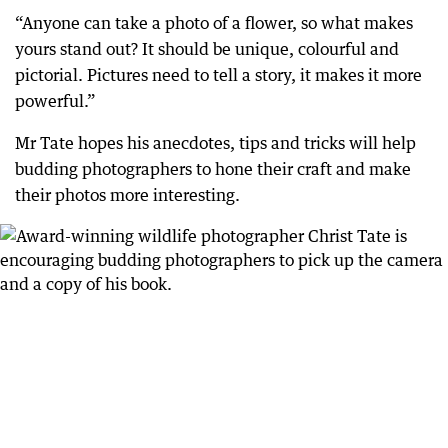
“Anyone can take a photo of a flower, so what makes
yours stand out? It should be unique, colourful and
pictorial. Pictures need to tell a story, it makes it more
powerful.”
Mr Tate hopes his anecdotes, tips and tricks will help
budding photographers to hone their craft and make
their photos more interesting.