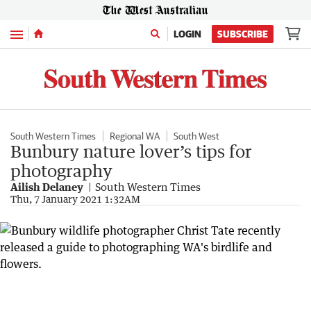
Menu
LOGIN
SUBSCRIBE
South Western Times
Regional WA
South West
Bunbury nature lover’s tips for
photography
Ailish Delaney
South Western Times
Thu, 7 January 2021 1:32AM