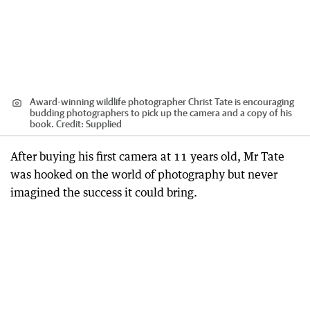
Award-winning wildlife photographer Christ Tate is encouraging
budding photographers to pick up the camera and a copy of his
book.
Credit:
Supplied
After buying his first camera at 11 years old, Mr Tate
was hooked on the world of photography but never
imagined the success it could bring.