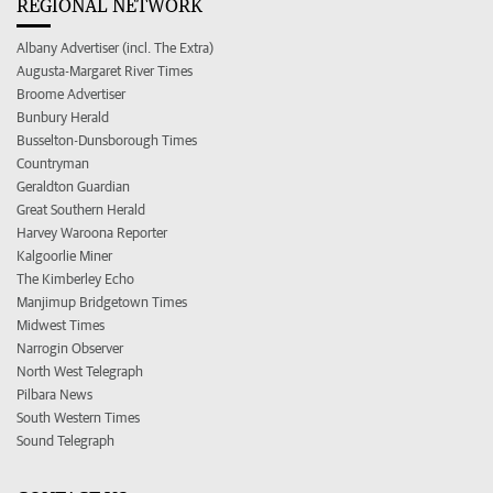
REGIONAL NETWORK
Albany Advertiser (incl. The Extra)
Augusta-Margaret River Times
Broome Advertiser
Bunbury Herald
Busselton-Dunsborough Times
Countryman
Geraldton Guardian
Great Southern Herald
Harvey Waroona Reporter
Kalgoorlie Miner
The Kimberley Echo
Manjimup Bridgetown Times
Midwest Times
Narrogin Observer
North West Telegraph
Pilbara News
South Western Times
Sound Telegraph