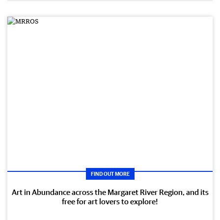
FIND OUT MORE
Art in Abundance across the Margaret River Region, and its
free for art lovers to explore!