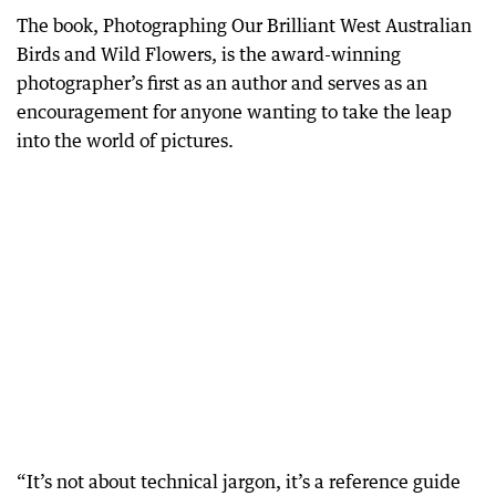
The book, Photographing Our Brilliant West Australian
Birds and Wild Flowers, is the award-winning
photographer’s first as an author and serves as an
encouragement for anyone wanting to take the leap
into the world of pictures.
“It’s not about technical jargon, it’s a reference guide