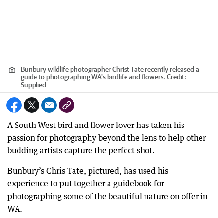
Bunbury wildlife photographer Christ Tate recently released a
guide to photographing WA's birdlife and flowers.
Credit:
Supplied
A South West bird and flower lover has taken his
passion for photography beyond the lens to help other
budding artists capture the perfect shot.
Bunbury’s Chris Tate, pictured, has used his
experience to put together a guidebook for
photographing some of the beautiful nature on offer in
WA.