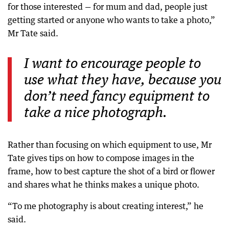
for those interested — for mum and dad, people just
getting started or anyone who wants to take a photo,”
Mr Tate said.
I want to encourage people to
use what they have, because you
don’t need fancy equipment to
take a nice photograph.
Rather than focusing on which equipment to use, Mr
Tate gives tips on how to compose images in the
frame, how to best capture the shot of a bird or flower
and shares what he thinks makes a unique photo.
“To me photography is about creating interest,” he
said.