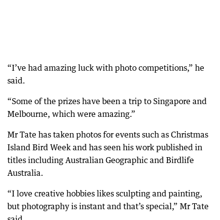
“I’ve had amazing luck with photo competitions,” he
said.
“Some of the prizes have been a trip to Singapore and
Melbourne, which were amazing.”
Mr Tate has taken photos for events such as Christmas
Island Bird Week and has seen his work published in
titles including Australian Geographic and Birdlife
Australia.
“I love creative hobbies likes sculpting and painting,
but photography is instant and that’s special,” Mr Tate
said.