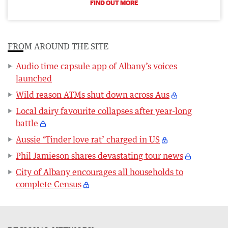
FIND OUT MORE
FROM AROUND THE SITE
Audio time capsule app of Albany’s voices
launched
Wild reason ATMs shut down across Aus
Local dairy favourite collapses after year-long
battle
Aussie ‘Tinder love rat’ charged in US
Phil Jamieson shares devastating tour news
City of Albany encourages all households to
complete Census