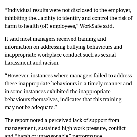
“Individual results were not disclosed to the employer,
inhibiting the...ability to identify and control the risk of
harm to health (of) employees,” WorkSafe said.
It said most managers received training and
information on addressing bullying behaviours and
inappropriate workplace conduct such as sexual
harassment and racism.
“However, instances where managers failed to address
these inappropriate behaviours in a timely manner and
in some instances exhibited the inappropriate
behaviours themselves, indicates that this training
may not be adequate.”
The report noted a perceived lack of support from
management, sustained high work pressure, conflict
and “harsh or unreasonable” performance