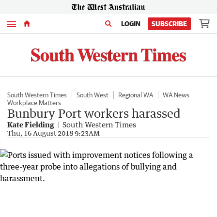
Menu
LOGIN
SUBSCRIBE
South Western Times
South West
Regional WA
WA News
Workplace Matters
Bunbury Port workers harassed
Kate Fielding
South Western Times
Thu, 16 August 2018 9:23AM