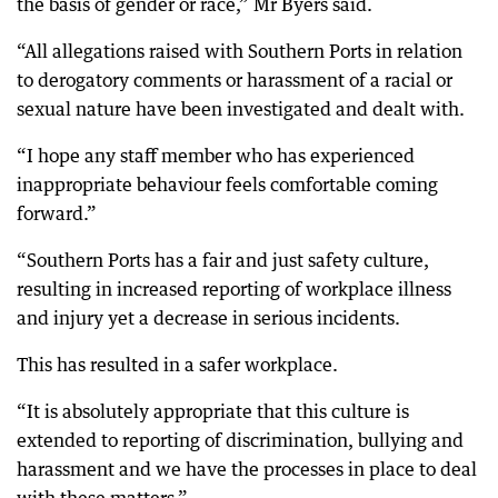
the basis of gender or race,” Mr Byers said.
“All allegations raised with Southern Ports in relation
to derogatory comments or harassment of a racial or
sexual nature have been investigated and dealt with.
“I hope any staff member who has experienced
inappropriate behaviour feels comfortable coming
forward.”
“Southern Ports has a fair and just safety culture,
resulting in increased reporting of workplace illness
and injury yet a decrease in serious incidents.
This has resulted in a safer workplace.
“It is absolutely appropriate that this culture is
extended to reporting of discrimination, bullying and
harassment and we have the processes in place to deal
with these matters.”