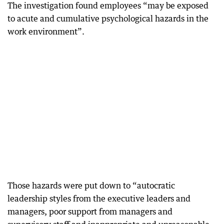
The investigation found employees “may be exposed
to acute and cumulative psychological hazards in the
work environment”.
Those hazards were put down to “autocratic
leadership styles from the executive leaders and
managers, poor support from managers and