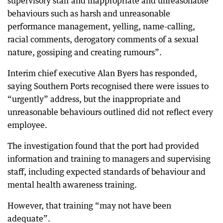
supervisory staff and inappropriate and unreasonable
behaviours such as harsh and unreasonable
performance management, yelling, name-calling,
racial comments, derogatory comments of a sexual
nature, gossiping and creating rumours”.
Interim chief executive Alan Byers has responded,
saying Southern Ports recognised there were issues to
“urgently” address, but the inappropriate and
unreasonable behaviours outlined did not reflect every
employee.
The investigation found that the port had provided
information and training to managers and supervising
staff, including expected standards of behaviour and
mental health awareness training.
However, that training “may not have been
adequate”.