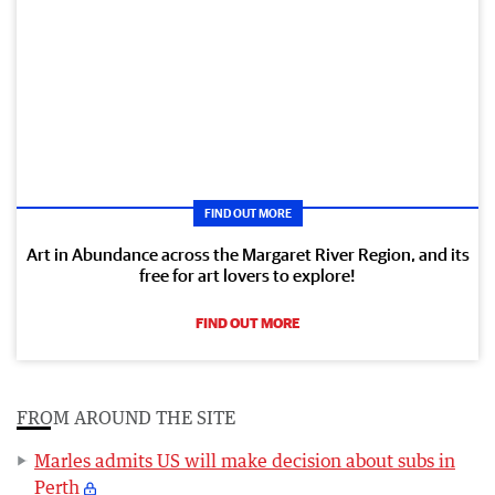
FIND OUT MORE
Art in Abundance across the Margaret River Region, and its
free for art lovers to explore!
FIND OUT MORE
FROM AROUND THE SITE
Marles admits US will make decision about subs in
Perth