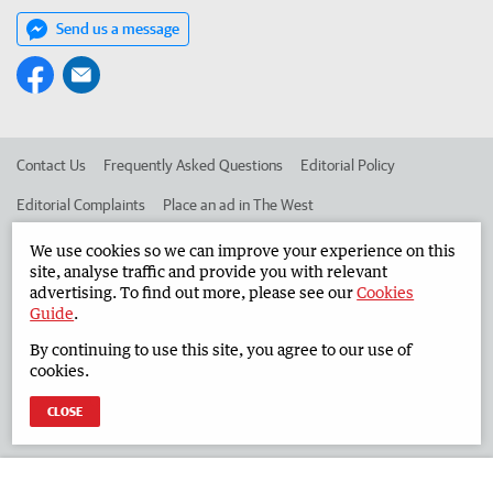
Send us a message
Contact Us
Frequently Asked Questions
Editorial Policy
Editorial Complaints
Place an ad in The West
Advertise in the South Western Times
Corporate
We use cookies so we can improve your experience on this
site, analyse traffic and provide you with relevant
advertising. To find out more, please see our
Cookies
Guide
.
©
West Australian Newspapers Limited 2026
Privacy Policy
By continuing to use this site, you agree to our use of
Terms of Use
cookies.
CLOSE