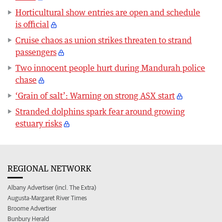
Horticultural show entries are open and schedule
is official
Cruise chaos as union strikes threaten to strand
passengers
Two innocent people hurt during Mandurah police
chase
‘Grain of salt’: Warning on strong ASX start
Stranded dolphins spark fear around growing
estuary risks
REGIONAL NETWORK
Albany Advertiser (incl. The Extra)
Augusta-Margaret River Times
Broome Advertiser
Bunbury Herald