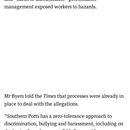
management exposed workers to hazards.
Mr Byers told the
that processes were already in
Times
place to deal with the allegations.
“Southern Ports has a zero-tolerance approach to
discrimination, bullying and harassment, including on