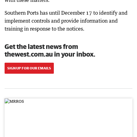
Southern Ports has until December 17 to identify and
implement controls and provide information and
training in response to the notices.
Get the latest news from
thewest.com.au in your inbox.
SIGN UP FOR OUR EMAILS