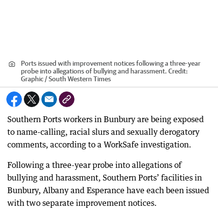
Ports issued with improvement notices following a three-year
probe into allegations of bullying and harassment.
Credit:
Graphic / South Western Times
Southern Ports workers in Bunbury are being exposed
to name-calling, racial slurs and sexually derogatory
comments, according to a WorkSafe investigation.
Following a three-year probe into allegations of
bullying and harassment, Southern Ports’ facilities in
Bunbury, Albany and Esperance have each been issued
with two separate improvement notices.