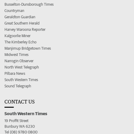
Busselton-Dunsborough Times
Countryman
Geraldton Guardian
Great Southern Herald
Harvey Waroona Reporter
Kalgoorlie Miner
The Kimberley Echo
Manjimup Bridgetown Times
Midwest Times
Narrogin Observer
North West Telegraph
Pilbara News
South Western Times
Sound Telegraph
CONTACT US
South Western Times
19 Proffit Street
Bunbury WA 6230
Tel (08) 9780 0800