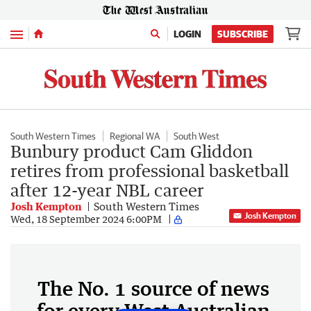
Menu
LOGIN
SUBSCRIBE
South Western Times
Regional WA
South West
Bunbury product Cam Gliddon
retires from professional basketball
after 12-year NBL career
Josh Kempton
South Western Times
Josh Kempton
Wed, 18 September 2024 6:00PM
The No. 1 source of news
for every West Australian