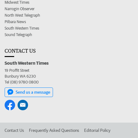
Midwest Times
Narrogin Observer
North West Telegraph
Pilbara News
South Western Times
Sound Telegraph
CONTACT US
South Western Times
19 Proffit Street
Bunbury WA 6230
Tel (08) 9780 0800
Send us a message
Contact Us
Frequently Asked Questions
Editorial Policy