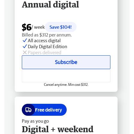
Annual digital
$6
/ week
Save $104!
Billed as $312 per annum.
All access digital
Daily Digital Edition
Papers delivered
Subscribe
Cancel anytime. Min cost $312.
Free delivery
Pay as you go
Digital + weekend