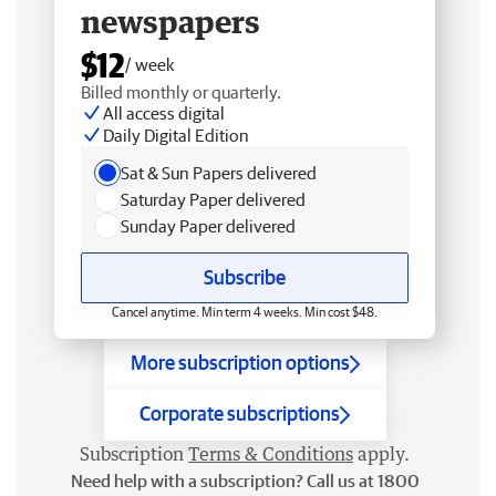
newspapers
$12
/ week
Billed monthly or quarterly.
All access digital
Daily Digital Edition
Sat & Sun Papers delivered
Saturday Paper delivered
Sunday Paper delivered
Subscribe
Cancel anytime. Min term 4 weeks. Min cost $48.
More subscription options
Corporate subscriptions
Subscription
Terms & Conditions
apply.
Need help with a subscription? Call us at 1800