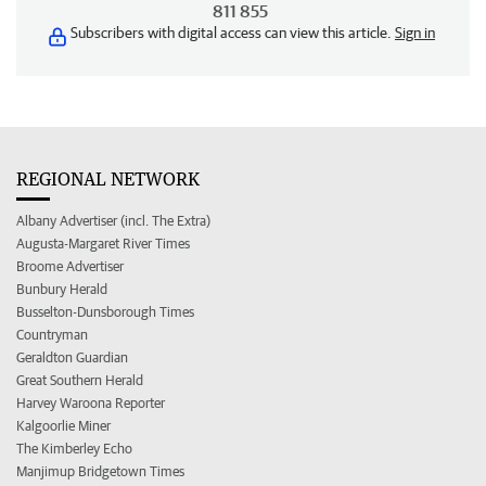
811 855
Subscribers with digital access can view this article.
Sign in
REGIONAL NETWORK
Albany Advertiser (incl. The Extra)
Augusta-Margaret River Times
Broome Advertiser
Bunbury Herald
Busselton-Dunsborough Times
Countryman
Geraldton Guardian
Great Southern Herald
Harvey Waroona Reporter
Kalgoorlie Miner
The Kimberley Echo
Manjimup Bridgetown Times