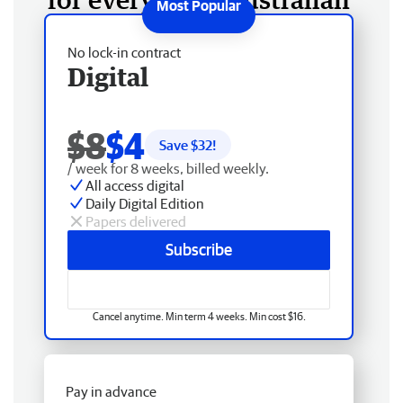
No lock-in contract
Digital
$8
$4
Save $
32
!
/ week for 8 weeks, billed weekly.
All access digital
Daily Digital Edition
Papers delivered
Subscribe
Cancel anytime. Min term 4 weeks. Min cost $16.
Pay in advance