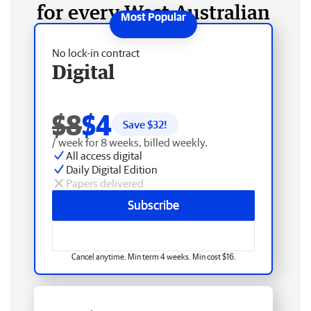
for every West Australian
No lock-in contract
Digital
$8
$4
Save $
32
!
/ week for 8 weeks, billed weekly.
All access digital
Daily Digital Edition
Papers delivered
Subscribe
Cancel anytime. Min term 4 weeks. Min cost $16.