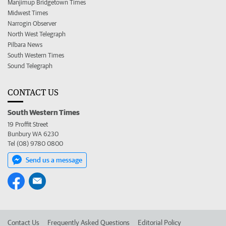
Manjimup Bridgetown Times
Midwest Times
Narrogin Observer
North West Telegraph
Pilbara News
South Western Times
Sound Telegraph
CONTACT US
South Western Times
19 Proffit Street
Bunbury WA 6230
Tel (08) 9780 0800
Send us a message
Contact Us
Frequently Asked Questions
Editorial Policy