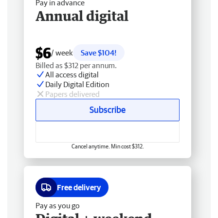
Pay in advance
Annual digital
$6
/ week
Save $104!
Billed as $312 per annum.
All access digital
Daily Digital Edition
Papers delivered
Subscribe
Cancel anytime. Min cost $312.
Free delivery
Pay as you go