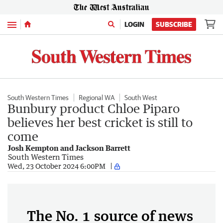
Menu
LOGIN
SUBSCRIBE
South Western Times
Regional WA
South West
Bunbury product Chloe Piparo
believes her best cricket is still to
come
Josh Kempton and Jackson Barrett
South Western Times
Wed, 23 October 2024 6:00PM
The No. 1 source of news