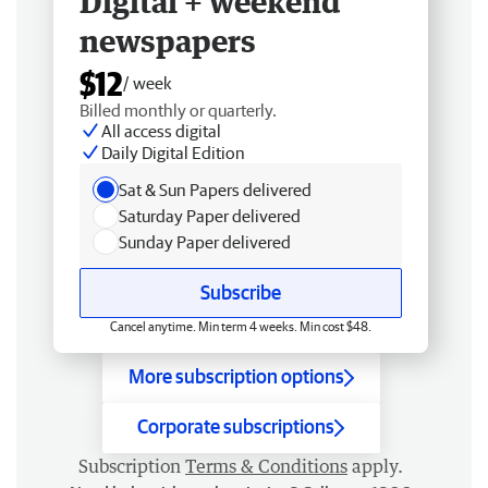
Digital + weekend
newspapers
$12
/ week
Billed monthly or quarterly.
All access digital
Daily Digital Edition
Sat & Sun Papers delivered
Saturday Paper delivered
Sunday Paper delivered
Subscribe
Cancel anytime. Min term 4 weeks. Min cost $48.
More subscription options
Corporate subscriptions
Subscription
Terms & Conditions
apply.