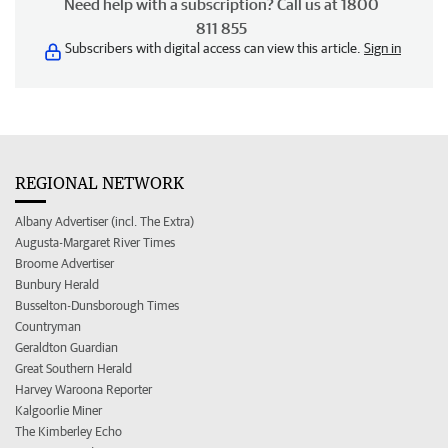
Need help with a subscription? Call us at 1800
811 855
Subscribers with digital access can view this article.
Sign in
REGIONAL NETWORK
Albany Advertiser (incl. The Extra)
Augusta-Margaret River Times
Broome Advertiser
Bunbury Herald
Busselton-Dunsborough Times
Countryman
Geraldton Guardian
Great Southern Herald
Harvey Waroona Reporter
Kalgoorlie Miner
The Kimberley Echo