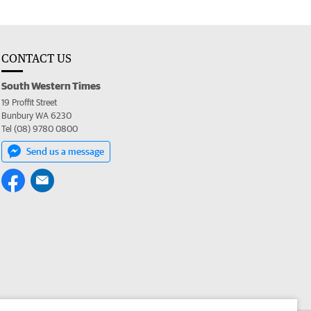
CONTACT US
South Western Times
19 Proffit Street
Bunbury WA 6230
Tel (08) 9780 0800
Send us a message