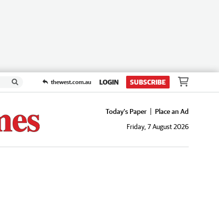
LOGIN
SUBSCRIBE
thewest.com.au
Today's Paper
Place an Ad
Friday, 7 August 2026