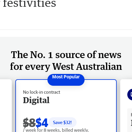
 festivities
The No. 1 source of news
for every West Australian
No lock-in contract
Digital
Fr
$8
$4
Save $
32
!
/ week for 8 weeks, billed weekly.