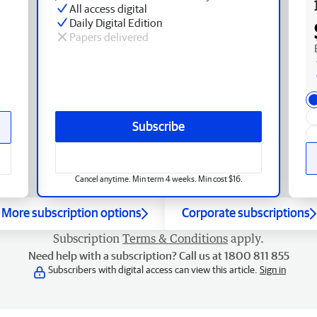
All access digital
Daily Digital Edition
Papers delivered
Subscribe
Cancel anytime. Min term 4 weeks. Min cost $16.
More subscription options
Corporate subscriptions
Subscription
Terms & Conditions
apply.
Need help with a subscription? Call us at 1800 811 855
Subscribers with digital access can view this article.
Sign in