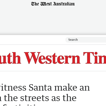
itness Santa make an
 the streets as the