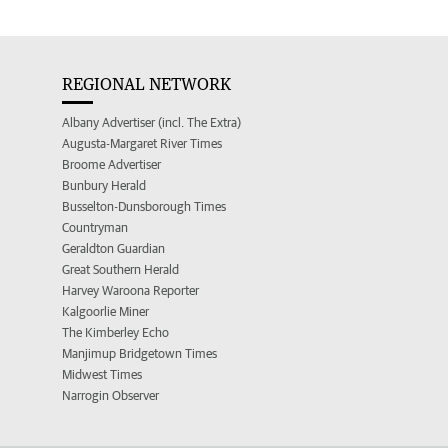
REGIONAL NETWORK
Albany Advertiser (incl. The Extra)
Augusta-Margaret River Times
Broome Advertiser
Bunbury Herald
Busselton-Dunsborough Times
Countryman
Geraldton Guardian
Great Southern Herald
Harvey Waroona Reporter
Kalgoorlie Miner
The Kimberley Echo
Manjimup Bridgetown Times
Midwest Times
Narrogin Observer