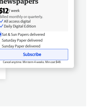
newspapers
$12
/ week
Billed monthly or quarterly.
All access digital
Daily Digital Edition
Sat & Sun Papers delivered
Saturday Paper delivered
Sunday Paper delivered
Subscribe
Cancel anytime. Min term 4 weeks. Min cost $48.