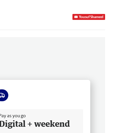
Yousuf Shameel
ee delivery
Pay as you go
Digital + weekend