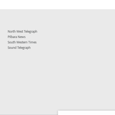
North West Telegraph
Pilbara News
South Western Times
Sound Telegraph