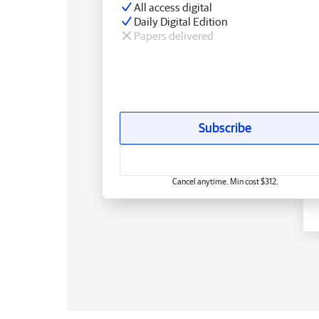
All access digital
Daily Digital Edition
Papers delivered
Subscribe
Cancel anytime. Min cost $312.