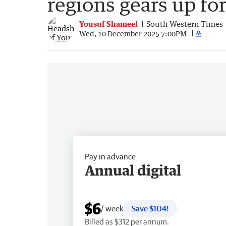
regions gears up for
Yousuf Shameel
South Western Times
Wed, 10 December 2025 7:00PM
Pay in advance
Annual digital
$6
/ week
Save $104!
Billed as $312 per annum.