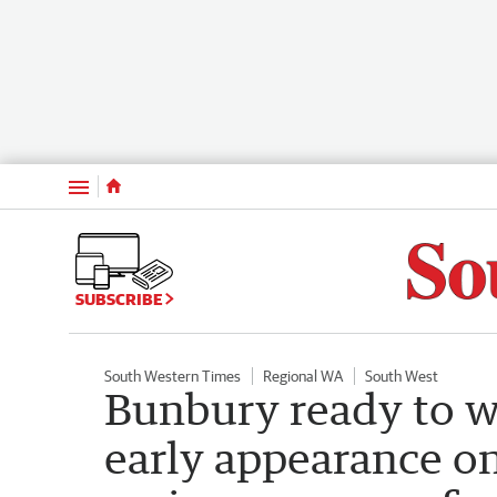
Menu
SUBSCRIBE
South Western Times
Regional WA
South West
Bunbury ready to w
early appearance on