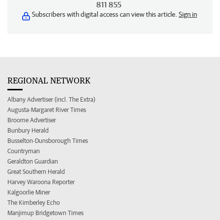
811 855
Subscribers with digital access can view this article.
Sign in
REGIONAL NETWORK
Albany Advertiser (incl. The Extra)
Augusta-Margaret River Times
Broome Advertiser
Bunbury Herald
Busselton-Dunsborough Times
Countryman
Geraldton Guardian
Great Southern Herald
Harvey Waroona Reporter
Kalgoorlie Miner
The Kimberley Echo
Manjimup Bridgetown Times