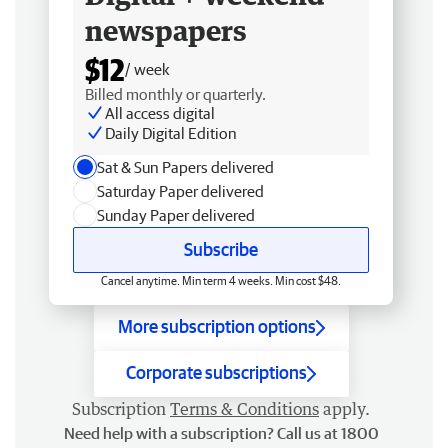
newspapers
$12
/ week
Billed monthly or quarterly.
All access digital
Daily Digital Edition
Sat & Sun Papers delivered
Saturday Paper delivered
Sunday Paper delivered
Subscribe
Cancel anytime. Min term 4 weeks. Min cost $48.
More subscription options
Corporate subscriptions
Subscription
Terms & Conditions
apply.
Need help with a subscription? Call us at 1800