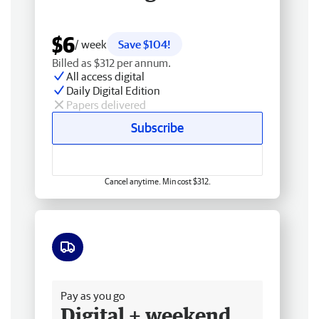
$6
/ week
Save $104!
Billed as $312 per annum.
All access digital
Daily Digital Edition
Papers delivered
Subscribe
Cancel anytime. Min cost $312.
Free delivery
Pay as you go
Digital + weekend