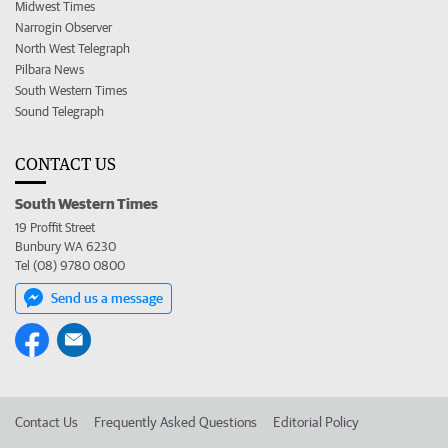
Midwest Times
Narrogin Observer
North West Telegraph
Pilbara News
South Western Times
Sound Telegraph
CONTACT US
South Western Times
19 Proffit Street
Bunbury WA 6230
Tel (08) 9780 0800
Send us a message
Contact Us
Frequently Asked Questions
Editorial Policy