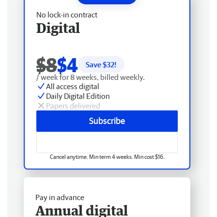
No lock-in contract
Digital
$8
$4
Save $
32
!
/ week for 8 weeks, billed weekly.
All access digital
Daily Digital Edition
Papers delivered
Subscribe
Cancel anytime. Min term 4 weeks. Min cost $16.
Pay in advance
Annual digital