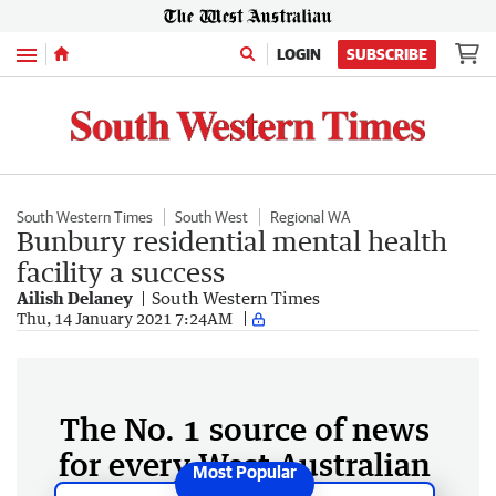
Menu
LOGIN
SUBSCRIBE
South Western Times
South West
Regional WA
Bunbury residential mental health
facility a success
Ailish Delaney
South Western Times
Thu, 14 January 2021 7:24AM
The No. 1 source of news
for every West Australian