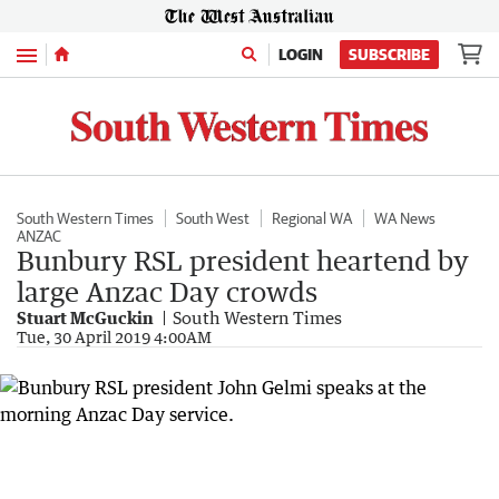
Menu
LOGIN
SUBSCRIBE
South Western Times
South West
Regional WA
WA News
ANZAC
Bunbury RSL president heartend by
large Anzac Day crowds
Stuart McGuckin
South Western Times
Tue, 30 April 2019 4:00AM