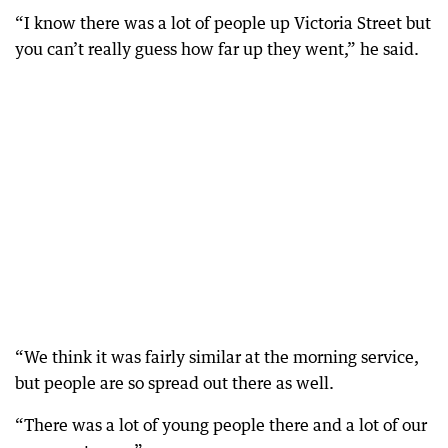
“I know there was a lot of people up Victoria Street but
you can’t really guess how far up they went,” he said.
“We think it was fairly similar at the morning service,
but people are so spread out there as well.
“There was a lot of young people there and a lot of our