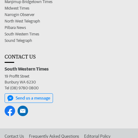
Manjimup Bridgetown Times
Midwest Times
Narrogin Observer
North West Telegraph
Pilbara News
South Western Times
Sound Telegraph
CONTACT US
South Western Times
19 Proffit Street
Bunbury WA 6230
Tel (08) 9780 0800
Send us a message
Contact Us
Frequently Asked Questions
Editorial Policy