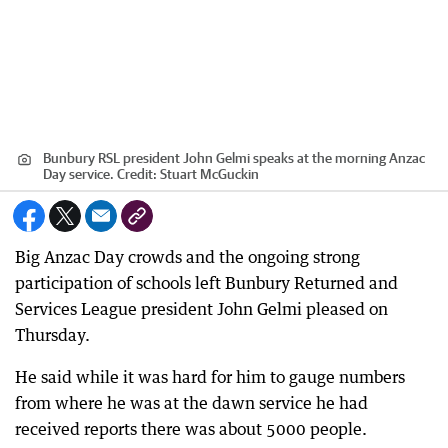
Bunbury RSL president John Gelmi speaks at the morning Anzac
Day service.
Credit:
Stuart McGuckin
Big Anzac Day crowds and the ongoing strong
participation of schools left Bunbury Returned and
Services League president John Gelmi pleased on
Thursday.
He said while it was hard for him to gauge numbers
from where he was at the dawn service he had
received reports there was about 5000 people.