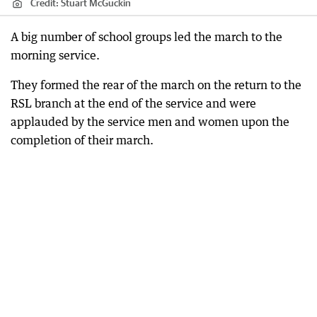
Credit:
Stuart McGuckin
A big number of school groups led the march to the
morning service.
They formed the rear of the march on the return to the
RSL branch at the end of the service and were
applauded by the service men and women upon the
completion of their march.