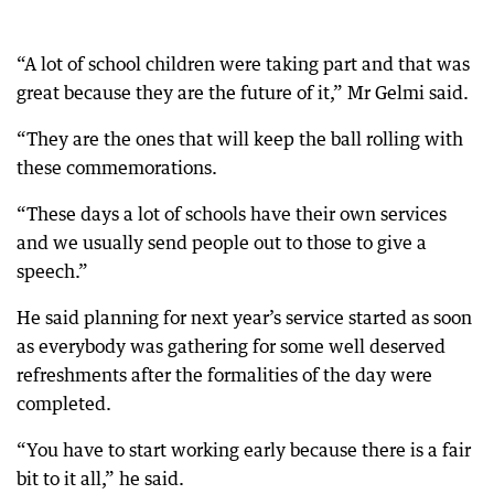
“A lot of school children were taking part and that was
great because they are the future of it,” Mr Gelmi said.
“They are the ones that will keep the ball rolling with
these commemorations.
“These days a lot of schools have their own services
and we usually send people out to those to give a
speech.”
He said planning for next year’s service started as soon
as everybody was gathering for some well deserved
refreshments after the formalities of the day were
completed.
“You have to start working early because there is a fair
bit to it all,” he said.