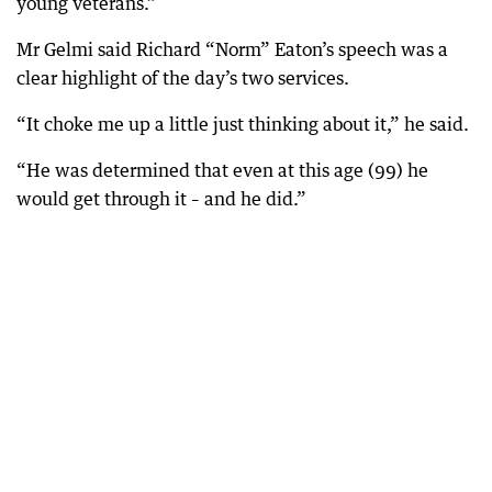
young veterans.”
Mr Gelmi said Richard “Norm” Eaton’s speech was a
clear highlight of the day’s two services.
“It choke me up a little just thinking about it,” he said.
“He was determined that even at this age (99) he
would get through it – and he did.”