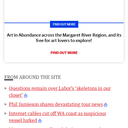
FIND OUT MORE
Art in Abundance across the Margaret River Region, and its
free for art lovers to explore!
FIND OUT MORE
FROM AROUND THE SITE
Questions remain over Labor’s ‘skeletons in our
closet’
Phil Jamieson shares devastating tour news
Internet cables cut off WA coast as suspicious
vessel lurked