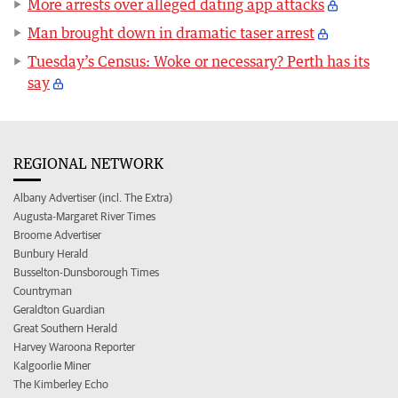
More arrests over alleged dating app attacks
Man brought down in dramatic taser arrest
Tuesday’s Census: Woke or necessary? Perth has its
say
REGIONAL NETWORK
Albany Advertiser (incl. The Extra)
Augusta-Margaret River Times
Broome Advertiser
Bunbury Herald
Busselton-Dunsborough Times
Countryman
Geraldton Guardian
Great Southern Herald
Harvey Waroona Reporter
Kalgoorlie Miner
The Kimberley Echo