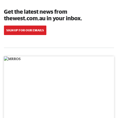
Get the latest news from
thewest.com.au in your inbox.
SIGN UP FOR OUR EMAILS