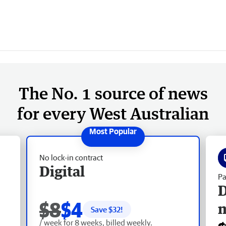
The No. 1 source of news
for every West Australian
No lock-in contract
Digital
Pa
D
$8
$4
Save $
32
!
/ week for 8 weeks, billed weekly.