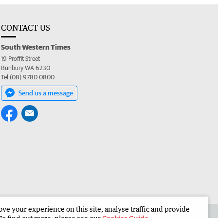
CONTACT US
South Western Times
19 Proffit Street
Bunbury WA 6230
Tel (08) 9780 0800
Send us a message
e your experience on this site, analyse traffic and provide
 the South Western Times
Corporate