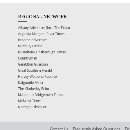
REGIONAL NETWORK
Albany Advertiser (incl. The Extra)
Augusta-Margaret River Times
Broome Advertiser
Bunbury Herald
Busselton-Dunsborough Times
Countryman
Geraldton Guardian
Great Southern Herald
Harvey Waroona Reporter
Kalgoorlie Miner
The Kimberley Echo
Manjimup Bridgetown Times
Midwest Times
Narrogin Observer
Contact Us
Frequently Asked Questions
Edi