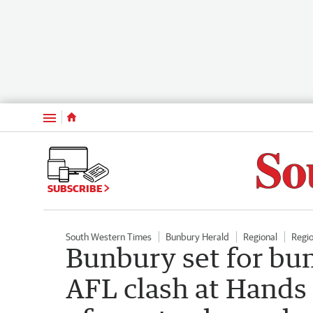
Menu
SUBSCRIBE
South Western Times
Bunbury Herald
Regional
Regi
Bunbury set for bu
AFL clash at Hands