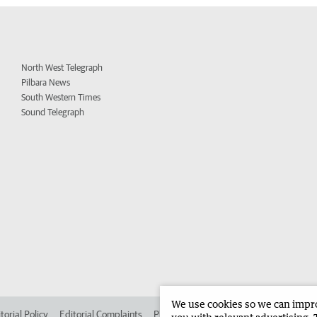
North West Telegraph
Pilbara News
South Western Times
Sound Telegraph
We use cookies so we can improv
torial Policy
Editorial Complaints
Place an ad in The West
Advertise in