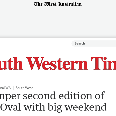
onal WA
South West
mper second edition of
 Oval with big weekend