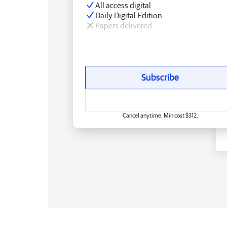
All access digital
Daily Digital Edition
Papers delivered
Subscribe
Cancel anytime. Min cost $312.