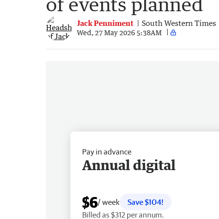
of events planned
Jack Penniment
South Western Times
Wed, 27 May 2026 5:38AM
Pay in advance
Annual digital
$6
/ week
Save $104!
Billed as $312 per annum.