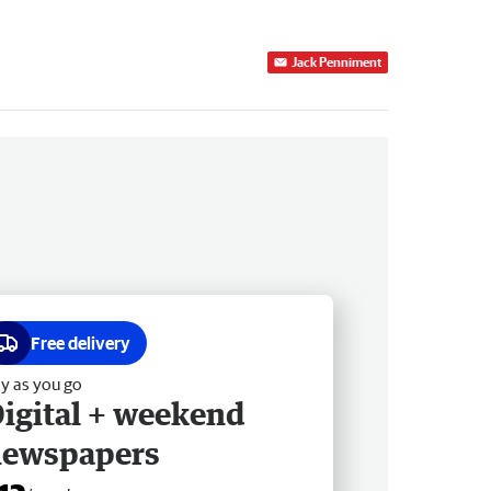
Jack Penniment
Free delivery
y as you go
igital + weekend
newspapers