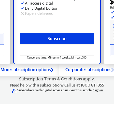
$
All access digital
Bi
Daily Digital Edition
Papers delivered
Subscribe
Cancel anytime. Min term 4 weeks. Min cost $16.
More subscription options
Corporate subscriptions
Subscription
Terms & Conditions
apply.
Need help with a subscription? Call us at 1800 811 855
Subscribers with digital access can view this article.
Sign in