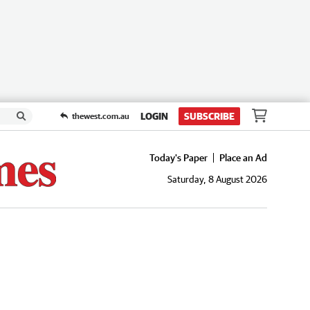
LOGIN
SUBSCRIBE
thewest.com.au
Today's Paper
Place an Ad
Saturday, 8 August 2026