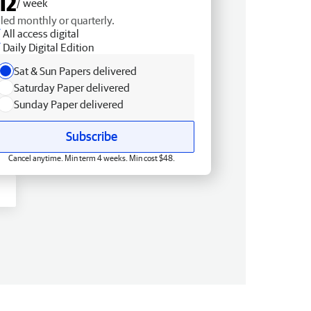
12
/ week
lled monthly or quarterly.
All access digital
Daily Digital Edition
Sat & Sun Papers delivered
Saturday Paper delivered
Sunday Paper delivered
Subscribe
Cancel anytime. Min term 4 weeks. Min cost $48.