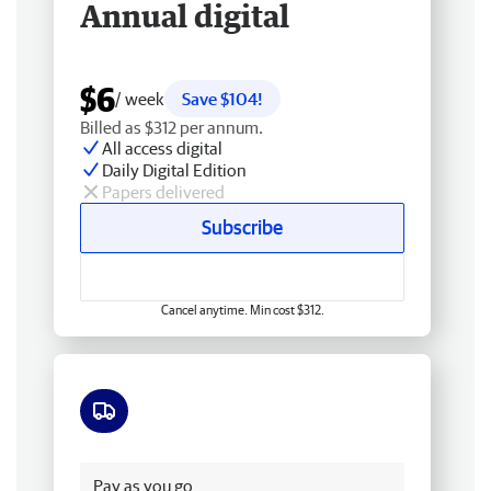
Annual digital
$6
/ week
Save $104!
Billed as $312 per annum.
All access digital
Daily Digital Edition
Papers delivered
Subscribe
Cancel anytime. Min cost $312.
Free delivery
Pay as you go