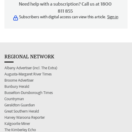
Need help with a subscription? Call us at 1800
811 855
Subscribers with digital access can view this article.
Sign in
REGIONAL NETWORK
Albany Advertiser (incl. The Extra)
Augusta-Margaret River Times
Broome Advertiser
Bunbury Herald
Busselton-Dunsborough Times
Countryman
Geraldton Guardian
Great Southern Herald
Harvey Waroona Reporter
Kalgoorlie Miner
The Kimberley Echo