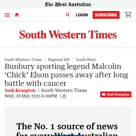
Menu
LOGIN
SUBSCRIBE
South Western Times
Regional WA
South West
Bunbury sporting legend Malcolm
‘Chick’ Elson passes away after long
battle with cancer
Josh Kempton
South Western Times
Josh Kempton
Wed, 28 May 2025 6:00PM
The No. 1 source of news
for every West Australian