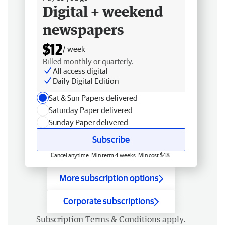
Digital + weekend
newspapers
$12
/ week
Billed monthly or quarterly.
All access digital
Daily Digital Edition
Sat & Sun Papers delivered
Saturday Paper delivered
Sunday Paper delivered
Subscribe
Cancel anytime. Min term 4 weeks. Min cost $48.
More subscription options
Corporate subscriptions
Subscription
Terms & Conditions
apply.