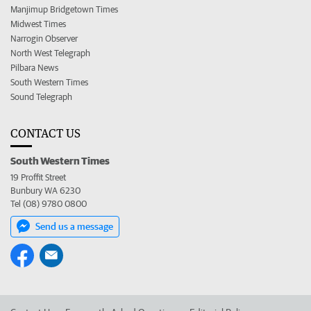
Manjimup Bridgetown Times
Midwest Times
Narrogin Observer
North West Telegraph
Pilbara News
South Western Times
Sound Telegraph
CONTACT US
South Western Times
19 Proffit Street
Bunbury WA 6230
Tel (08) 9780 0800
Send us a message