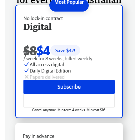
No lock-in contract
Digital
$8
$4
Save $
32
!
/ week for 8 weeks, billed weekly.
All access digital
Daily Digital Edition
Papers delivered
Subscribe
Cancel anytime. Min term 4 weeks. Min cost $16.
Pay in advance