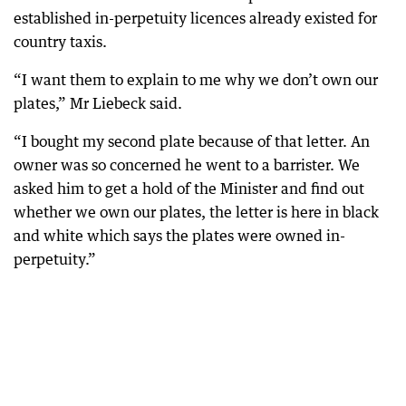
established in-perpetuity licences already existed for
country taxis.
“I want them to explain to me why we don’t own our
plates,” Mr Liebeck said.
“I bought my second plate because of that letter. An
owner was so concerned he went to a barrister. We
asked him to get a hold of the Minister and find out
whether we own our plates, the letter is here in black
and white which says the plates were owned in-
perpetuity.”