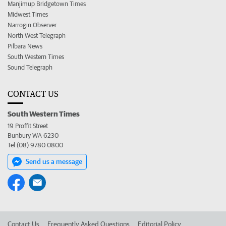
Manjimup Bridgetown Times
Midwest Times
Narrogin Observer
North West Telegraph
Pilbara News
South Western Times
Sound Telegraph
CONTACT US
South Western Times
19 Proffit Street
Bunbury WA 6230
Tel (08) 9780 0800
Send us a message
Contact Us
Frequently Asked Questions
Editorial Policy