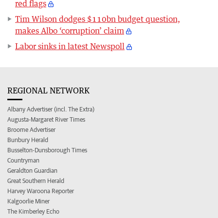
red flags
Tim Wilson dodges $110bn budget question,
makes Albo ‘corruption’ claim
Labor sinks in latest Newspoll
REGIONAL NETWORK
Albany Advertiser (incl. The Extra)
Augusta-Margaret River Times
Broome Advertiser
Bunbury Herald
Busselton-Dunsborough Times
Countryman
Geraldton Guardian
Great Southern Herald
Harvey Waroona Reporter
Kalgoorlie Miner
The Kimberley Echo