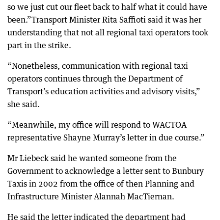
so we just cut our fleet back to half what it could have
been.”Transport Minister Rita Saffioti said it was her
understanding that not all regional taxi operators took
part in the strike.
“Nonetheless, communication with regional taxi
operators continues through the Department of
Transport’s education activities and advisory visits,”
she said.
“Meanwhile, my office will respond to WACTOA
representative Shayne Murray’s letter in due course.”
Mr Liebeck said he wanted someone from the
Government to acknowledge a letter sent to Bunbury
Taxis in 2002 from the office of then Planning and
Infrastructure Minister Alannah MacTiernan.
He said the letter indicated the department had