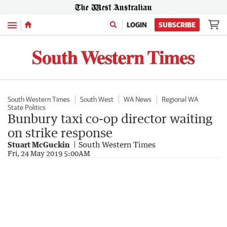
Menu
LOGIN
SUBSCRIBE
South Western Times
South West
WA News
Regional WA
State Politics
Bunbury taxi co-op director waiting
on strike response
Stuart McGuckin
South Western Times
Fri, 24 May 2019 5:00AM