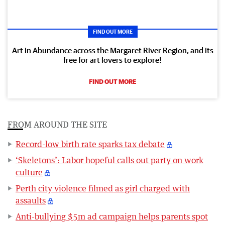
FIND OUT MORE
Art in Abundance across the Margaret River Region, and its
free for art lovers to explore!
FIND OUT MORE
FROM AROUND THE SITE
Record-low birth rate sparks tax debate
‘Skeletons’: Labor hopeful calls out party on work
culture
Perth city violence filmed as girl charged with
assaults
Anti-bullying $5m ad campaign helps parents spot