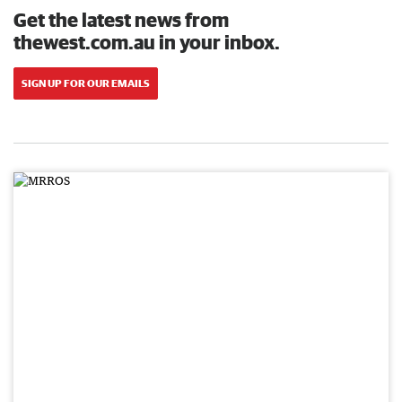
Get the latest news from
thewest.com.au in your inbox.
SIGN UP FOR OUR EMAILS