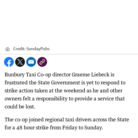
Credit:
SundayPubs
Bunbury Taxi Co-op director Graeme Liebeck is
frustrated the State Government is yet to respond to
strike action taken at the weekend as he and other
owners felt a responsibility to provide a service that
could be lost.
The co-op joined regional taxi drivers across the State
for a 48 hour strike from Friday to Sunday.