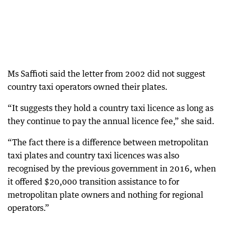
Ms Saffioti said the letter from 2002 did not suggest
country taxi operators owned their plates.
“It suggests they hold a country taxi licence as long as
they continue to pay the annual licence fee,” she said.
“The fact there is a difference between metropolitan
taxi plates and country taxi licences was also
recognised by the previous government in 2016, when
it offered $20,000 transition assistance to for
metropolitan plate owners and nothing for regional
operators.”