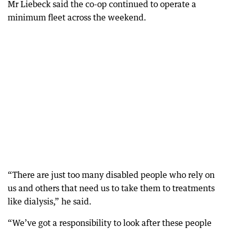
Mr Liebeck said the co-op continued to operate a
minimum fleet across the weekend.
“There are just too many disabled people who rely on
us and others that need us to take them to treatments
like dialysis,” he said.
“We’ve got a responsibility to look after these people