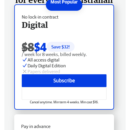
No lock-in contract
Digital
$8
$4
Save $
32
!
/ week for 8 weeks, billed weekly.
All access digital
Daily Digital Edition
Papers delivered
Subscribe
Cancel anytime. Min term 4 weeks. Min cost $16.
Pay in advance