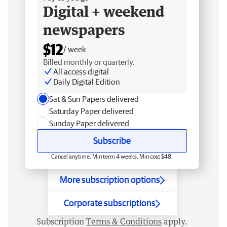
Digital + weekend
newspapers
$12
/ week
Billed monthly or quarterly.
All access digital
Daily Digital Edition
Sat & Sun Papers delivered
Saturday Paper delivered
Sunday Paper delivered
Subscribe
Cancel anytime. Min term 4 weeks. Min cost $48.
More subscription options
Corporate subscriptions
Subscription
Terms & Conditions
apply.