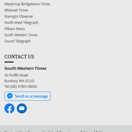
Manjimup Bridgetown Times
Midwest Times
Narrogin Observer
North West Telegraph
Pilbara News
South Western Times
Sound Telegraph
CONTACT US
South Western Times
19 Proffit Street
Bunbury WA 6230
Tel (08) 9780 0800
Send us a message