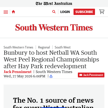
Menu
LOGIN
SUBSCRIBE
South Western Times
Regional
South West
Bunbury to host Netball WA South
West Peel Regional Championships
after Hay Park redevelopment
Jack Penniment
South Western Times
Jack Penniment
Wed, 27 May 2026 6:00PM
The No. 1 source of news
for every West Australian