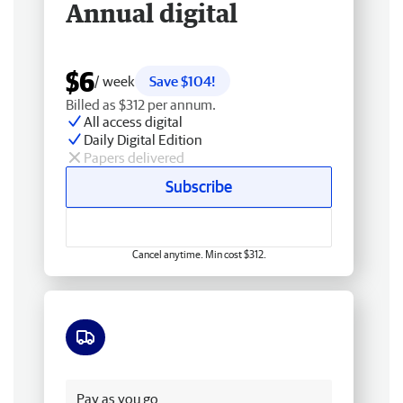
Annual digital
$6
/ week
Save $104!
Billed as $312 per annum.
All access digital
Daily Digital Edition
Papers delivered
Subscribe
Cancel anytime. Min cost $312.
Free delivery
Pay as you go