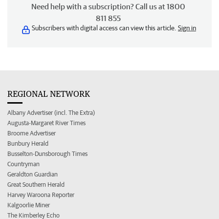
Need help with a subscription? Call us at 1800
811 855
Subscribers with digital access can view this article.
Sign in
REGIONAL NETWORK
Albany Advertiser (incl. The Extra)
Augusta-Margaret River Times
Broome Advertiser
Bunbury Herald
Busselton-Dunsborough Times
Countryman
Geraldton Guardian
Great Southern Herald
Harvey Waroona Reporter
Kalgoorlie Miner
The Kimberley Echo