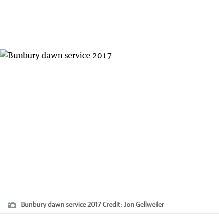
Bunbury dawn service 2017
Credit:
Jon Gellweiler