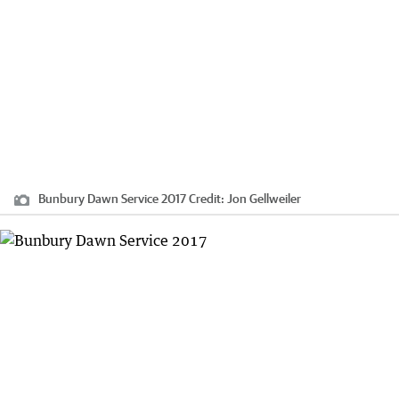
Bunbury Dawn Service 2017
Credit:
Jon Gellweiler