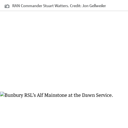
RAN Commander Stuart Watters.
Credit:
Jon Gellweiler