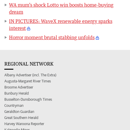
WA mum’s shock Lotto win boosts home-buying
dream
IN PICTURES: WaveX renewable energy sparks
interest
Horror moment brutal stabbing unfolds
REGIONAL NETWORK
Albany Advertiser (incl. The Extra)
Augusta-Margaret River Times
Broome Advertiser
Bunbury Herald
Busselton-Dunsborough Times
Countryman
Geraldton Guardian
Great Southern Herald
Harvey Waroona Reporter
Kalgoorlie Miner