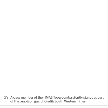
A crew member of the HMAS Toowoomba silently stands as part
of the cenotaph guard.
Credit:
South Western Times