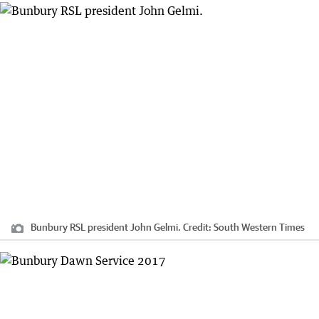
Bunbury RSL president John Gelmi.
Credit:
South Western Times