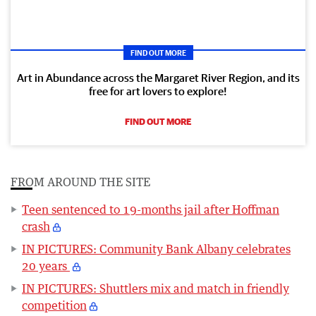
FIND OUT MORE
Art in Abundance across the Margaret River Region, and its
free for art lovers to explore!
FIND OUT MORE
FROM AROUND THE SITE
Teen sentenced to 19-months jail after Hoffman
crash
IN PICTURES: Community Bank Albany celebrates
20 years
IN PICTURES: Shuttlers mix and match in friendly
competition