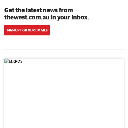
Get the latest news from
thewest.com.au in your inbox.
SIGN UP FOR OUR EMAILS