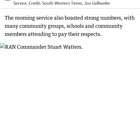
Service.
Credit:
South Western Times, Jon Gellweiler
The morning service also boasted strong numbers, with
many community groups, schools and community
members attending to pay their respects.