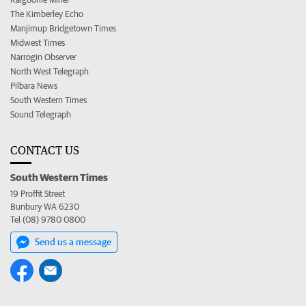
The Kimberley Echo
Manjimup Bridgetown Times
Midwest Times
Narrogin Observer
North West Telegraph
Pilbara News
South Western Times
Sound Telegraph
CONTACT US
South Western Times
19 Proffit Street
Bunbury WA 6230
Tel (08) 9780 0800
Send us a message