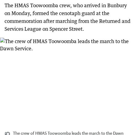
The HMAS Toowoomba crew, who arrived in Bunbury
on Monday, formed the cenotaph guard at the
commemoration after marching from the Returned and
Services League on Spencer Street.
The crew of HMAS Toowoomba leads the march to the Dawn