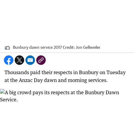
Bunbury dawn service 2017
Credit:
Jon Gellweiler
Thousands paid their respects in Bunbury on Tuesday
at the Anzac Day dawn and morning services.