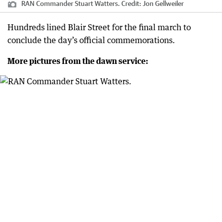
RAN Commander Stuart Watters.
Credit:
Jon Gellweiler
Hundreds lined Blair Street for the final march to
conclude the day’s official commemorations.
More pictures from the dawn service: