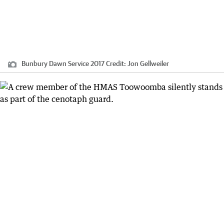
Bunbury Dawn Service 2017
Credit:
Jon Gellweiler