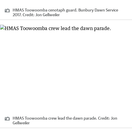
HMAS Toowoomba cenotaph guard. Bunbury Dawn Service
2017.
Credit:
Jon Gellweiler
HMAS Toowoomba crew lead the dawn parade.
Credit:
Jon
Gellweiler