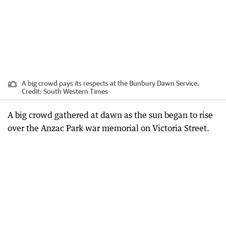
A big crowd pays its respects at the Bunbury Dawn Service.
Credit:
South Western Times
A big crowd gathered at dawn as the sun began to rise
over the Anzac Park war memorial on Victoria Street.