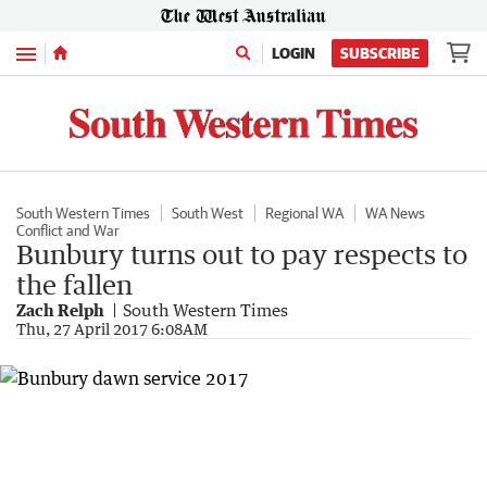
Menu
LOGIN
SUBSCRIBE
South Western Times
South West
Regional WA
WA News
Conflict and War
Bunbury turns out to pay respects to
the fallen
Zach Relph
South Western Times
Thu, 27 April 2017 6:08AM