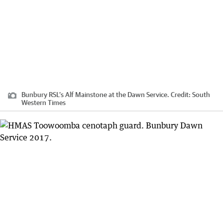
Bunbury RSL’s Alf Mainstone at the Dawn Service.
Credit:
South
Western Times