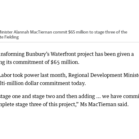
ster Alannah MacTiernan commit $65 million to stage three of the
te Fielding
ransforming Bunbury’s Waterfront project has been given a
ing its commitment of $65 million.
ce Labor took power last month, Regional Development Minist
i-million dollar commitment today.
stage one and stage two and then adding ... we have comm
mplete stage three of this project,” Ms MacTiernan said.