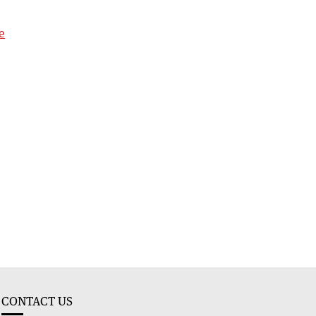
e
CONTACT US