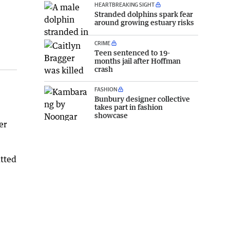
HEARTBREAKING SIGHT
Stranded dolphins spark fear
around growing estuary risks
CRIME
Teen sentenced to 19-
months jail after Hoffman
crash
FASHION
Bunbury designer collective
takes part in fashion
showcase
er
itted