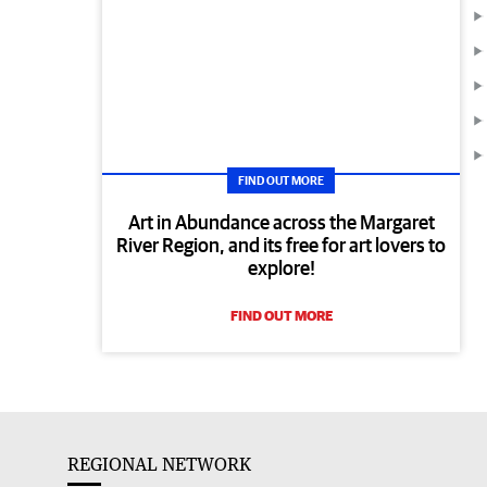
FIND OUT MORE
Art in Abundance across the Margaret
River Region, and its free for art lovers to
explore!
FIND OUT MORE
REGIONAL NETWORK