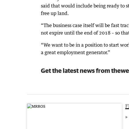
said that would include being ready to s
free up land.
“The business case itself will be fast tra
not expire until the end of 2018 – so th
“We want to be in a position to start wo
a great employment generator.”
Get the latest news from thewe
F