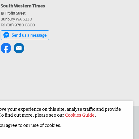
South Western Times
19 Proffit Street
Bunbury WA 6230
Tel (08) 9780 0800
Send us a message
e your experience on this site, analyse traffic and provide
 the South Western Times
Corporate
To find out more, please see our
Cookies Guide
.
you agree to our use of cookies.