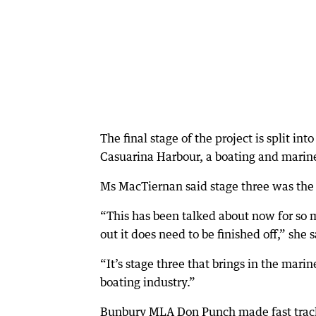
The final stage of the project is split 
Casuarina Harbour, a boating and marine 
Ms MacTiernan said stage three was the 
“This has been talked about now for so 
out it does need to be finished off,” she s
“It’s stage three that brings in the marin
boating industry.”
Bunbury MLA Don Punch made fast tracki