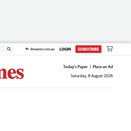
LOGIN
SUBSCRIBE
thewest.com.au
Today's Paper
Place an Ad
Saturday, 8 August 2026