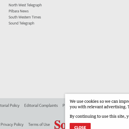
North West Telegraph
Pilbara News
South Western Times
Sound Telegraph
We use cookies so we can improv
torial Policy
Editorial Complaints
Place an ad in The West
Advertise in
you with relevant advertising. 
By continuing to use this site, 
Privacy Policy
Terms of Use
CLOSE