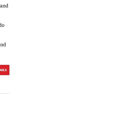
 and
 do
and
AILS