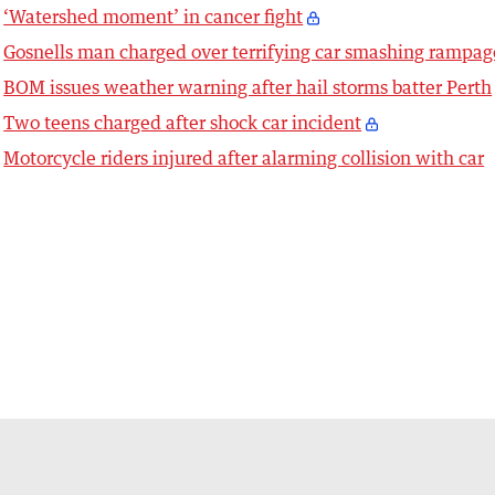
‘Watershed moment’ in cancer fight
Gosnells man charged over terrifying car smashing rampag
BOM issues weather warning after hail storms batter Perth
Two teens charged after shock car incident
Motorcycle riders injured after alarming collision with car