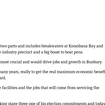
into two parts and includes breakwaters at Koombana Bay and
industry precinct and a big boost to boat pens.
most crucial and would drive jobs and growth in Bunbury.
many years, really to get the real maximum economic benefi
aid.
e facilities and the jobs that will come from servicing the
ng stage three one of his election commitments and toda