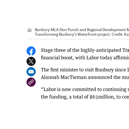
Bunbury MLA Don Punch and Regional Development Mini
Transforming Bunbury's Waterfront project.
Credit:
Ka
Stage three of the highly-anticipated T
financial boost, with Labor today affirm
The first minister to visit Bunbury sin
Alannah MacTiernan announced the mult
“Labor is now committed to continuing 
the funding, a total of $65million, to co