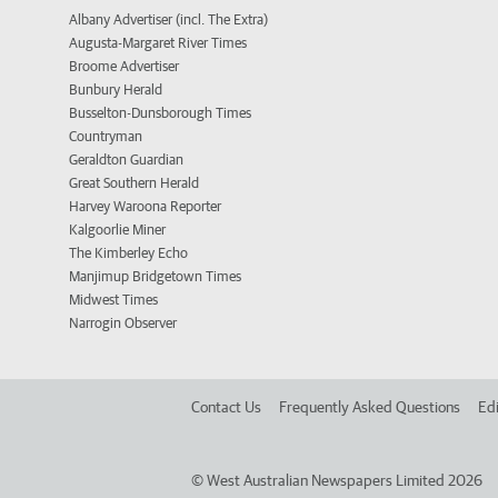
Albany Advertiser (incl. The Extra)
Augusta-Margaret River Times
Broome Advertiser
Bunbury Herald
Busselton-Dunsborough Times
Countryman
Geraldton Guardian
Great Southern Herald
Harvey Waroona Reporter
Kalgoorlie Miner
The Kimberley Echo
Manjimup Bridgetown Times
Midwest Times
Narrogin Observer
Contact Us
Frequently Asked Questions
Edi
©
West Australian Newspapers Limited 2026