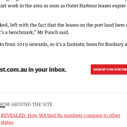
tart work in the area as soon as Outer Harbour leases expire
cked, left with the fact that the leases on the port land here
at’s a benchmark,” Mr Punch said.
rks from 2019 onwards, so it’s a fantastic boon for Bunbury 
st.com.au in your inbox.
SIGN UP FOR OUR EM
ROM AROUND THE SITE
REVEALED: How WA bird flu numbers compare to other
states