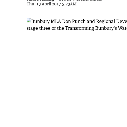
Thu, 13 April 2017 5:23AM