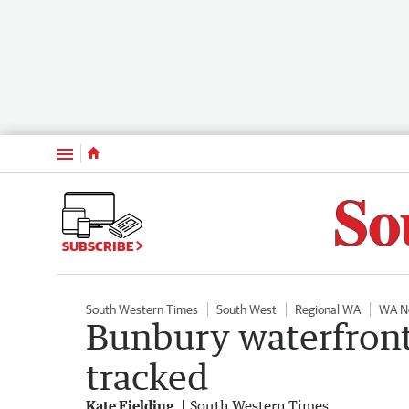
Menu
SUBSCRIBE
South Western Times
South West
Regional WA
WA N
Bunbury waterfront
tracked
Kate Fielding
South Western Times