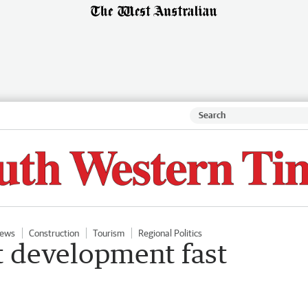
ews
Construction
Tourism
Regional Politics
 development fast