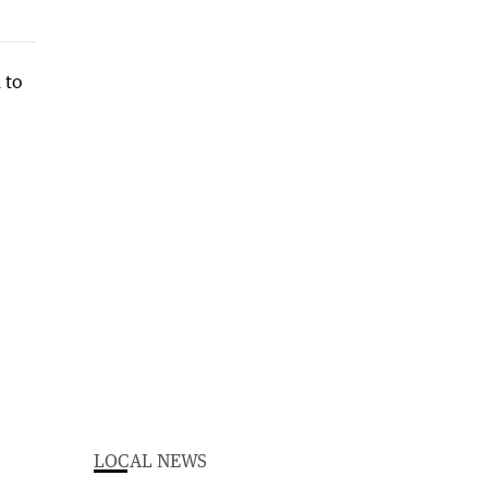
LOCAL NEWS