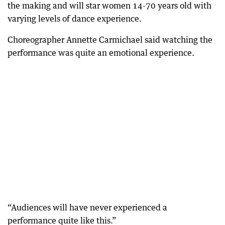
the making and will star women 14-70 years old with
varying levels of dance experience.
Choreographer Annette Carmichael said watching the
performance was quite an emotional experience.
“Audiences will have never experienced a
performance quite like this.”