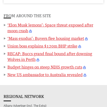
FROM AROUND THE SITE
‘Elon Musk lemons’: Space threat exposed after
moon crash
‘Mass exodus’: Buyers flee housing market
Union boss explains $120m BHP strike
RECAP: Buccs grand final bound after downing
Wolves in Perth
Budget hinges on steep NDIS growth cuts
New US ambassador to Australia revealed
REGIONAL NETWORK
Albany Advertiser (incl. The Extra)