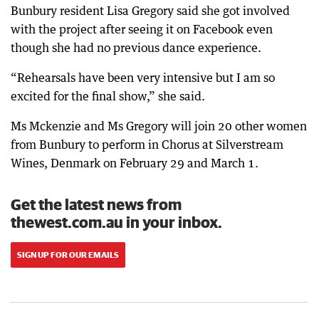
Bunbury resident Lisa Gregory said she got involved
with the project after seeing it on Facebook even
though she had no previous dance experience.
“Rehearsals have been very intensive but I am so
excited for the final show,” she said.
Ms Mckenzie and Ms Gregory will join 20 other women
from Bunbury to perform in Chorus at Silverstream
Wines, Denmark on February 29 and March 1.
Get the latest news from
thewest.com.au in your inbox.
SIGN UP FOR OUR EMAILS