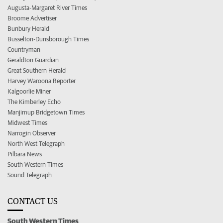
Augusta-Margaret River Times
Broome Advertiser
Bunbury Herald
Busselton-Dunsborough Times
Countryman
Geraldton Guardian
Great Southern Herald
Harvey Waroona Reporter
Kalgoorlie Miner
The Kimberley Echo
Manjimup Bridgetown Times
Midwest Times
Narrogin Observer
North West Telegraph
Pilbara News
South Western Times
Sound Telegraph
CONTACT US
South Western Times