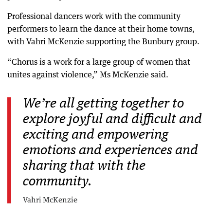
Professional dancers work with the community
performers to learn the dance at their home towns,
with Vahri McKenzie supporting the Bunbury group.
“Chorus is a work for a large group of women that
unites against violence,” Ms McKenzie said.
We’re all getting together to
explore joyful and difficult and
exciting and empowering
emotions and experiences and
sharing that with the
community.
Vahri McKenzie