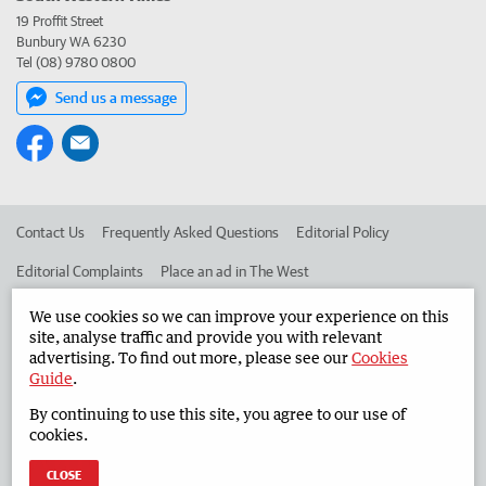
19 Proffit Street
Bunbury WA 6230
Tel (08) 9780 0800
Send us a message
Contact Us
Frequently Asked Questions
Editorial Policy
Editorial Complaints
Place an ad in The West
Advertise in the South Western Times
Corporate
We use cookies so we can improve your experience on this
site, analyse traffic and provide you with relevant
advertising. To find out more, please see our
Cookies
Guide
.
©
West Australian Newspapers Limited 2026
Privacy Policy
By continuing to use this site, you agree to our use of
Terms of Use
cookies.
CLOSE