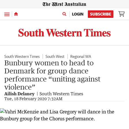
Menu
LOGIN
SUBSCRIBE
South Western Times
South West
Regional WA
Bunbury women to head to
Denmark for group dance
performance “uniting against
violence”
Ailish Delaney
South Western Times
Tue, 18 February 2020 7:32AM