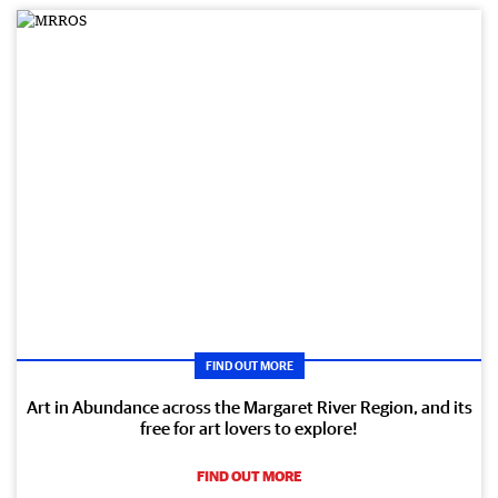
FIND OUT MORE
Art in Abundance across the Margaret River Region, and its
free for art lovers to explore!
FIND OUT MORE