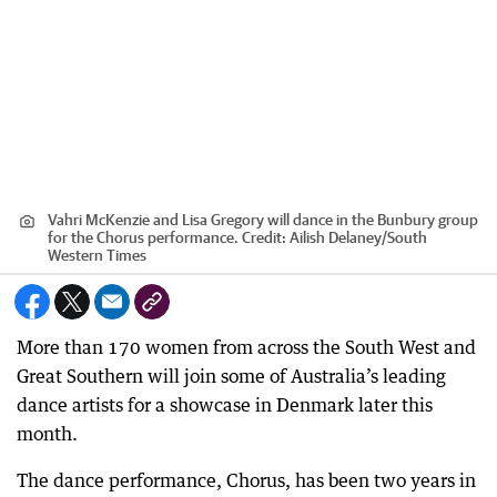
Vahri McKenzie and Lisa Gregory will dance in the Bunbury group
for the Chorus performance.
Credit:
Ailish Delaney/South
Western Times
More than 170 women from across the South West and
Great Southern will join some of Australia’s leading
dance artists for a showcase in Denmark later this
month.
The dance performance, Chorus, has been two years in