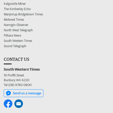
Kalgoorlie Miner
The Kimberley Echo
Manjimup Bridgetown Times
Midwest Times
Narrogin Observer
North West Telegraph
Pilbara News
South Western Times
Sound Telegraph
CONTACT US
South Western Times
19 Proffit Street
Bunbury WA 6230
Tel (08) 9780 0800
Send us a message