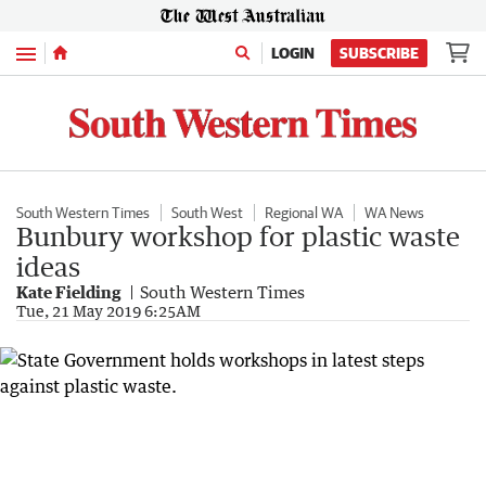
Menu
LOGIN
SUBSCRIBE
South Western Times
South West
Regional WA
WA News
Bunbury workshop for plastic waste
ideas
Kate Fielding
South Western Times
Tue, 21 May 2019 6:25AM