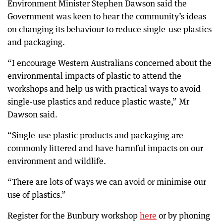
Environment Minister Stephen Dawson said the
Government was keen to hear the community’s ideas
on changing its behaviour to reduce single-use plastics
and packaging.
“I encourage Western Australians concerned about the
environmental impacts of plastic to attend the
workshops and help us with practical ways to avoid
single-use plastics and reduce plastic waste,” Mr
Dawson said.
“Single-use plastic products and packaging are
commonly littered and have harmful impacts on our
environment and wildlife.
“There are lots of ways we can avoid or minimise our
use of plastics.”
Register for the Bunbury workshop
here
or by phoning