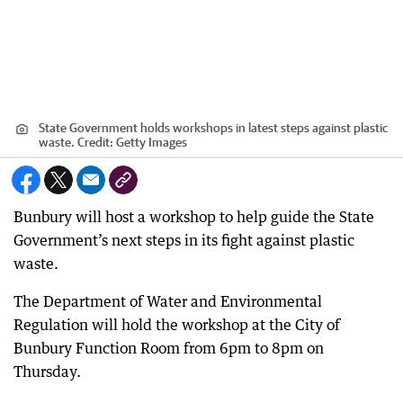
State Government holds workshops in latest steps against plastic
waste.
Credit:
Getty Images
Bunbury will host a workshop to help guide the State
Government’s next steps in its fight against plastic
waste.
The Department of Water and Environmental
Regulation will hold the workshop at the City of
Bunbury Function Room from 6pm to 8pm on
Thursday.