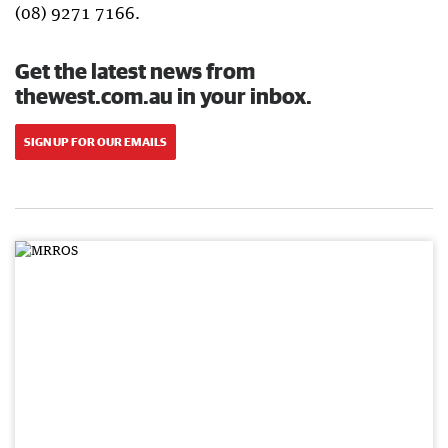
(08) 9271 7166.
Get the latest news from
thewest.com.au in your inbox.
SIGN UP FOR OUR EMAILS