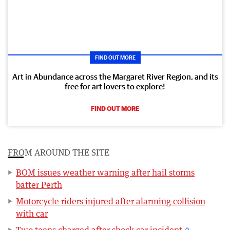
FIND OUT MORE
Art in Abundance across the Margaret River Region, and its
free for art lovers to explore!
FIND OUT MORE
FROM AROUND THE SITE
BOM issues weather warning after hail storms
batter Perth
Motorcycle riders injured after alarming collision
with car