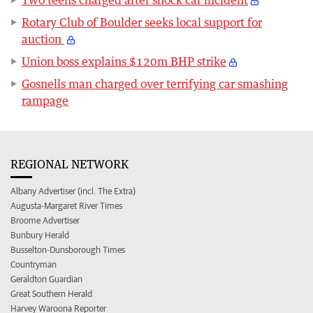
Two teens charged after shock car incident
Rotary Club of Boulder seeks local support for
auction
Union boss explains $120m BHP strike
Gosnells man charged over terrifying car smashing
rampage
REGIONAL NETWORK
Albany Advertiser (incl. The Extra)
Augusta-Margaret River Times
Broome Advertiser
Bunbury Herald
Busselton-Dunsborough Times
Countryman
Geraldton Guardian
Great Southern Herald
Harvey Waroona Reporter