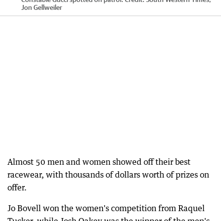
Jon Gellweiler
Almost 50 men and women showed off their best
racewear, with thousands of dollars worth of prizes on
offer.
Jo Bovell won the women's competition from Raquel
Tucker, while Josh Oakey was the winner of the men's.