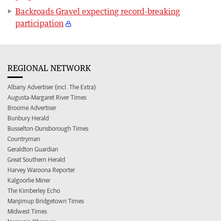
Backroads Gravel expecting record-breaking
participation
REGIONAL NETWORK
Albany Advertiser (incl. The Extra)
Augusta-Margaret River Times
Broome Advertiser
Bunbury Herald
Busselton-Dunsborough Times
Countryman
Geraldton Guardian
Great Southern Herald
Harvey Waroona Reporter
Kalgoorlie Miner
The Kimberley Echo
Manjimup Bridgetown Times
Midwest Times