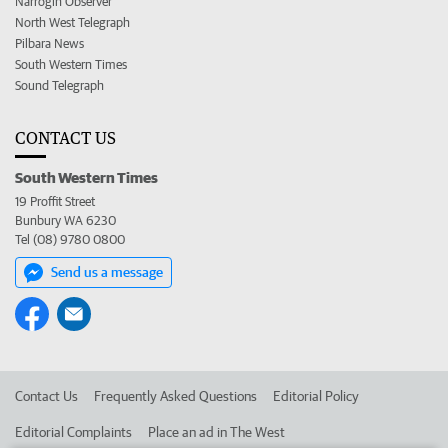
Narrogin Observer
North West Telegraph
Pilbara News
South Western Times
Sound Telegraph
CONTACT US
South Western Times
19 Proffit Street
Bunbury WA 6230
Tel (08) 9780 0800
Send us a message
Contact Us
Frequently Asked Questions
Editorial Policy
Editorial Complaints
Place an ad in The West