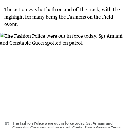
The action was hot both on and off the track, with the
highlight for many being the Fashions on the Field
event.
The Fashion Police were out in force today. Sgt Armani and
Constable Gucci spotted on patrol.
Credit:
South Western Times,