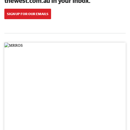
thewest.com.au in your inbox.
SIGN UP FOR OUR EMAILS