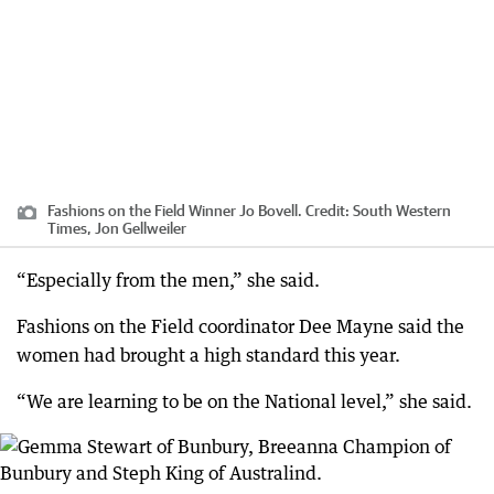
Fashions on the Field Winner Jo Bovell.
Credit:
South Western
Times, Jon Gellweiler
“Especially from the men,” she said.
Fashions on the Field coordinator Dee Mayne said the
women had brought a high standard this year.
“We are learning to be on the National level,” she said.