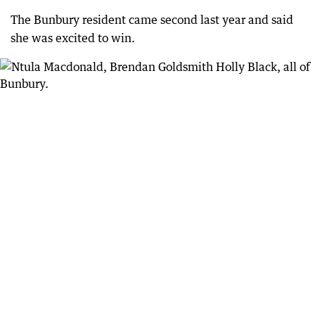
The Bunbury resident came second last year and said
she was excited to win.