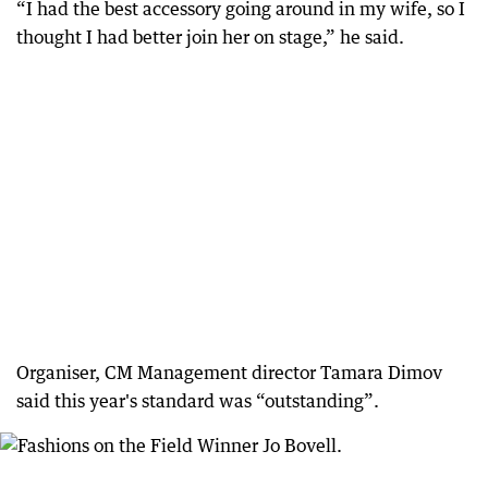
“I had the best accessory going around in my wife, so I
thought I had better join her on stage,” he said.
Organiser, CM Management director Tamara Dimov
said this year's standard was “outstanding”.