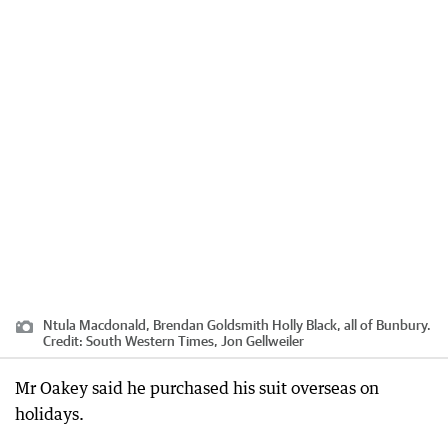
Ntula Macdonald, Brendan Goldsmith Holly Black, all of Bunbury.
Credit:
South Western Times, Jon Gellweiler
Mr Oakey said he purchased his suit overseas on
holidays.