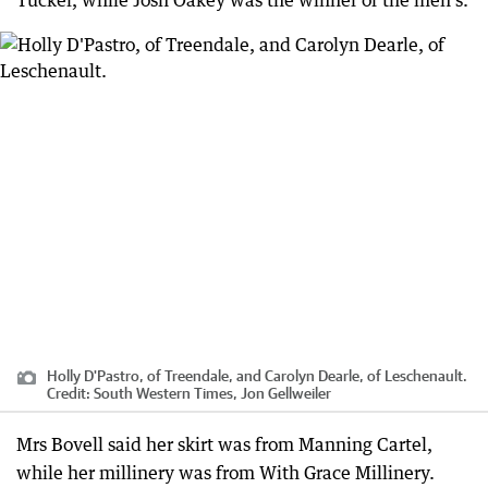
Holly D'Pastro, of Treendale, and Carolyn Dearle, of Leschenault.
Credit:
South Western Times, Jon Gellweiler
Mrs Bovell said her skirt was from Manning Cartel,
while her millinery was from With Grace Millinery.