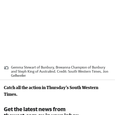
Gemma Stewart of Bunbury, Breeanna Champion of Bunbury
and Steph King of Australind.
Credit:
South Western Times, Jon
Gellweiler
Catch all the action in Thursday’s South Western
Times.
Get the latest news from