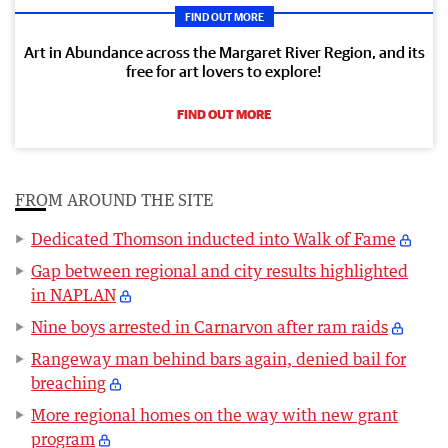
FIND OUT MORE
Art in Abundance across the Margaret River Region, and its
free for art lovers to explore!
FIND OUT MORE
FROM AROUND THE SITE
Dedicated Thomson inducted into Walk of Fame
Gap between regional and city results highlighted
in NAPLAN
Nine boys arrested in Carnarvon after ram raids
Rangeway man behind bars again, denied bail for
breaching
More regional homes on the way with new grant
program