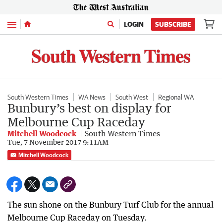
Menu
LOGIN
SUBSCRIBE
South Western Times
WA News
South West
Regional WA
Bunbury’s best on display for
Melbourne Cup Raceday
Mitchell Woodcock
South Western Times
Tue, 7 November 2017 9:11AM
Mitchell Woodcock
The sun shone on the Bunbury Turf Club for the annual
Melbourne Cup Raceday on Tuesday.