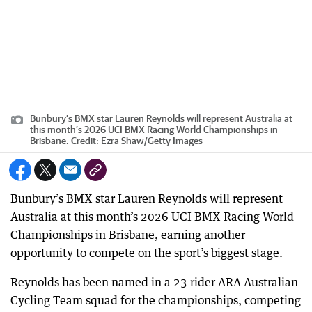
Bunbury’s BMX star Lauren Reynolds will represent Australia at
this month’s 2026 UCI BMX Racing World Championships in
Brisbane.
Credit:
Ezra Shaw
/
Getty Images
Bunbury’s BMX star Lauren Reynolds will represent
Australia at this month’s 2026 UCI BMX Racing World
Championships in Brisbane, earning another
opportunity to compete on the sport’s biggest stage.
Reynolds has been named in a 23 rider ARA Australian
Cycling Team squad for the championships, competing