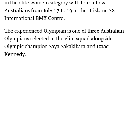
in the elite women category with four fellow
Australians from July 17 to 19 at the Brisbane SX
International BMX Centre.
The experienced Olympian is one of three Australian
Olympians selected in the elite squad alongside
Olympic champion Saya Sakakibara and Izaac
Kennedy.