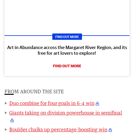
FIND OUT MORE
Art in Abundance across the Margaret River Region, and its
free for art lovers to explore!
FIND OUT MORE
FROM AROUND THE SITE
Duo combine for four goals in 6-4 win
Giants taking on division powerhouse in semifinal
Boulder chalks up percentage-boosting win