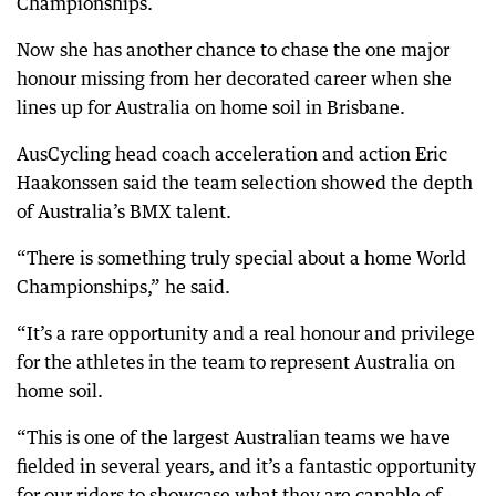
Championships.
Now she has another chance to chase the one major
honour missing from her decorated career when she
lines up for Australia on home soil in Brisbane.
AusCycling head coach acceleration and action Eric
Haakonssen said the team selection showed the depth
of Australia’s BMX talent.
“There is something truly special about a home World
Championships,” he said.
“It’s a rare opportunity and a real honour and privilege
for the athletes in the team to represent Australia on
home soil.
“This is one of the largest Australian teams we have
fielded in several years, and it’s a fantastic opportunity
for our riders to showcase what they are capable of