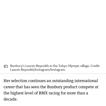
Bunbury's Lauren Reynolds in the Tokyo Olympic village.
Credit:
Lauren Reynolds/Instagram
/
Instagram
Her selection continues an outstanding international
career that has seen the Bunbury product compete at
the highest level of BMX racing for more than a
decade.