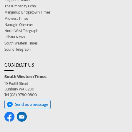
The Kimberley Echo
Manjimup Bridgetown Times
Midwest Times
Narrogin Observer
North West Telegraph
Pilbara News
South Western Times
Sound Telegraph
CONTACT US
South Western Times
19 Proffit Street
Bunbury WA 6230
Tel (08) 9780 0800
Send us a message