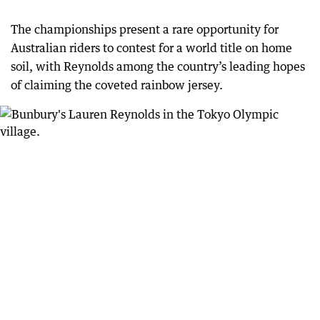
The championships present a rare opportunity for
Australian riders to contest for a world title on home
soil, with Reynolds among the country’s leading hopes
of claiming the coveted rainbow jersey.