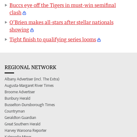
Buccs eye off the Tigers in must-win semifinal
clash
O’Brien makes all-stars after stellar nationals
showing
Tight finish to qualifying series looms
REGIONAL NETWORK
Albany Advertiser (incl. The Extra)
Augusta-Margaret River Times
Broome Advertiser
Bunbury Herald
Busselton-Dunsborough Times
Countryman
Geraldton Guardian
Great Southern Herald
Harvey Waroona Reporter
Kalgoorlie Miner