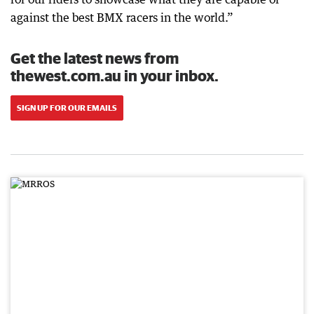
against the best BMX racers in the world.”
Get the latest news from
thewest.com.au in your inbox.
SIGN UP FOR OUR EMAILS