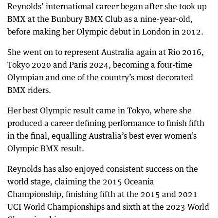
Reynolds’ international career began after she took up
BMX at the Bunbury BMX Club as a nine-year-old,
before making her Olympic debut in London in 2012.
She went on to represent Australia again at Rio 2016,
Tokyo 2020 and Paris 2024, becoming a four-time
Olympian and one of the country’s most decorated
BMX riders.
Her best Olympic result came in Tokyo, where she
produced a career defining performance to finish fifth
in the final, equalling Australia’s best ever women’s
Olympic BMX result.
Reynolds has also enjoyed consistent success on the
world stage, claiming the 2015 Oceania
Championship, finishing fifth at the 2015 and 2021
UCI World Championships and sixth at the 2023 World