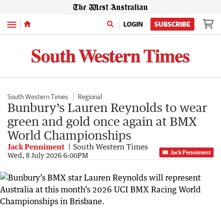
Menu
LOGIN
SUBSCRIBE
South Western Times
Regional
Bunbury’s Lauren Reynolds to wear
green and gold once again at BMX
World Championships
Jack Penniment
South Western Times
Jack Penniment
Wed, 8 July 2026 6:00PM