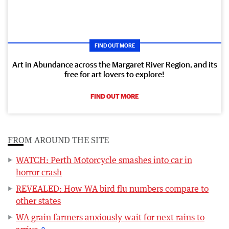
FIND OUT MORE
Art in Abundance across the Margaret River Region, and its
free for art lovers to explore!
FIND OUT MORE
FROM AROUND THE SITE
WATCH: Perth Motorcycle smashes into car in
horror crash
REVEALED: How WA bird flu numbers compare to
other states
WA grain farmers anxiously wait for next rains to