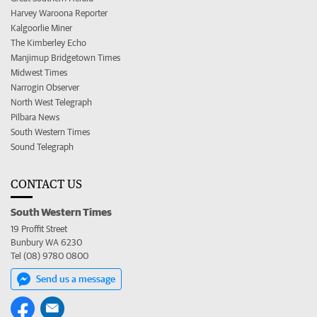
Harvey Waroona Reporter
Kalgoorlie Miner
The Kimberley Echo
Manjimup Bridgetown Times
Midwest Times
Narrogin Observer
North West Telegraph
Pilbara News
South Western Times
Sound Telegraph
CONTACT US
South Western Times
19 Proffit Street
Bunbury WA 6230
Tel (08) 9780 0800
Send us a message