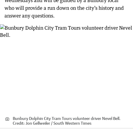
Wednesdays and will be guided by a Bunbury local
who will provide a run down on the city’s history and
answer any questions.
Bunbury Dolphin City Tram Tours volunteer driver Nevel Bell.
Credit:
Jon Gellweiler / South Western Times