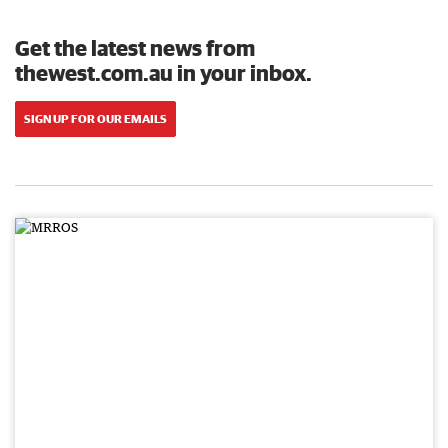
Get the latest news from
thewest.com.au in your inbox.
SIGN UP FOR OUR EMAILS