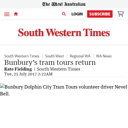
Menu
LOGIN
SUBSCRIBE
South Western Times
South West
Regional WA
WA News
Bunbury’s tram tours return
Kate Fielding
South Western Times
Tue, 25 July 2017 2:22AM