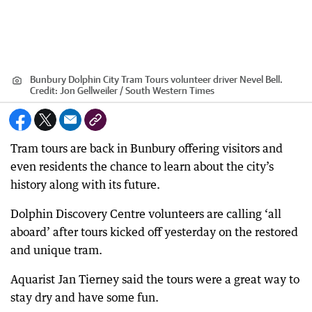
Bunbury Dolphin City Tram Tours volunteer driver Nevel Bell.
Credit:
Jon Gellweiler / South Western Times
Tram tours are back in Bunbury offering visitors and
even residents the chance to learn about the city’s
history along with its future.
Dolphin Discovery Centre volunteers are calling ‘all
aboard’ after tours kicked off yesterday on the restored
and unique tram.
Aquarist Jan Tierney said the tours were a great way to
stay dry and have some fun.