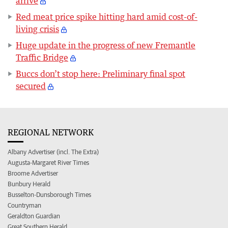
arrive
Red meat price spike hitting hard amid cost-of-
living crisis
Huge update in the progress of new Fremantle
Traffic Bridge
Buccs don’t stop here: Preliminary final spot
secured
REGIONAL NETWORK
Albany Advertiser (incl. The Extra)
Augusta-Margaret River Times
Broome Advertiser
Bunbury Herald
Busselton-Dunsborough Times
Countryman
Geraldton Guardian
Great Southern Herald