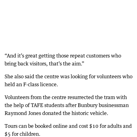
“And it’s great getting those repeat customers who
bring back visitors, that’s the aim.”
She also said the centre was looking for volunteers who
held an F-class licence.
Volunteers from the centre resurrected the tram with
the help of TAFE students after Bunbury businessman
Raymond Jones donated the historic vehicle.
Tours can be booked online and cost $10 for adults and
$5 for children.