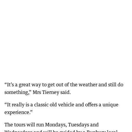
“It’s a great way to get out of the weather and still do
something,” Mrs Tierney said.
“It really is a classic old vehicle and offers a unique
experience.”
The tours will run Mondays, Tuesdays and