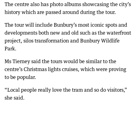
The centre also has photo albums showcasing the city’s
history which are passed around during the tour.
The tour will include Bunbury’s most iconic spots and
developments both new and old such as the waterfront
project, silos transformation and Bunbury Wildlife
Park.
Ms Tierney said the tours would be similar to the
centre’s Christmas lights cruises, which were proving
to be popular.
“Local people really love the tram and so do visitors,”
she said.