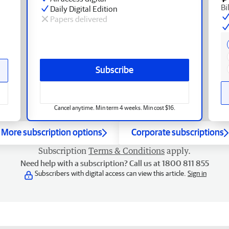
Bi
Daily Digital Edition
Papers delivered
Subscribe
Cancel anytime. Min term 4 weeks. Min cost $16.
More subscription options
Corporate subscriptions
Subscription
Terms & Conditions
apply.
Need help with a subscription? Call us at 1800 811 855
Subscribers with digital access can view this article.
Sign in