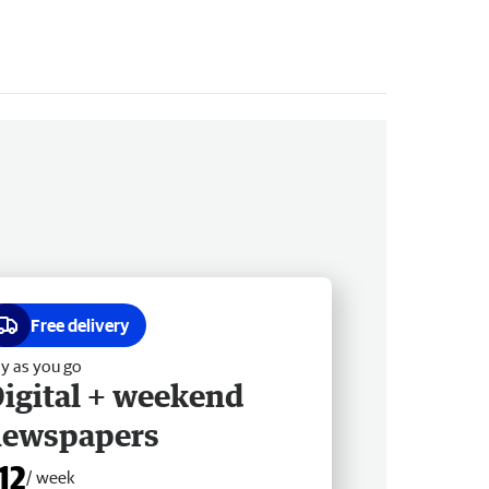
Free delivery
y as you go
igital + weekend
newspapers
12
/ week