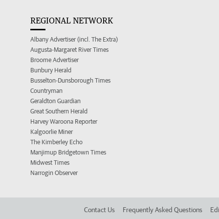
REGIONAL NETWORK
Albany Advertiser (incl. The Extra)
Augusta-Margaret River Times
Broome Advertiser
Bunbury Herald
Busselton-Dunsborough Times
Countryman
Geraldton Guardian
Great Southern Herald
Harvey Waroona Reporter
Kalgoorlie Miner
The Kimberley Echo
Manjimup Bridgetown Times
Midwest Times
Narrogin Observer
Contact Us
Frequently Asked Questions
Edi