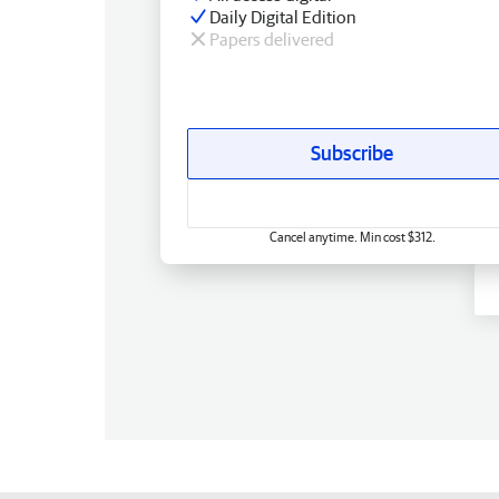
Daily Digital Edition
Papers delivered
Subscribe
Cancel anytime. Min cost $312.