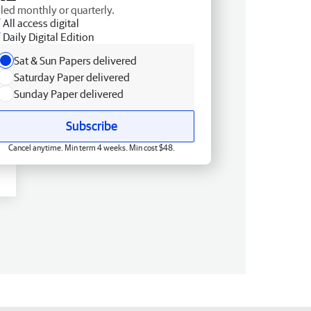
lled monthly or quarterly.
All access digital
Daily Digital Edition
Sat & Sun Papers delivered
Saturday Paper delivered
Sunday Paper delivered
Subscribe
Cancel anytime. Min term 4 weeks. Min cost $48.