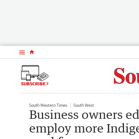
Menu
SUBSCRIBE
South Western Times
South West
Business owners ed
employ more Indige