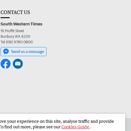
CONTACT US
South Western Times
19 Proffit Street
Bunbury WA 6230
Tel (08) 9780 0800
Send us a message
e your experience on this site, analyse traffic and provide
 the South Western Times
Corporate
To find out more, please see our
Cookies Guide
.