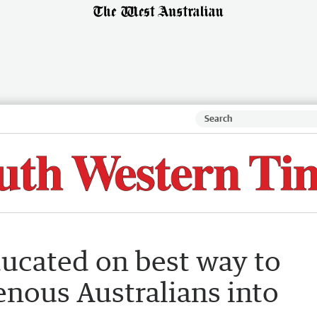
ucated on best way to
nous Australians into