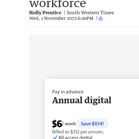
workforce
Holly Prentice
South Western Times
Wed, 1 November 2023 6:00PM
Pay in advance
Annual digital
$6
/ week
Save $104!
Billed as $312 per annum.
All access digital