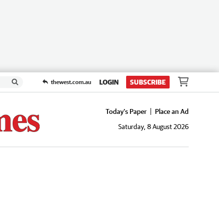
LOGIN
SUBSCRIBE
thewest.com.au
Today's Paper
Place an Ad
Saturday, 8 August 2026