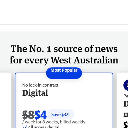
The No. 1 source of news
for every West Australian
No lock-in contract
Digital
Pa
D
$8
$4
Save $
32
!
/ week for 8 weeks, billed weekly.
$
All access digital