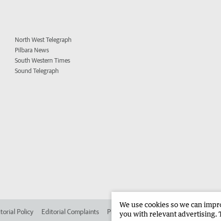
North West Telegraph
Pilbara News
South Western Times
Sound Telegraph
We use cookies so we can improv
torial Policy
Editorial Complaints
Place an ad in The West
Advertise in
you with relevant advertising. 