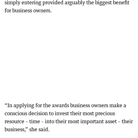
simply entering provided arguably the biggest benefit
for business owners.
“In applying for the awards business owners make a
conscious decision to invest their most precious
resource – time – into their most important asset – their
business,” she said.