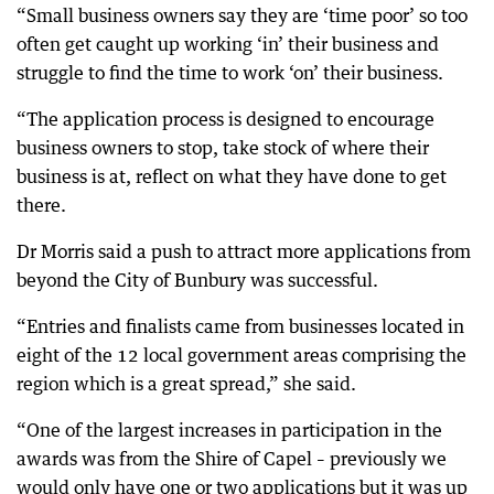
“Small business owners say they are ‘time poor’ so too
often get caught up working ‘in’ their business and
struggle to find the time to work ‘on’ their business.
“The application process is designed to encourage
business owners to stop, take stock of where their
business is at, reflect on what they have done to get
there.
Dr Morris said a push to attract more applications from
beyond the City of Bunbury was successful.
“Entries and finalists came from businesses located in
eight of the 12 local government areas comprising the
region which is a great spread,” she said.
“One of the largest increases in participation in the
awards was from the Shire of Capel – previously we
would only have one or two applications but it was up