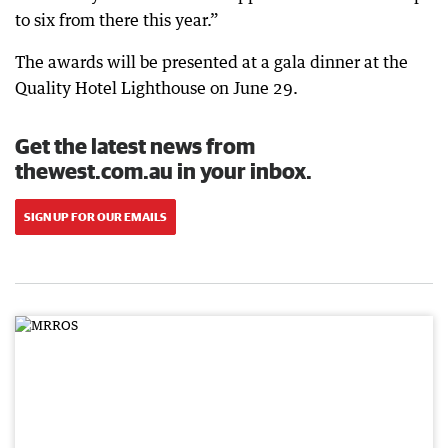
to six from there this year.”
The awards will be presented at a gala dinner at the
Quality Hotel Lighthouse on June 29.
Get the latest news from
thewest.com.au in your inbox.
SIGN UP FOR OUR EMAILS