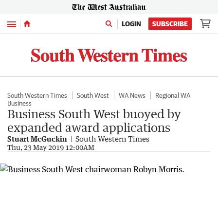
Menu
LOGIN
SUBSCRIBE
South Western Times
South West
WA News
Regional WA
Business
Business South West buoyed by
expanded award applications
Stuart McGuckin
South Western Times
Thu, 23 May 2019 12:00AM