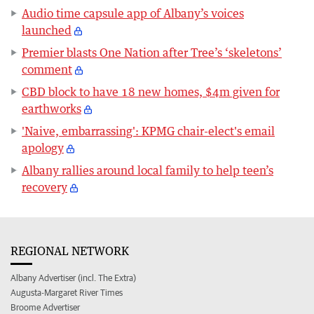
Audio time capsule app of Albany’s voices
launched
Premier blasts One Nation after Tree’s ‘skeletons’
comment
CBD block to have 18 new homes, $4m given for
earthworks
'Naive, embarrassing': KPMG chair-elect's email
apology
Albany rallies around local family to help teen’s
recovery
REGIONAL NETWORK
Albany Advertiser (incl. The Extra)
Augusta-Margaret River Times
Broome Advertiser