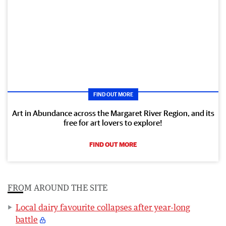
FIND OUT MORE
Art in Abundance across the Margaret River Region, and its
free for art lovers to explore!
FIND OUT MORE
FROM AROUND THE SITE
Local dairy favourite collapses after year-long
battle