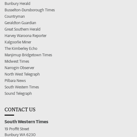
Bunbury Herald
Busselton-Dunsborough Times
Countryman
Geraldton Guardian
Great Southern Herald
Harvey Waroona Reporter
Kalgoorlie Miner
The Kimberley Echo
Manjimup Bridgetown Times
Midwest Times
Narrogin Observer
North West Telegraph
Pilbara News
South Western Times
Sound Telegraph
CONTACT US
South Western Times
19 Proffit Street
Bunbury WA 6230