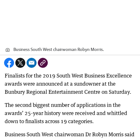
Business South West chairwoman Robyn Morris.
Finalists for the 2019 South West Business Excellence
awards were announced at a sundowner at the
Bunbury Regional Entertainment Centre on Saturday.
The second biggest number of applications in the
awards’ 25-year history were received and whittled
down to finalists across 19 categories.
Business South West chairwoman Dr Robyn Morris said