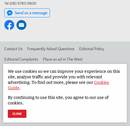
Tel (08) 9780 0800
Send us a message
Contact Us
Frequently Asked Questions
Editorial Policy
Editorial Complaints
Place an ad in The West
Advertise in the South Western Times
Corporate
We use cookies so we can improve your experience on this
site, analyse traffic and provide you with relevant
advertising. To find out more, please see our
Cookies
Guide
.
©
West Australian Newspapers Limited 2026
Privacy Policy
By continuing to use this site, you agree to our use of
Terms of Use
cookies.
CLOSE