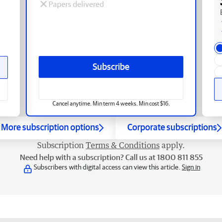
Papers delivered
Subscribe
Cancel anytime. Min term 4 weeks. Min cost $16.
More subscription options
Corporate subscriptions
Subscription
Terms & Conditions
apply.
Need help with a subscription? Call us at 1800 811 855
Subscribers with digital access can view this article.
Sign in