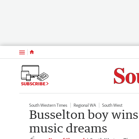
Menu
SUBSCRIBE
South Western Times
Regional WA
South West
Busselton boy wins 
music dreams