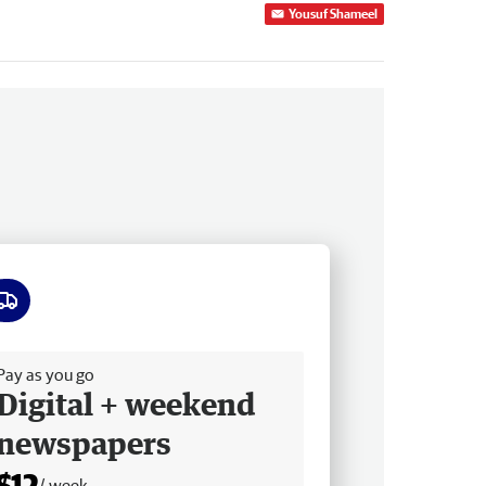
Yousuf Shameel
ee delivery
Pay as you go
Digital + weekend
newspapers
$12
/ week