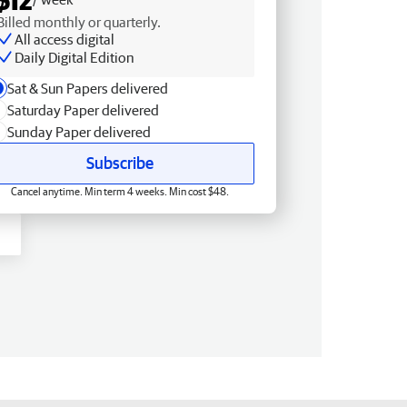
Billed monthly or quarterly.
All access digital
Daily Digital Edition
Sat & Sun Papers delivered
Saturday Paper delivered
Sunday Paper delivered
Subscribe
Cancel anytime. Min term 4 weeks. Min cost $48.