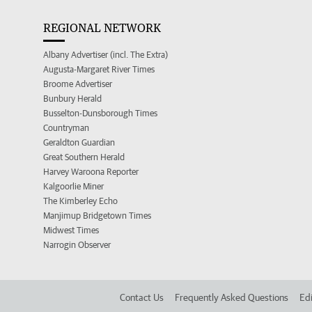
REGIONAL NETWORK
Albany Advertiser (incl. The Extra)
Augusta-Margaret River Times
Broome Advertiser
Bunbury Herald
Busselton-Dunsborough Times
Countryman
Geraldton Guardian
Great Southern Herald
Harvey Waroona Reporter
Kalgoorlie Miner
The Kimberley Echo
Manjimup Bridgetown Times
Midwest Times
Narrogin Observer
Contact Us
Frequently Asked Questions
Edi