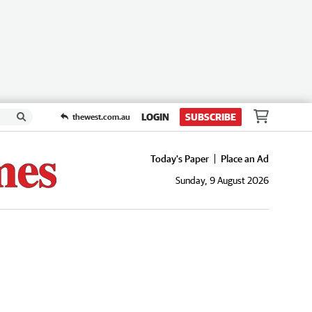
LOGIN
SUBSCRIBE
thewest.com.au
Today's Paper
Place an Ad
Sunday, 9 August 2026