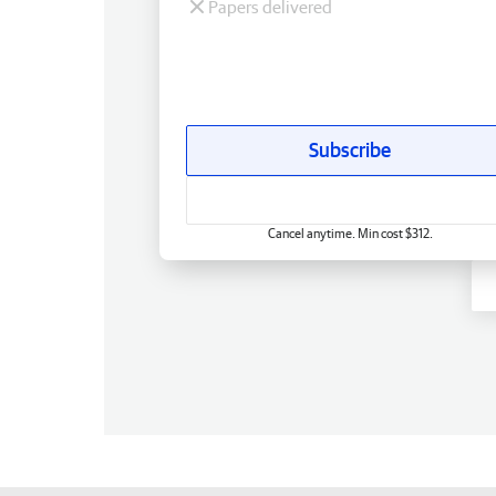
Papers delivered
Subscribe
Cancel anytime. Min cost $312.