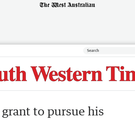
grant to pursue his