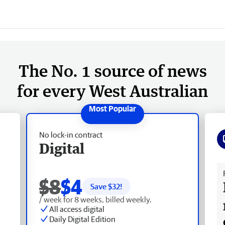
The No. 1 source of news
for every West Australian
No lock-in contract
Digital
Fr
$8
$4
Save $
32
!
/ week for 8 weeks, billed weekly.
All access digital
Daily Digital Edition