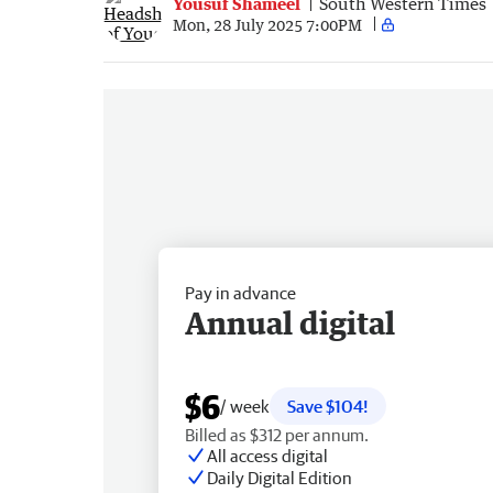
Yousuf Shameel
South Western Times
Mon, 28 July 2025 7:00PM
Pay in advance
Annual digital
$6
/ week
Save $104!
Billed as $312 per annum.
All access digital
Daily Digital Edition