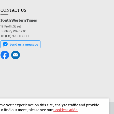
CONTACT US
South Western Times
19 Proffit Street
Bunbury WA 6230
Tel (08) 9780 0800
Send us a message
e your experience on this site, analyse traffic and provide
 the South Western Times
Corporate
To find out more, please see our
Cookies Guide
.