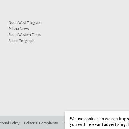
North West Telegraph
Pilbara News
South Western Times
Sound Telegraph
We use cookies so we can improv
torial Policy
Editorial Complaints
Place an ad in The West
Advertise in
you with relevant advertising. 