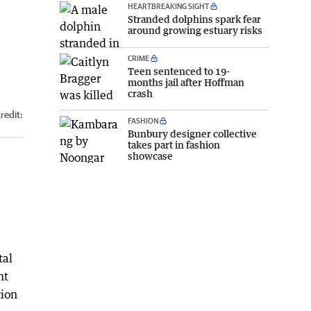
HEARTBREAKING SIGHT
Stranded dolphins spark fear
around growing estuary risks
CRIME
Teen sentenced to 19-
months jail after Hoffman
crash
redit:
FASHION
Bunbury designer collective
takes part in fashion
showcase
e
tal
nt
tion