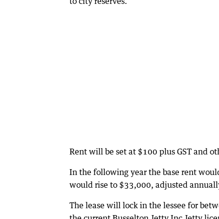
to city reserves.
Rent will be set at $100 plus GST and oth
In the following year the base rent woul
would rise to $33,000, adjusted annuall
The lease will lock in the lessee for bet
the current Busselton Jetty Inc Jetty li