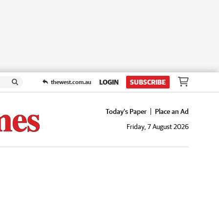
LOGIN
SUBSCRIBE
thewest.com.au
Today's Paper
Place an Ad
Friday, 7 August 2026