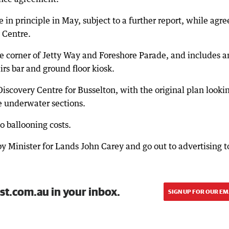
e in principle in May, subject to a further report, while agre
y Centre.
he corner of Jetty Way and Foreshore Parade, and includes a
irs bar and ground floor kiosk.
Discovery Centre for Busselton, with the original plan looki
de underwater sections.
o ballooning costs.
by Minister for Lands John Carey and go out to advertising t
st.com.au in your inbox.
SIGN UP FOR OUR EM