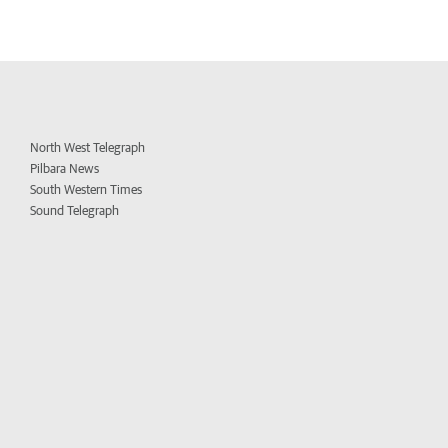
North West Telegraph
Pilbara News
South Western Times
Sound Telegraph