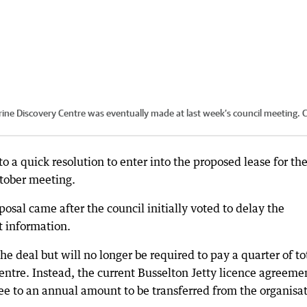
rine Discovery Centre was eventually made at last week’s council meeting.
C
o a quick resolution to enter into the proposed lease for th
ctober meeting.
osal came after the council initially voted to delay the
t information.
the deal but will no longer be required to pay a quarter of to
centre. Instead, the current Busselton Jetty licence agreeme
ree to an annual amount to be transferred from the organisa