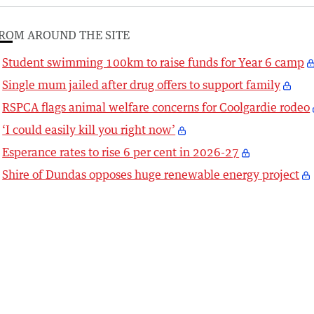
ROM AROUND THE SITE
Student swimming 100km to raise funds for Year 6 camp
Single mum jailed after drug offers to support family
RSPCA flags animal welfare concerns for Coolgardie rodeo
‘I could easily kill you right now’
Esperance rates to rise 6 per cent in 2026-27
Shire of Dundas opposes huge renewable energy project