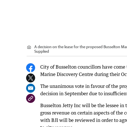
A decision on the lease for the proposed Busselton Ma
Supplied
City of Busselton councillors have come t
Marine Discovery Centre during their O
The unanimous vote in favour of the prop
decision in September due to insufficien
Busselton Jetty Inc will be the lessee in 
gross revenue on certain aspects of the 
with BJI will be reviewed in order to ag