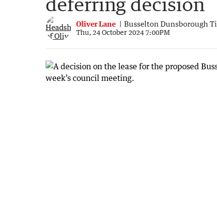
deferring decision
Oliver Lane
Busselton Dunsborough T
Thu, 24 October 2024 7:00PM