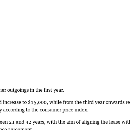
er outgoings in the first year.
d increase to $15,000, while from the third year onwards r
y according to the consumer price index.
ween 21 and 42 years, with the aim of aligning the lease wit
cence agreement.