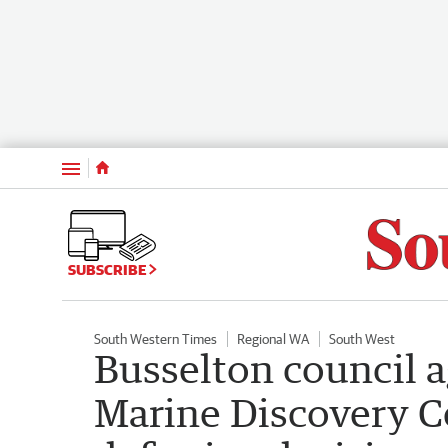
Menu
SUBSCRIBE
South Western Times
Regional WA
South West
Busselton council 
Marine Discovery Ce