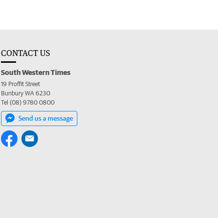
CONTACT US
South Western Times
19 Proffit Street
Bunbury WA 6230
Tel (08) 9780 0800
Send us a message