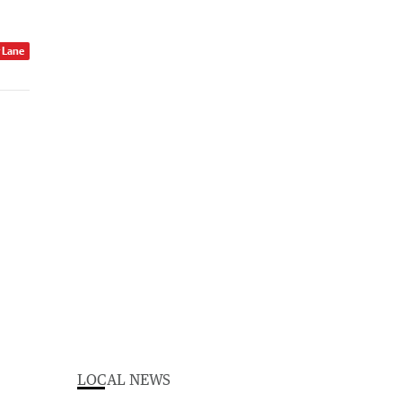
r Lane
LOCAL NEWS