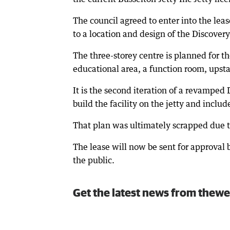
The council agreed to enter into the leas
to a location and design of the Discover
The three-storey centre is planned for t
educational area, a function room, upsta
It is the second iteration of a revamped 
build the facility on the jetty and inclu
That plan was ultimately scrapped due t
The lease will now be sent for approval 
the public.
Get the latest news from thewe