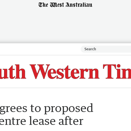
agrees to proposed
ntre lease after