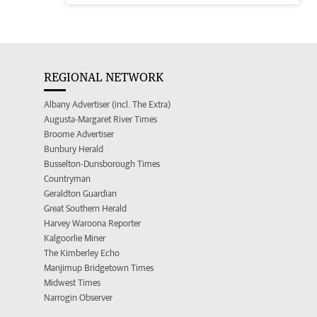
REGIONAL NETWORK
Albany Advertiser (incl. The Extra)
Augusta-Margaret River Times
Broome Advertiser
Bunbury Herald
Busselton-Dunsborough Times
Countryman
Geraldton Guardian
Great Southern Herald
Harvey Waroona Reporter
Kalgoorlie Miner
The Kimberley Echo
Manjimup Bridgetown Times
Midwest Times
Narrogin Observer