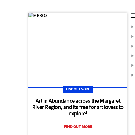
F
FIND OUT MORE
Art in Abundance across the Margaret
River Region, and its free for art lovers to
explore!
FIND OUT MORE