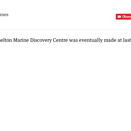
imes
Olive