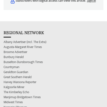
Subscribers with digital access can view this article.
Sign in
REGIONAL NETWORK
Albany Advertiser (incl. The Extra)
Augusta-Margaret River Times
Broome Advertiser
Bunbury Herald
Busselton-Dunsborough Times
Countryman
Geraldton Guardian
Great Southern Herald
Harvey Waroona Reporter
Kalgoorlie Miner
The Kimberley Echo
Manjimup Bridgetown Times
Midwest Times