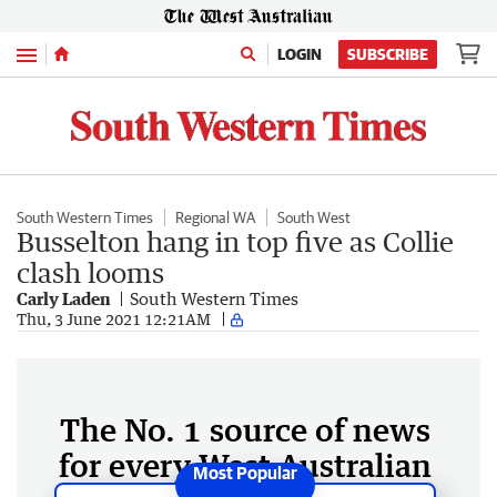
Menu
LOGIN
SUBSCRIBE
South Western Times
Regional WA
South West
Busselton hang in top five as Collie
clash looms
Carly Laden
South Western Times
Thu, 3 June 2021 12:21AM
The No. 1 source of news
for every West Australian