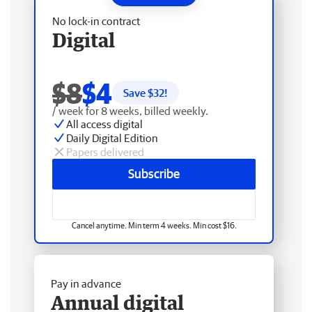
No lock-in contract
Digital
$8
$4
Save $
32
!
/ week for 8 weeks, billed weekly.
All access digital
Daily Digital Edition
Papers delivered
Subscribe
Cancel anytime. Min term 4 weeks. Min cost $16.
Pay in advance
Annual digital