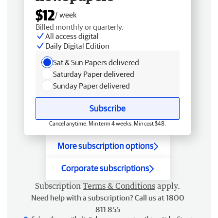
$12
/ week
Billed monthly or quarterly.
All access digital
Daily Digital Edition
Sat & Sun Papers delivered
Saturday Paper delivered
Sunday Paper delivered
Subscribe
Cancel anytime. Min term 4 weeks. Min cost $48.
More subscription options
Corporate subscriptions
Subscription
Terms & Conditions
apply.
Need help with a subscription? Call us at 1800
811 855