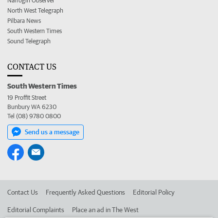
Narrogin Observer
North West Telegraph
Pilbara News
South Western Times
Sound Telegraph
CONTACT US
South Western Times
19 Proffit Street
Bunbury WA 6230
Tel (08) 9780 0800
Send us a message
Contact Us
Frequently Asked Questions
Editorial Policy
Editorial Complaints
Place an ad in The West