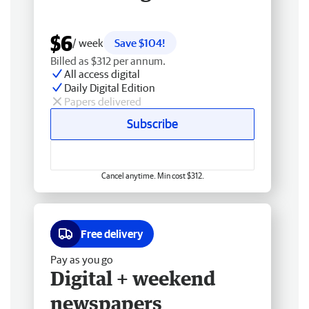
$6
/ week
Save $104!
Billed as $312 per annum.
All access digital
Daily Digital Edition
Papers delivered
Subscribe
Cancel anytime. Min cost $312.
Free delivery
Pay as you go
Digital + weekend
newspapers