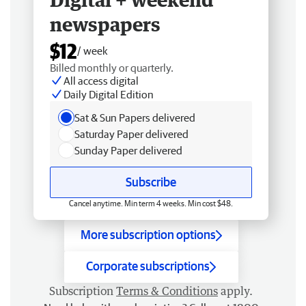
newspapers
$12
/ week
Billed monthly or quarterly.
All access digital
Daily Digital Edition
Sat & Sun Papers delivered
Saturday Paper delivered
Sunday Paper delivered
Subscribe
Cancel anytime. Min term 4 weeks. Min cost $48.
More subscription options
Corporate subscriptions
Subscription
Terms & Conditions
apply.