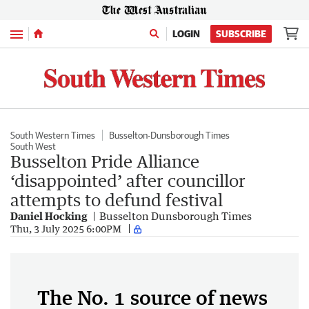
Menu
LOGIN
SUBSCRIBE
South Western Times
Busselton-Dunsborough Times
South West
Busselton Pride Alliance
‘disappointed’ after councillor
attempts to defund festival
Daniel Hocking
Busselton Dunsborough Times
Thu, 3 July 2025 6:00PM
The No. 1 source of news