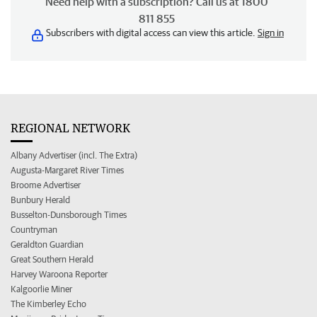
Need help with a subscription? Call us at 1800
811 855
Subscribers with digital access can view this article.
Sign in
REGIONAL NETWORK
Albany Advertiser (incl. The Extra)
Augusta-Margaret River Times
Broome Advertiser
Bunbury Herald
Busselton-Dunsborough Times
Countryman
Geraldton Guardian
Great Southern Herald
Harvey Waroona Reporter
Kalgoorlie Miner
The Kimberley Echo