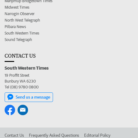
Manjimup Bridgetown Times
Midwest Times
Narrogin Observer
North West Telegraph
Pilbara News
South Western Times
Sound Telegraph
CONTACT US
South Western Times
19 Proffit Street
Bunbury WA 6230
Tel (08) 9780 0800
Send us a message
Contact Us
Frequently Asked Questions
Editorial Policy