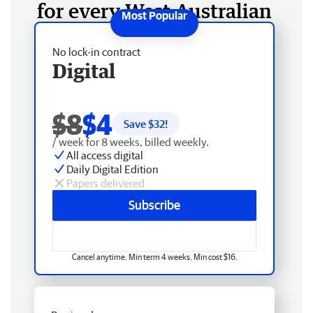
for every West Australian
No lock-in contract
Digital
$8
$4
Save $
32
!
/ week for 8 weeks, billed weekly.
All access digital
Daily Digital Edition
Papers delivered
Subscribe
Cancel anytime. Min term 4 weeks. Min cost $16.