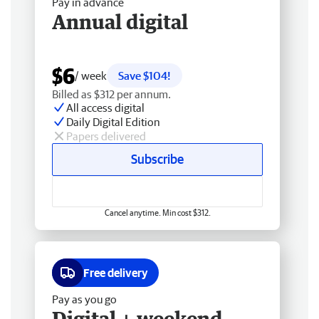
Pay in advance
Annual digital
$6
/ week
Save $104!
Billed as $312 per annum.
All access digital
Daily Digital Edition
Papers delivered
Subscribe
Cancel anytime. Min cost $312.
Free delivery
Pay as you go
Digital + weekend