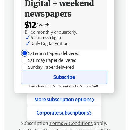
Digital + weekend
newspapers
$12
/ week
Billed monthly or quarterly.
All access digital
Daily Digital Edition
Sat & Sun Papers delivered
Saturday Paper delivered
Sunday Paper delivered
Subscribe
Cancel anytime. Min term 4 weeks. Min cost $48.
More subscription options
Corporate subscriptions
Subscription
Terms & Conditions
apply.