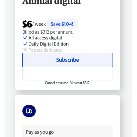
Annual digital
$6
/ week
Save $104!
Billed as $312 per annum.
All access digital
Daily Digital Edition
Papers delivered
Subscribe
Cancel anytime. Min cost $312.
Free delivery
Pay as you go