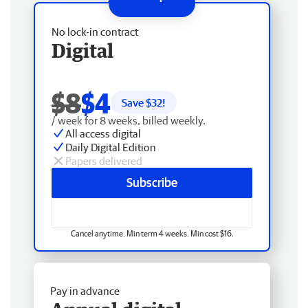
No lock-in contract
Digital
$8
$4
Save $
32
!
/ week for 8 weeks, billed weekly.
All access digital
Daily Digital Edition
Papers delivered
Subscribe
Cancel anytime. Min term 4 weeks. Min cost $16.
Pay in advance