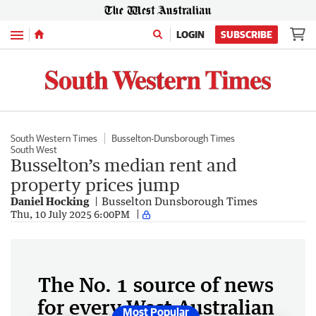
Menu
LOGIN
SUBSCRIBE
South Western Times
Busselton-Dunsborough Times
South West
Busselton’s median rent and
property prices jump
Daniel Hocking
Busselton Dunsborough Times
Thu, 10 July 2025 6:00PM
The No. 1 source of news
for every West Australian