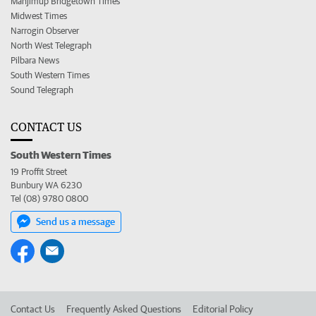
Manjimup Bridgetown Times
Midwest Times
Narrogin Observer
North West Telegraph
Pilbara News
South Western Times
Sound Telegraph
CONTACT US
South Western Times
19 Proffit Street
Bunbury WA 6230
Tel (08) 9780 0800
Send us a message
Contact Us
Frequently Asked Questions
Editorial Policy