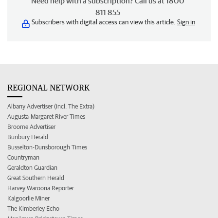
Need help with a subscription? Call us at 1800
811 855
Subscribers with digital access can view this article.
Sign in
REGIONAL NETWORK
Albany Advertiser (incl. The Extra)
Augusta-Margaret River Times
Broome Advertiser
Bunbury Herald
Busselton-Dunsborough Times
Countryman
Geraldton Guardian
Great Southern Herald
Harvey Waroona Reporter
Kalgoorlie Miner
The Kimberley Echo