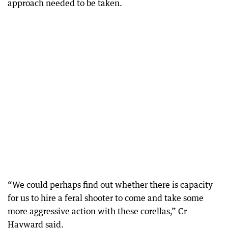
approach needed to be taken.
“We could perhaps find out whether there is capacity
for us to hire a feral shooter to come and take some
more aggressive action with these corellas,” Cr
Hayward said.