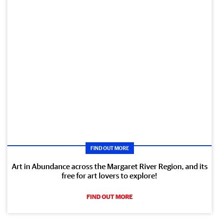
FIND OUT MORE
Art in Abundance across the Margaret River Region, and its
free for art lovers to explore!
FIND OUT MORE