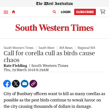
Menu
LOGIN
SUBSCRIBE
South Western Times
South West
WA News
Regional WA
Call for corella cull as birds cause
chaos
Kate Fielding
South Western Times
Thu, 29 March 2018 8:29AM
City of Bunbury officers want to kill as many corellas as
possible as the pest birds continue to wreak havoc on
the city causing thousands of dollars in damage.