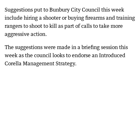
Suggestions put to Bunbury City Council this week
include hiring a shooter or buying firearms and training
rangers to shoot to kill as part of calls to take more
aggressive action.
The suggestions were made in a briefing session this
week as the council looks to endorse an Introduced
Corella Management Strategy.