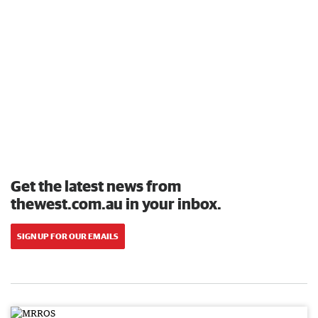
Get the latest news from
thewest.com.au in your inbox.
SIGN UP FOR OUR EMAILS