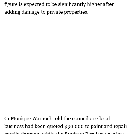
figure is expected to be significantly higher after
adding damage to private properties.
Cr Monique Warnock told the council one local
business had been quoted $30,000 to paint and repair