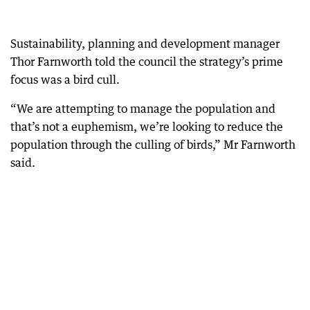
Sustainability, planning and development manager
Thor Farnworth told the council the strategy’s prime
focus was a bird cull.
“We are attempting to manage the population and
that’s not a euphemism, we’re looking to reduce the
population through the culling of birds,” Mr Farnworth
said.