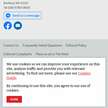
Bunbury WA 6230
Tel (08) 9780 0800
Send us a message
Contact Us
Frequently Asked Questions
Editorial Policy
Editorial Complaints
Place an ad in The West
Advertise in the South Western Times
Corporate
We use cookies so we can improve your experience on this
site, analyse traffic and provide you with relevant
advertising. To find out more, please see our
Cookies
Guide
.
©
West Australian Newspapers Limited 2026
Privacy Policy
By continuing to use this site, you agree to our use of
Terms of Use
cookies.
CLOSE