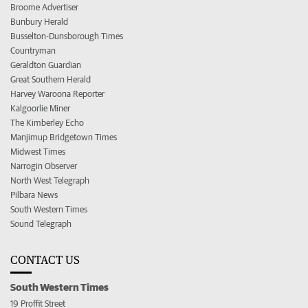
Broome Advertiser
Bunbury Herald
Busselton-Dunsborough Times
Countryman
Geraldton Guardian
Great Southern Herald
Harvey Waroona Reporter
Kalgoorlie Miner
The Kimberley Echo
Manjimup Bridgetown Times
Midwest Times
Narrogin Observer
North West Telegraph
Pilbara News
South Western Times
Sound Telegraph
CONTACT US
South Western Times
19 Proffit Street