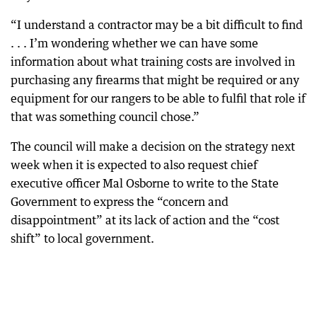
“I understand a contractor may be a bit difficult to find
. . . I’m wondering whether we can have some
information about what training costs are involved in
purchasing any firearms that might be required or any
equipment for our rangers to be able to fulfil that role if
that was something council chose.”
The council will make a decision on the strategy next
week when it is expected to also request chief
executive officer Mal Osborne to write to the State
Government to express the “concern and
disappointment” at its lack of action and the “cost
shift” to local government.