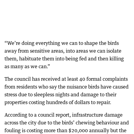
“We’re doing everything we can to shape the birds
away from sensitive areas, into areas we can isolate
them, habituate them into being fed and then killing
as many as we can.”
The council has received at least 40 formal complaints
from residents who say the nuisance birds have caused
stress due to sleepless nights and damage to their
properties costing hundreds of dollars to repair.
According to a council report, infrastructure damage
across the city due to the birds’ chewing behaviour and
fouling is costing more than $20,000 annually but the