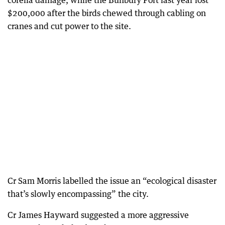
corella damage, while the Bunbury Port last year lost
$200,000 after the birds chewed through cabling on
cranes and cut power to the site.
Cr Sam Morris labelled the issue an “ecological disaster
that’s slowly encompassing” the city.
Cr James Hayward suggested a more aggressive