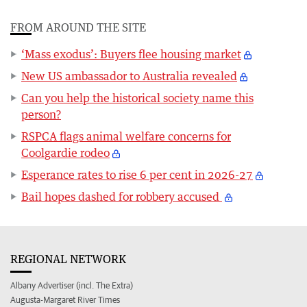
FROM AROUND THE SITE
‘Mass exodus’: Buyers flee housing market
New US ambassador to Australia revealed
Can you help the historical society name this
person?
RSPCA flags animal welfare concerns for
Coolgardie rodeo
Esperance rates to rise 6 per cent in 2026-27
Bail hopes dashed for robbery accused
REGIONAL NETWORK
Albany Advertiser (incl. The Extra)
Augusta-Margaret River Times