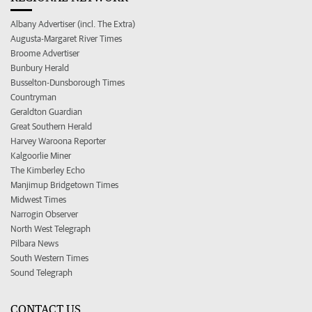
Albany Advertiser (incl. The Extra)
Augusta-Margaret River Times
Broome Advertiser
Bunbury Herald
Busselton-Dunsborough Times
Countryman
Geraldton Guardian
Great Southern Herald
Harvey Waroona Reporter
Kalgoorlie Miner
The Kimberley Echo
Manjimup Bridgetown Times
Midwest Times
Narrogin Observer
North West Telegraph
Pilbara News
South Western Times
Sound Telegraph
CONTACT US