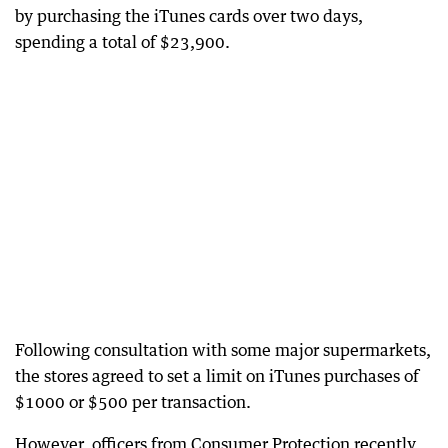
by purchasing the iTunes cards over two days,
spending a total of $23,900.
Following consultation with some major supermarkets,
the stores agreed to set a limit on iTunes purchases of
$1000 or $500 per transaction.
However, officers from Consumer Protection recently