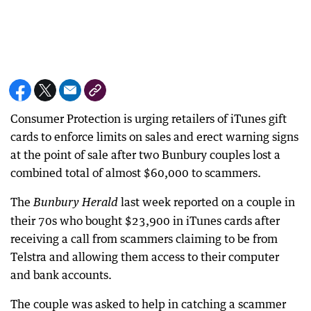
Consumer Protection is urging retailers of iTunes gift
cards to enforce limits on sales and erect warning signs
at the point of sale after two Bunbury couples lost a
combined total of almost $60,000 to scammers.
The
last week reported on a couple in
Bunbury Herald
their 70s who bought $23,900 in iTunes cards after
receiving a call from scammers claiming to be from
Telstra and allowing them access to their computer
and bank accounts.
The couple was asked to help in catching a scammer