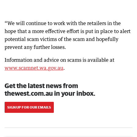
“We will continue to work with the retailers in the
hope that a more effective effort is put in place to alert
potential scam victims of the scam and hopefully
prevent any further losses.
Information and advice on scams is available at
www.scamnet.wa.gov.au
.
Get the latest news from
thewest.com.au in your inbox.
SIGN UP FOR OUR EMAILS