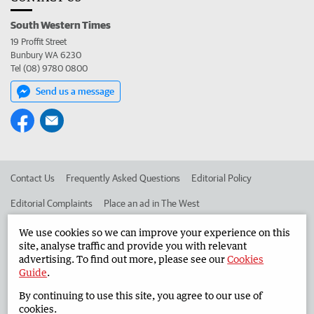
South Western Times
19 Proffit Street
Bunbury WA 6230
Tel (08) 9780 0800
Send us a message
Contact Us
Frequently Asked Questions
Editorial Policy
Editorial Complaints
Place an ad in The West
Advertise in the South Western Times
Corporate
We use cookies so we can improve your experience on this
site, analyse traffic and provide you with relevant
advertising. To find out more, please see our
Cookies
Guide
.
©
West Australian Newspapers Limited 2026
Privacy Policy
By continuing to use this site, you agree to our use of
Terms of Use
cookies.