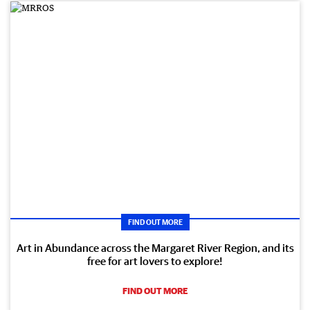
FIND OUT MORE
Art in Abundance across the Margaret River Region, and its
free for art lovers to explore!
FIND OUT MORE