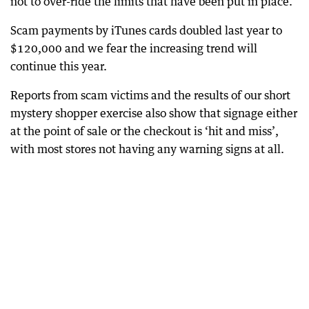
not to over-ride the limits that have been put in place.
Scam payments by iTunes cards doubled last year to
$120,000 and we fear the increasing trend will
continue this year.
Reports from scam victims and the results of our short
mystery shopper exercise also show that signage either
at the point of sale or the checkout is ‘hit and miss’,
with most stores not having any warning signs at all.