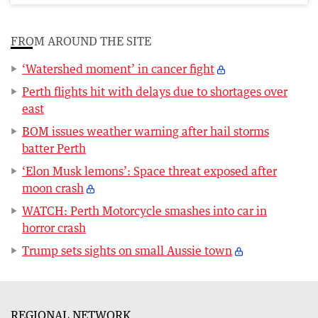
FROM AROUND THE SITE
‘Watershed moment’ in cancer fight
Perth flights hit with delays due to shortages over
east
BOM issues weather warning after hail storms
batter Perth
‘Elon Musk lemons’: Space threat exposed after
moon crash
WATCH: Perth Motorcycle smashes into car in
horror crash
Trump sets sights on small Aussie town
REGIONAL NETWORK