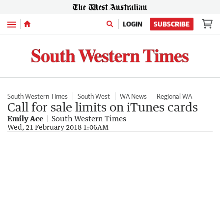
Menu
LOGIN
SUBSCRIBE
South Western Times
South West
WA News
Regional WA
Call for sale limits on iTunes cards
Emily Ace
South Western Times
Wed, 21 February 2018 1:06AM