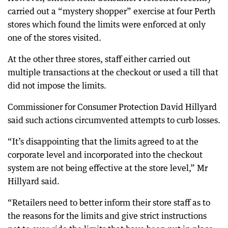
carried out a “mystery shopper” exercise at four Perth
stores which found the limits were enforced at only
one of the stores visited.
At the other three stores, staff either carried out
multiple transactions at the checkout or used a till that
did not impose the limits.
Commissioner for Consumer Protection David Hillyard
said such actions circumvented attempts to curb losses.
“It’s disappointing that the limits agreed to at the
corporate level and incorporated into the checkout
system are not being effective at the store level,” Mr
Hillyard said.
“Retailers need to better inform their store staff as to
the reasons for the limits and give strict instructions