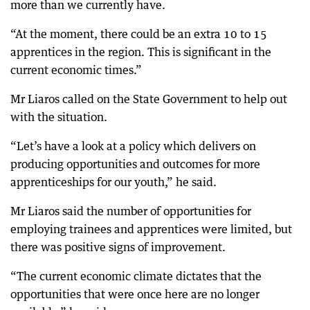
more than we currently have.
“At the moment, there could be an extra 10 to 15
apprentices in the region. This is significant in the
current economic times.”
Mr Liaros called on the State Government to help out
with the situation.
“Let’s have a look at a policy which delivers on
producing opportunities and outcomes for more
apprenticeships for our youth,” he said.
Mr Liaros said the number of opportunities for
employing trainees and apprentices were limited, but
there was positive signs of improvement.
“The current economic climate dictates that the
opportunities that were once here are no longer