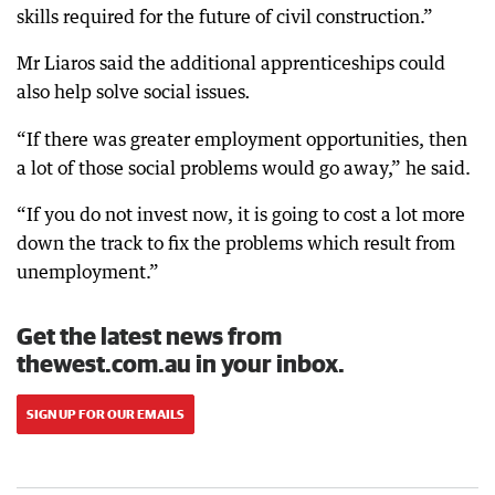
skills required for the future of civil construction.”
Mr Liaros said the additional apprenticeships could
also help solve social issues
.
“If there was greater employment opportunities, then
a lot of those social problems would go away,” he said.
“If you do not invest now, it is going to cost a lot more
down the track to fix the problems which result from
unemployment.”
Get the latest news from
thewest.com.au in your inbox.
SIGN UP FOR OUR EMAILS