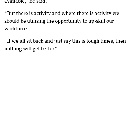
available,” he said.
“But there is activity and where there is activity we
should be utilising the opportunity to up-skill our
workforce.
“If we all sit back and just say this is tough times, then
nothing will get better.”