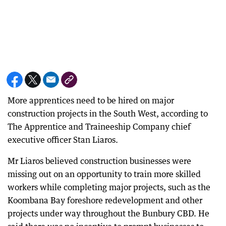
More apprentices need to be hired on major
construction projects in the South West, according to
The Apprentice and Traineeship Company chief
executive officer Stan Liaros.
Mr Liaros believed construction businesses were
missing out on an opportunity to train more skilled
workers while completing major projects, such as the
Koombana Bay foreshore redevelopment and other
projects under way throughout the Bunbury CBD. He