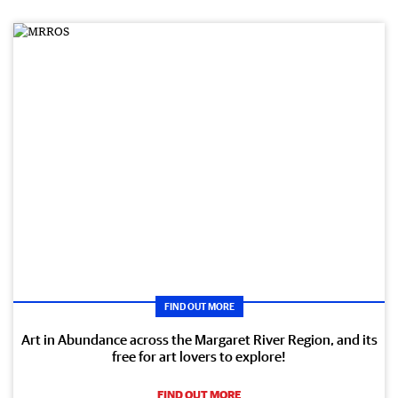
FIND OUT MORE
Art in Abundance across the Margaret River Region, and its
free for art lovers to explore!
FIND OUT MORE