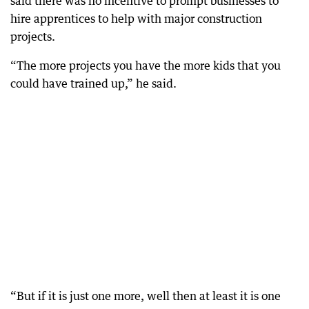
said there was no incentive to prompt businesses to
hire apprentices to help with major construction
projects.
“The more projects you have the more kids that you
could have trained up,” he said.
“But if it is just one more, well then at least it is one