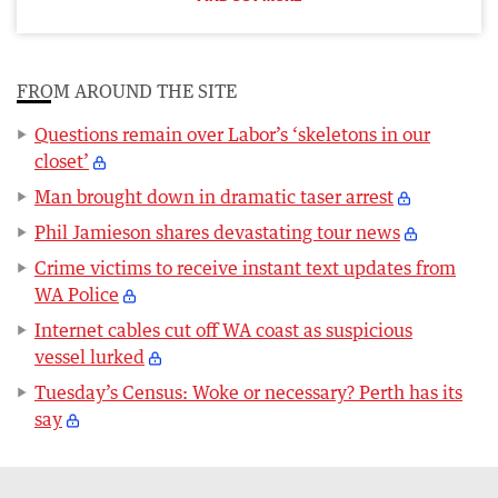
FROM AROUND THE SITE
Questions remain over Labor’s ‘skeletons in our
closet’
Man brought down in dramatic taser arrest
Phil Jamieson shares devastating tour news
Crime victims to receive instant text updates from
WA Police
Internet cables cut off WA coast as suspicious
vessel lurked
Tuesday’s Census: Woke or necessary? Perth has its
say