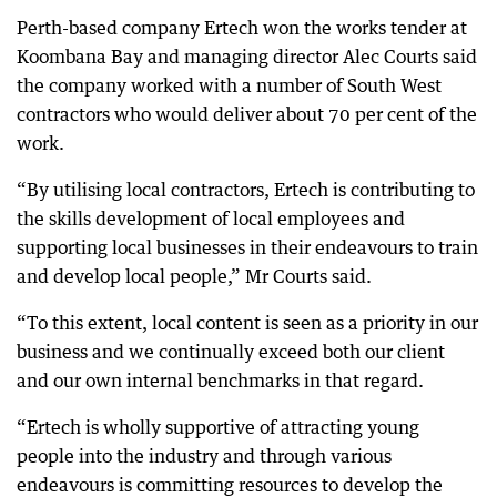
Perth-based company Ertech won the works tender at
Koombana Bay and managing director Alec Courts said
the company worked with a number of South West
contractors who would deliver about 70 per cent of the
work.
“By utilising local contractors, Ertech is contributing to
the skills development of local employees and
supporting local businesses in their endeavours to train
and develop local people,” Mr Courts said.
“To this extent, local content is seen as a priority in our
business and we continually exceed both our client
and our own internal benchmarks in that regard.
“Ertech is wholly supportive of attracting young
people into the industry and through various
endeavours is committing resources to develop the