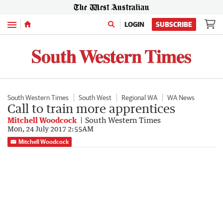
Menu
LOGIN
SUBSCRIBE
South Western Times
South West
Regional WA
WA News
Call to train more apprentices
Mitchell Woodcock
South Western Times
Mon, 24 July 2017 2:55AM
Mitchell Woodcock