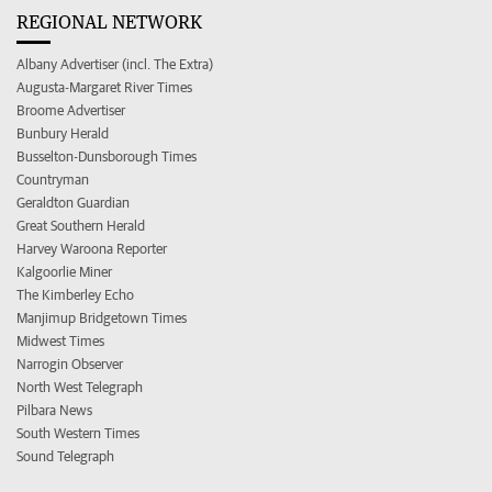
REGIONAL NETWORK
Albany Advertiser (incl. The Extra)
Augusta-Margaret River Times
Broome Advertiser
Bunbury Herald
Busselton-Dunsborough Times
Countryman
Geraldton Guardian
Great Southern Herald
Harvey Waroona Reporter
Kalgoorlie Miner
The Kimberley Echo
Manjimup Bridgetown Times
Midwest Times
Narrogin Observer
North West Telegraph
Pilbara News
South Western Times
Sound Telegraph