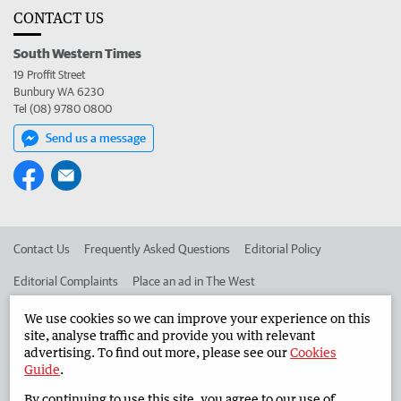
CONTACT US
South Western Times
19 Proffit Street
Bunbury WA 6230
Tel (08) 9780 0800
Send us a message
Contact Us
Frequently Asked Questions
Editorial Policy
Editorial Complaints
Place an ad in The West
Advertise in the South Western Times
Corporate
We use cookies so we can improve your experience on this
site, analyse traffic and provide you with relevant
advertising. To find out more, please see our
Cookies
Guide
.
©
West Australian Newspapers Limited 2026
Privacy Policy
By continuing to use this site, you agree to our use of