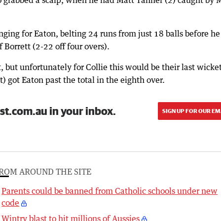
ng for Eaton, belting 24 runs from just 18 balls before h
Borrett (2-22 off four overs).
t, but unfortunately for Collie this would be their last wicke
) got Eaton past the total in the eighth over.
st.com.au in your inbox.
SIGN UP FOR OUR EM
ROM AROUND THE SITE
Parents could be banned from Catholic schools under new
code
Wintry blast to hit millions of Aussies