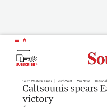
Menu
SUBSCRIBE
South Western Times
South West
WA News
Regiona
Caltsounis spears 
victory