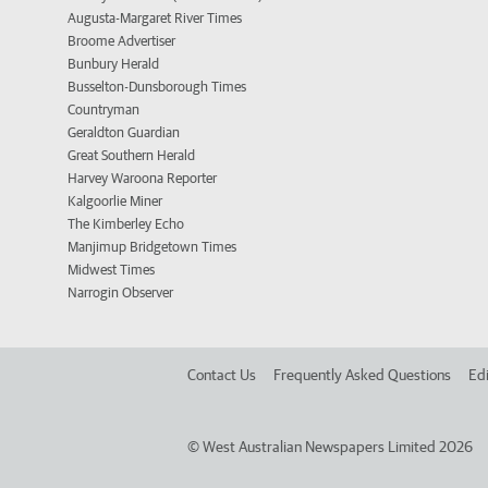
Augusta-Margaret River Times
Broome Advertiser
Bunbury Herald
Busselton-Dunsborough Times
Countryman
Geraldton Guardian
Great Southern Herald
Harvey Waroona Reporter
Kalgoorlie Miner
The Kimberley Echo
Manjimup Bridgetown Times
Midwest Times
Narrogin Observer
Contact Us
Frequently Asked Questions
Edi
©
West Australian Newspapers Limited 2026