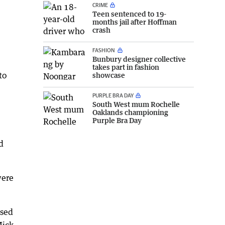
CRIME
Teen sentenced to 19-
months jail after Hoffman
crash
FASHION
Bunbury designer collective
takes part in fashion
to
showcase
PURPLE BRA DAY
South West mum Rochelle
Oaklands championing
Purple Bra Day
d
were
ssed
Mick