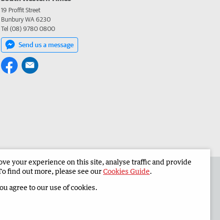
19 Proffit Street
Bunbury WA 6230
Tel (08) 9780 0800
Send us a message
e your experience on this site, analyse traffic and provide
 the South Western Times
Corporate
To find out more, please see our
Cookies Guide
.
you agree to our use of cookies.