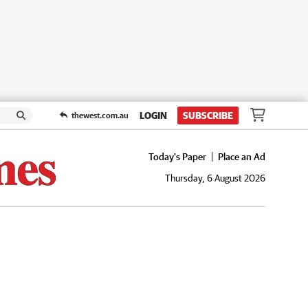
LOGIN
SUBSCRIBE
thewest.com.au
Today's Paper
Place an Ad
Thursday, 6 August 2026