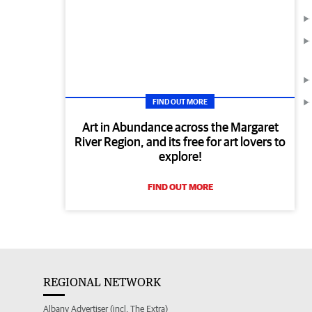
FIND OUT MORE
Art in Abundance across the Margaret
River Region, and its free for art lovers to
explore!
FIND OUT MORE
REGIONAL NETWORK
Albany Advertiser (incl. The Extra)