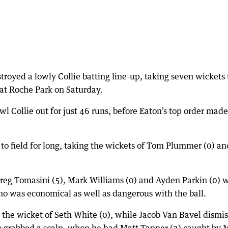
troyed a lowly Collie batting line-up, taking seven wickets 
 at Roche Park on Saturday.
wl Collie out for just 46 runs, before Eaton’s top order made
to field for long, taking the wickets of Tom Plummer (0) an
 Greg Tomasini (5), Mark Williams (0) and Ayden Parkin (0) 
ho was economical as well as dangerous with the ball.
 the wicket of Seth White (0), while Jacob Van Bavel dismi
so grabbed a scalp, when he had Matt Tanner (2) caught by 