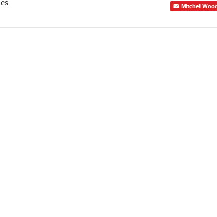
mes
Mitchell Woo