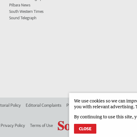
Pilbara News
South Western Times
Sound Telegraph
We use cookies so we can improv
torial Policy
Editorial Complaints
Place an ad in The West
Advertise in
you with relevant advertising. 
By continuing to use this site, 
Privacy Policy
Terms of Use
CLOSE