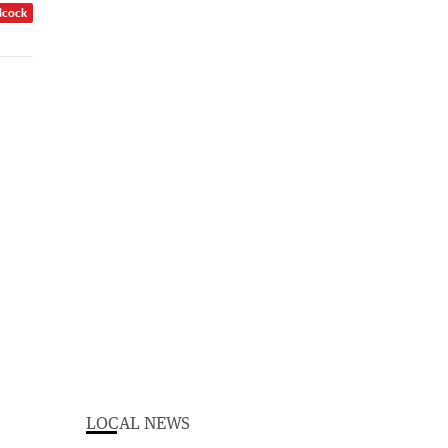
dcock
LOCAL NEWS