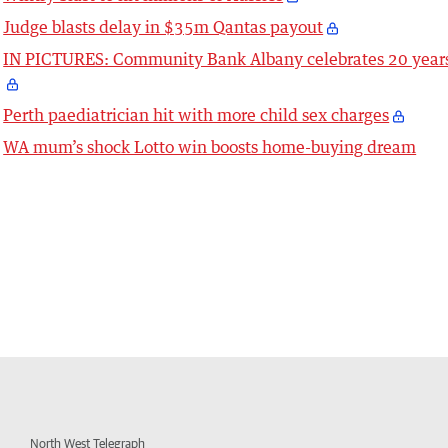
Judge blasts delay in $35m Qantas payout
IN PICTURES: Community Bank Albany celebrates 20 year
Perth paediatrician hit with more child sex charges
WA mum’s shock Lotto win boosts home-buying dream
North West Telegraph