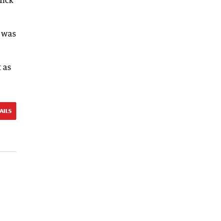
e was
t as
AILS