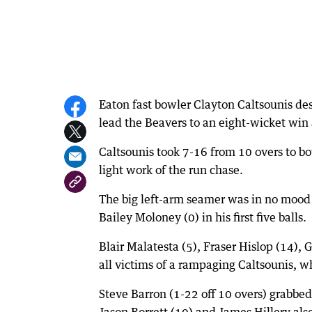
Eaton fast bowler Clayton Caltsounis des
lead the Beavers to an eight-wicket win
Caltsounis took 7-16 from 10 overs to bo
light work of the run chase.
The big left-arm seamer was in no mood 
Bailey Moloney (0) in his first five balls.
Blair Malatesta (5), Fraser Hislop (14),
all victims of a rampaging Caltsounis, w
Steve Barron (1-22 off 10 overs) grabbed
Jason Borrett (10) and James Hillery al