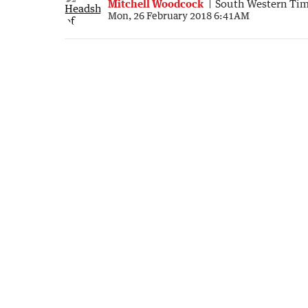
Mitchell Woodcock
South Western Ti
Mon, 26 February 2018 6:41AM