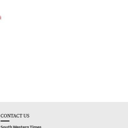
s
CONTACT US
South Western Times