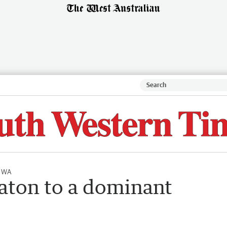
l WA
Eaton to a dominant