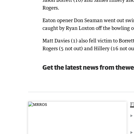
Rogers.
Eaton opener Don Seaman went out swingi
caught by Ryan Loxton off the bowling of 
Matt Davies (1) also fell victim to Borret
Rogers (5 not out) and Hillery (16 not out
Get the latest news from thewe
F