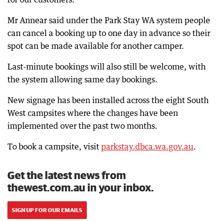
Mr Annear said under the Park Stay WA system people
can cancel a booking up to one day in advance so their
spot can be made available for another camper.
Last-minute bookings will also still be welcome, with
the system allowing same day bookings.
New signage has been installed across the eight South
West campsites where the changes have been
implemented over the past two months.
To book a campsite, visit
parkstay.dbca.wa.gov.au
.
Get the latest news from
thewest.com.au in your inbox.
SIGN UP FOR OUR EMAILS