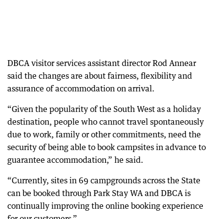
DBCA visitor services assistant director Rod Annear
said the changes are about fairness, flexibility and
assurance of accommodation on arrival.
“Given the popularity of the South West as a holiday
destination, people who cannot travel spontaneously
due to work, family or other commitments, need the
security of being able to book campsites in advance to
guarantee accommodation,” he said.
“Currently, sites in 69 campgrounds across the State
can be booked through Park Stay WA and DBCA is
continually improving the online booking experience
for our customers.”