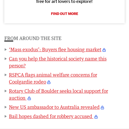
free for art lovers to explore!
FIND OUT MORE
FROM AROUND THE SITE
‘Mass exodus’: Buyers flee housing market
Can you help the historical society name this
person?
RSPCA flags animal welfare concerns for
Coolgardie rodeo
Rotary Club of Boulder seeks local support for
auction
New US ambassador to Australia revealed
Bail hopes dashed for robbery accused