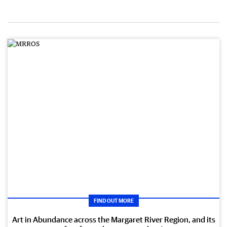
FIND OUT MORE
Art in Abundance across the Margaret River Region, and its