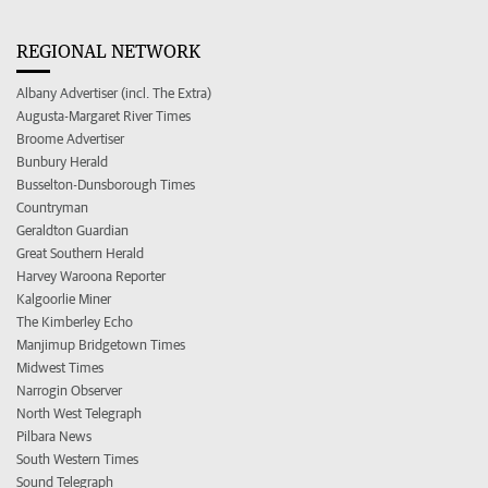
REGIONAL NETWORK
Albany Advertiser (incl. The Extra)
Augusta-Margaret River Times
Broome Advertiser
Bunbury Herald
Busselton-Dunsborough Times
Countryman
Geraldton Guardian
Great Southern Herald
Harvey Waroona Reporter
Kalgoorlie Miner
The Kimberley Echo
Manjimup Bridgetown Times
Midwest Times
Narrogin Observer
North West Telegraph
Pilbara News
South Western Times
Sound Telegraph