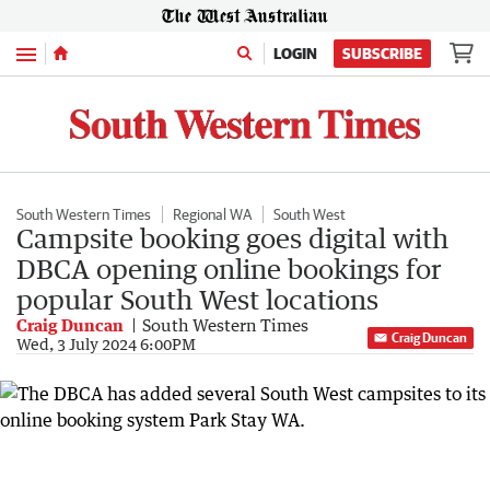
Menu
LOGIN
SUBSCRIBE
South Western Times
Regional WA
South West
Campsite booking goes digital with
DBCA opening online bookings for
popular South West locations
Craig Duncan
South Western Times
Craig Duncan
Wed, 3 July 2024 6:00PM