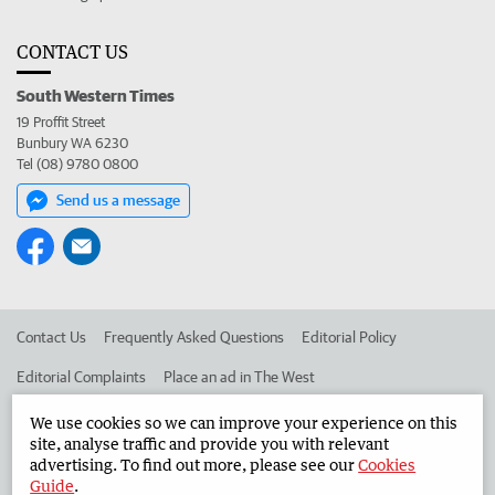
CONTACT US
South Western Times
19 Proffit Street
Bunbury WA 6230
Tel (08) 9780 0800
Send us a message
Contact Us
Frequently Asked Questions
Editorial Policy
Editorial Complaints
Place an ad in The West
Advertise in the South Western Times
Corporate
We use cookies so we can improve your experience on this
site, analyse traffic and provide you with relevant
advertising. To find out more, please see our
Cookies
Guide
.
©
West Australian Newspapers Limited 2026
Privacy Policy