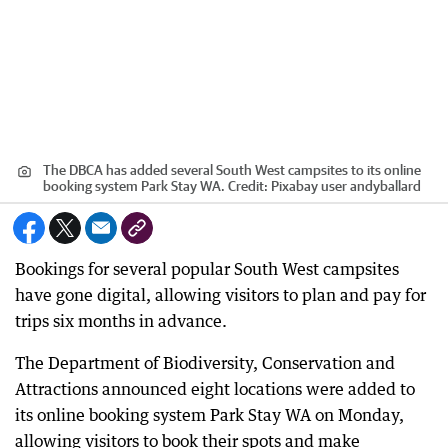
The DBCA has added several South West campsites to its online
booking system Park Stay WA.
Credit:
Pixabay user andyballard
Bookings for several popular South West campsites
have gone digital, allowing visitors to plan and pay for
trips six months in advance.
The Department of Biodiversity, Conservation and
Attractions announced eight locations were added to
its online booking system Park Stay WA on Monday,
allowing visitors to book their spots and make