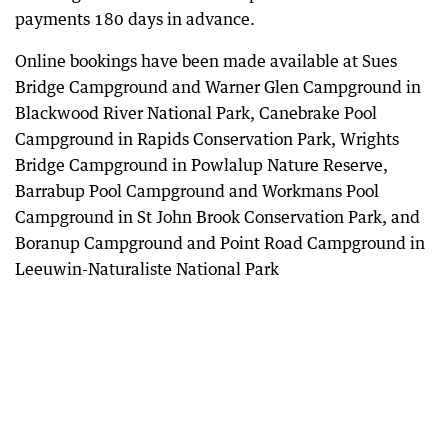
payments 180 days in advance.
Online bookings have been made available at Sues
Bridge Campground and Warner Glen Campground in
Blackwood River National Park, Canebrake Pool
Campground in Rapids Conservation Park, Wrights
Bridge Campground in Powlalup Nature Reserve,
Barrabup Pool Campground and Workmans Pool
Campground in St John Brook Conservation Park, and
Boranup Campground and Point Road Campground in
Leeuwin-Naturaliste National Park