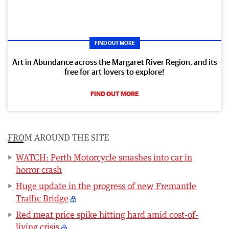
FIND OUT MORE
Art in Abundance across the Margaret River Region, and its
free for art lovers to explore!
FIND OUT MORE
FROM AROUND THE SITE
WATCH: Perth Motorcycle smashes into car in
horror crash
Huge update in the progress of new Fremantle
Traffic Bridge
Red meat price spike hitting hard amid cost-of-
living crisis