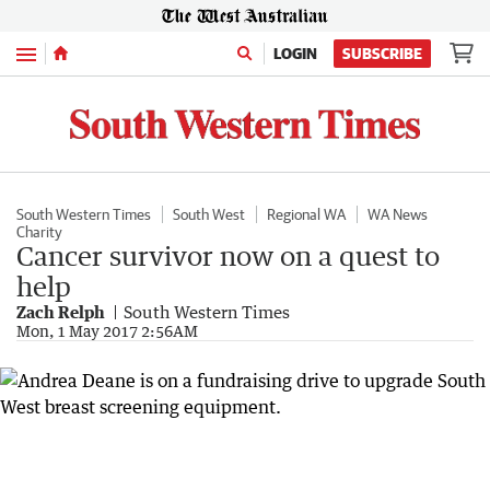
Menu
LOGIN
SUBSCRIBE
South Western Times
South West
Regional WA
WA News
Charity
Cancer survivor now on a quest to
help
Zach Relph
South Western Times
Mon, 1 May 2017 2:56AM