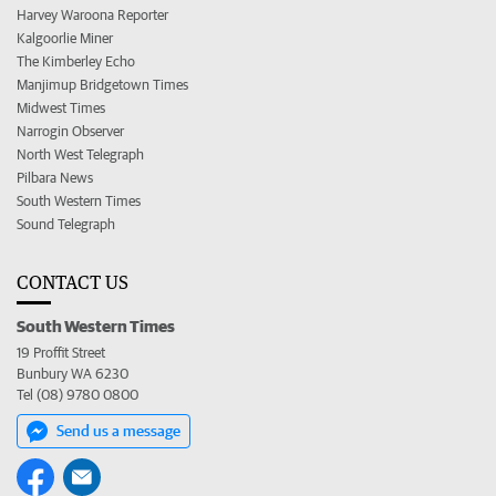
Harvey Waroona Reporter
Kalgoorlie Miner
The Kimberley Echo
Manjimup Bridgetown Times
Midwest Times
Narrogin Observer
North West Telegraph
Pilbara News
South Western Times
Sound Telegraph
CONTACT US
South Western Times
19 Proffit Street
Bunbury WA 6230
Tel (08) 9780 0800
Send us a message