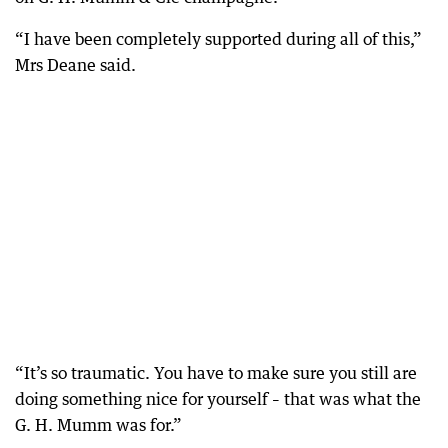
“I have been completely supported during all of this,”
Mrs Deane said.
“It’s so traumatic. You have to make sure you still are
doing something nice for yourself – that was what the
G. H. Mumm was for.”