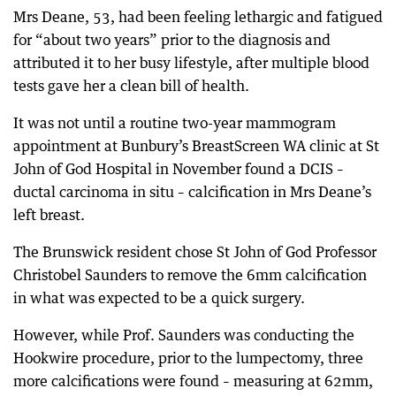
Mrs Deane, 53, had been feeling lethargic and fatigued
for “about two years” prior to the diagnosis and
attributed it to her busy lifestyle, after multiple blood
tests gave her a clean bill of health.
It was not until a routine two-year mammogram
appointment at Bunbury’s BreastScreen WA clinic at St
John of God Hospital in November found a DCIS –
ductal carcinoma in situ – calcification in Mrs Deane’s
left breast.
The Brunswick resident chose St John of God Professor
Christobel Saunders to remove the 6mm calcification
in what was expected to be a quick surgery.
However, while Prof. Saunders was conducting the
Hookwire procedure, prior to the lumpectomy, three
more calcifications were found – measuring at 62mm,