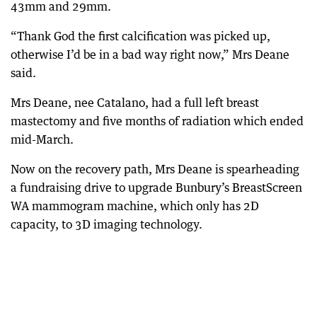
43mm and 29mm.
“Thank God the first calcification was picked up,
otherwise I’d be in a bad way right now,” Mrs Deane
said.
Mrs Deane, nee Catalano, had a full left breast
mastectomy and five months of radiation which ended
mid-March.
Now on the recovery path, Mrs Deane is spearheading
a fundraising drive to upgrade Bunbury’s BreastScreen
WA mammogram machine, which only has 2D
capacity, to 3D imaging technology.