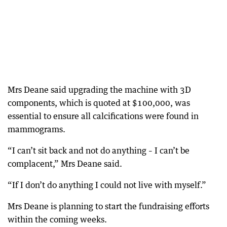
Mrs Deane said upgrading the machine with 3D
components, which is quoted at $100,000, was
essential to ensure all calcifications were found in
mammograms.
“I can’t sit back and not do anything – I can’t be
complacent,” Mrs Deane said.
“If I don’t do anything I could not live with myself.”
Mrs Deane is planning to start the fundraising efforts
within the coming weeks.