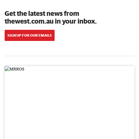
Get the latest news from
thewest.com.au in your inbox.
SIGN UP FOR OUR EMAILS