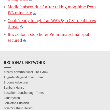
Medic ‘misconduct’ after taking morphine from
WA mine site
Cook ‘ready to fight’ as WA’s $9b GST deal faces
threat
Buccs don’t stop here: Preliminary final spot
secured
REGIONAL NETWORK
Albany Advertiser (incl. The Extra)
Augusta-Margaret River Times
Broome Advertiser
Bunbury Herald
Busselton-Dunsborough Times
Countryman
Geraldton Guardian
Great Southern Herald