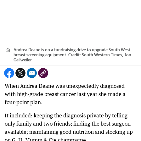
Andrea Deane is on a fundraising drive to upgrade South West
breast screening equipment.
Credit:
South Western Times, Jon
Gellweiler
When Andrea Deane was unexpectedly diagnosed
with high-grade breast cancer last year she made a
four-point plan.
It included: keeping the diagnosis private by telling
only family and two friends; finding the best surgeon
available; maintaining good nutrition and stocking up
on G. H. Mumm & Cie champagne.