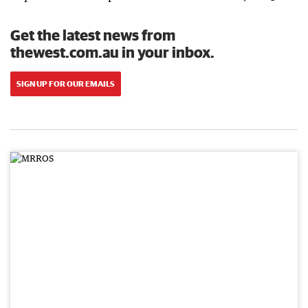
Get the latest news from
thewest.com.au in your inbox.
SIGN UP FOR OUR EMAILS