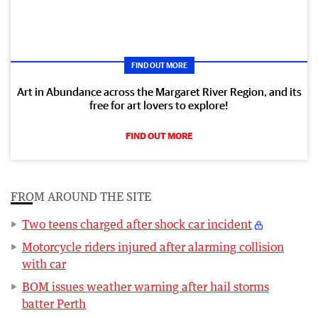
FIND OUT MORE
Art in Abundance across the Margaret River Region, and its
free for art lovers to explore!
FIND OUT MORE
FROM AROUND THE SITE
Two teens charged after shock car incident
Motorcycle riders injured after alarming collision
with car
BOM issues weather warning after hail storms
batter Perth