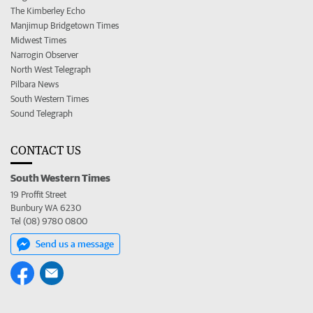
The Kimberley Echo
Manjimup Bridgetown Times
Midwest Times
Narrogin Observer
North West Telegraph
Pilbara News
South Western Times
Sound Telegraph
CONTACT US
South Western Times
19 Proffit Street
Bunbury WA 6230
Tel (08) 9780 0800
Send us a message