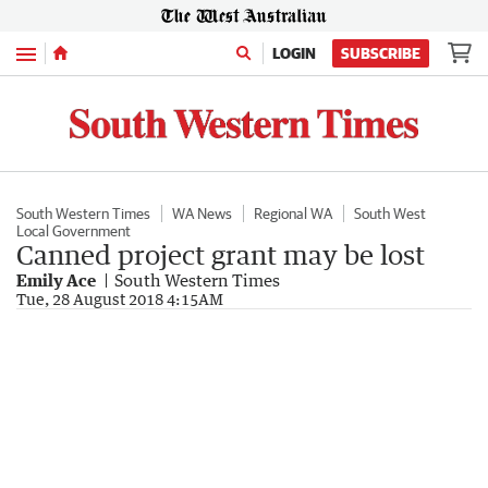
Menu
LOGIN
SUBSCRIBE
South Western Times
WA News
Regional WA
South West
Local Government
Canned project grant may be lost
Emily Ace
South Western Times
Tue, 28 August 2018 4:15AM