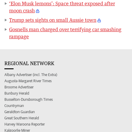
‘Elon Musk lemons’: Space threat exposed after
moon crash
Trump sets sights on small Aussie town
Gosnells man charged over terrifying car smashing
rampage
REGIONAL NETWORK
Albany Advertiser (incl. The Extra)
Augusta-Margaret River Times
Broome Advertiser
Bunbury Herald
Busselton-Dunsborough Times
Countryman
Geraldton Guardian
Great Southern Herald
Harvey Waroona Reporter
Kalgoorlie Miner