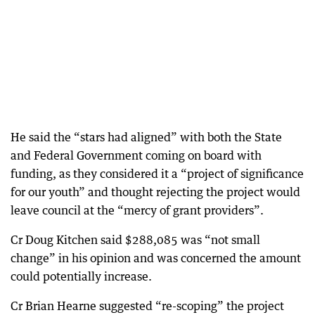
He said the “stars had aligned” with both the State
and Federal Government coming on board with
funding, as they considered it a “project of significance
for our youth” and thought rejecting the project would
leave council at the “mercy of grant providers”.
Cr Doug Kitchen said $288,085 was “not small
change” in his opinion and was concerned the amount
could potentially increase.
Cr Brian Hearne suggested “re-scoping” the project