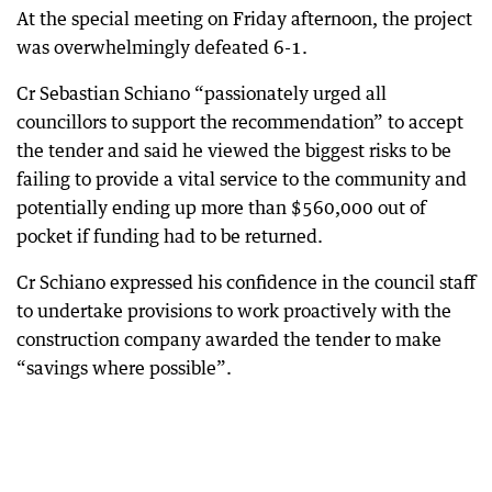
At the special meeting on Friday afternoon, the project
was overwhelmingly defeated 6-1.
Cr Sebastian Schiano “passionately urged all
councillors to support the recommendation” to accept
the tender and said he viewed the biggest risks to be
failing to provide a vital service to the community and
potentially ending up more than $560,000 out of
pocket if funding had to be returned.
Cr Schiano expressed his confidence in the council staff
to undertake provisions to work proactively with the
construction company awarded the tender to make
“savings where possible”.