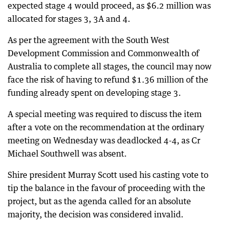
expected stage 4 would proceed, as $6.2 million was
allocated for stages 3, 3A and 4.
As per the agreement with the South West
Development Commission and Commonwealth of
Australia to complete all stages, the council may now
face the risk of having to refund $1.36 million of the
funding already spent on developing stage 3.
A special meeting was required to discuss the item
after a vote on the recommendation at the ordinary
meeting on Wednesday was deadlocked 4-4, as Cr
Michael Southwell was absent.
Shire president Murray Scott used his casting vote to
tip the balance in the favour of proceeding with the
project, but as the agenda called for an absolute
majority, the decision was considered invalid.