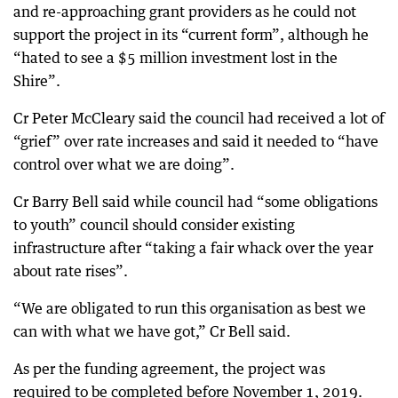
and re-approaching grant providers as he could not
support the project in its “current form”, although he
“hated to see a $5 million investment lost in the
Shire”.
Cr Peter McCleary said the council had received a lot of
“grief” over rate increases and said it needed to “have
control over what we are doing”.
Cr Barry Bell said while council had “some obligations
to youth” council should consider existing
infrastructure after “taking a fair whack over the year
about rate rises”.
“We are obligated to run this organisation as best we
can with what we have got,” Cr Bell said.
As per the funding agreement, the project was
required to be completed before November 1, 2019.