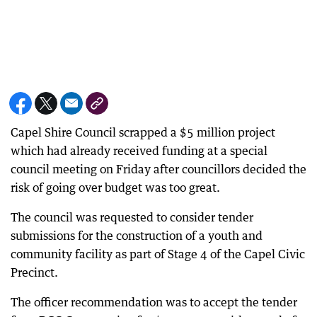
Capel Shire Council scrapped a $5 million project
which had already received funding at a special
council meeting on Friday after councillors decided the
risk of going over budget was too great.
The council was requested to consider tender
submissions for the construction of a youth and
community facility as part of Stage 4 of the Capel Civic
Precinct.
The officer recommendation was to accept the tender