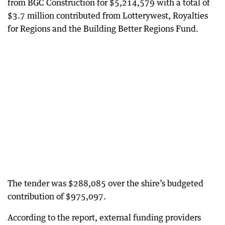
from BGC Construction for $5,214,579 with a total of
$3.7 million contributed from Lotterywest, Royalties
for Regions and the Building Better Regions Fund.
The tender was $288,085 over the shire’s budgeted
contribution of $975,097.
According to the report, external funding providers