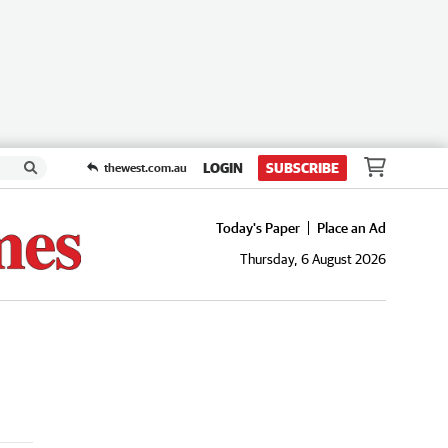
LOGIN
SUBSCRIBE
thewest.com.au
Today's Paper
Place an Ad
Thursday, 6 August 2026