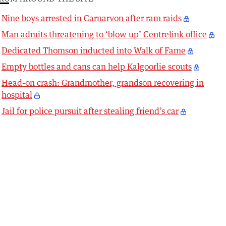
Nine boys arrested in Carnarvon after ram raids
Man admits threatening to ‘blow up’ Centrelink office
Dedicated Thomson inducted into Walk of Fame
Empty bottles and cans can help Kalgoorlie scouts
Head-on crash: Grandmother, grandson recovering in
hospital
Jail for police pursuit after stealing friend’s car