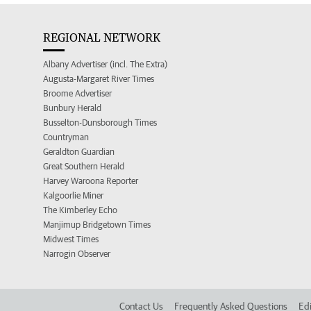
REGIONAL NETWORK
Albany Advertiser (incl. The Extra)
Augusta-Margaret River Times
Broome Advertiser
Bunbury Herald
Busselton-Dunsborough Times
Countryman
Geraldton Guardian
Great Southern Herald
Harvey Waroona Reporter
Kalgoorlie Miner
The Kimberley Echo
Manjimup Bridgetown Times
Midwest Times
Narrogin Observer
Contact Us
Frequently Asked Questions
Edi