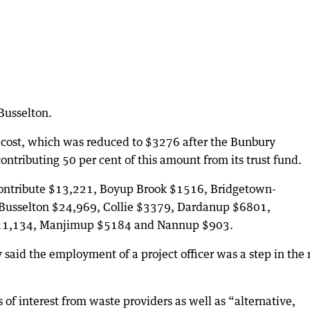
 Busselton.
 cost, which was reduced to $3276 after the Bunbury
ntributing 50 per cent of this amount from its trust fund.
contribute $13,221, Boyup Brook $1516, Bridgetown-
Busselton $24,969, Collie $3379, Dardanup $6801,
11,134, Manjimup $5184 and Nannup $903.
 said the employment of a project officer was a step in the 
 of interest from waste providers as well as “alternative,