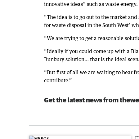
innovative ideas” such as waste energy.
“The idea is to go out to the market and 
for waste disposal in the South West’ whet
“We are trying to get a reasonable soluti
“Ideally if you could come up with a Bl
Bunbury solution… that is the ideal scen
“But first of all we are waiting to hear 
contribute.”
Get the latest news from thewe
F