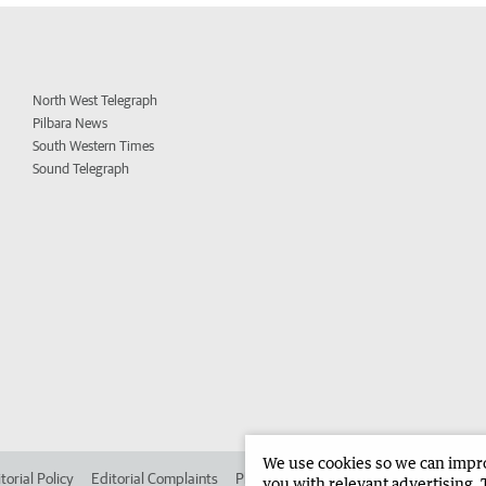
North West Telegraph
Pilbara News
South Western Times
Sound Telegraph
We use cookies so we can improv
torial Policy
Editorial Complaints
Place an ad in The West
Advertise in
you with relevant advertising. 