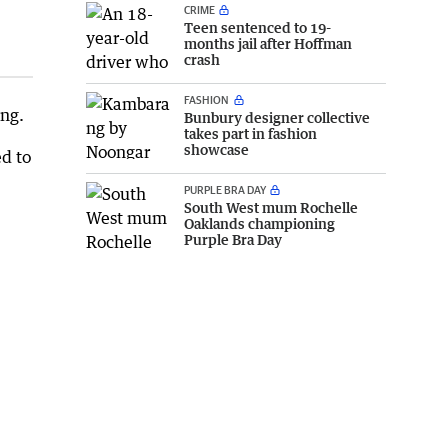
CRIME
Teen sentenced to 19-
months jail after Hoffman
crash
FASHION
ing.
Bunbury designer collective
takes part in fashion
showcase
d to
PURPLE BRA DAY
South West mum Rochelle
Oaklands championing
Purple Bra Day