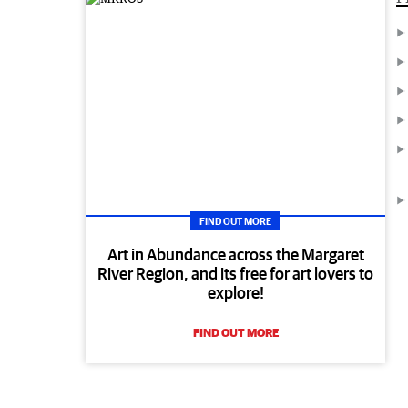
FIND OUT MORE
Art in Abundance across the Margaret
River Region, and its free for art lovers to
explore!
FIND OUT MORE