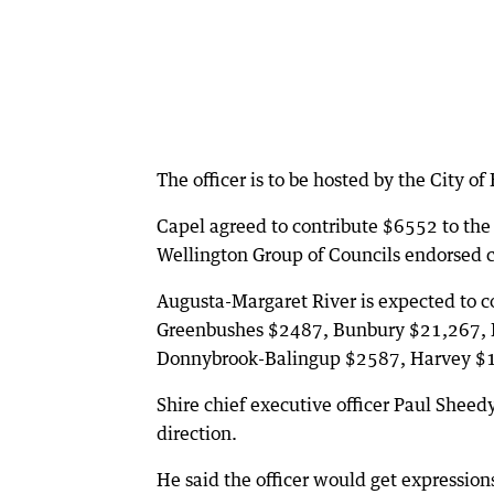
The officer is to be hosted by the City of
Capel agreed to contribute $6552 to the
Wellington Group of Councils endorsed co
Augusta-Margaret River is expected to 
Greenbushes $2487, Bunbury $21,267, 
Donnybrook-Balingup $2587, Harvey $
Shire chief executive officer Paul Sheedy
direction.
He said the officer would get expressions