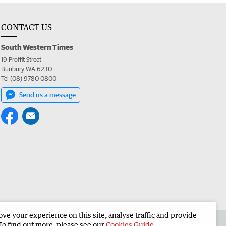
CONTACT US
South Western Times
19 Proffit Street
Bunbury WA 6230
Tel (08) 9780 0800
Send us a message
e your experience on this site, analyse traffic and provide
 the South Western Times
Corporate
To find out more, please see our
Cookies Guide
.