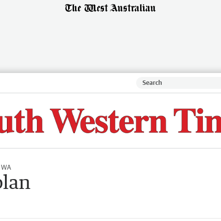
l WA
plan