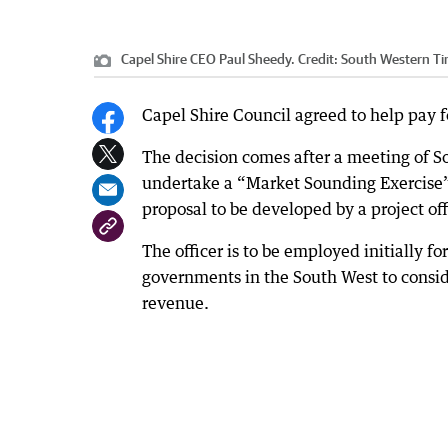
Capel Shire CEO Paul Sheedy.
Credit:
South Western T
Capel Shire Council agreed to help pay for
The decision comes after a meeting of 
undertake a “Market Sounding Exercise” t
proposal to be developed by a project off
The officer is to be employed initially f
governments in the South West to conside
revenue.