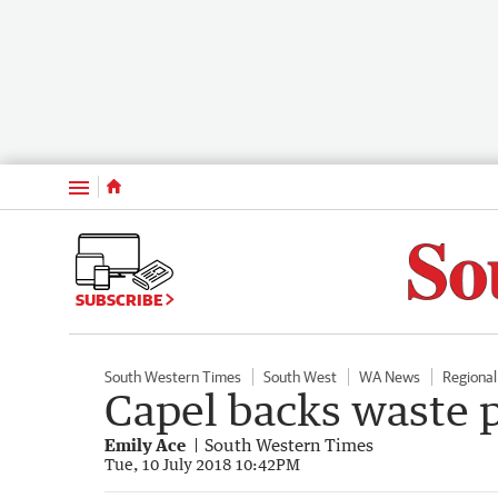
Menu
SUBSCRIBE
South Western Times
South West
WA News
Regiona
Capel backs waste 
Emily Ace
South Western Times
Tue, 10 July 2018 10:42PM