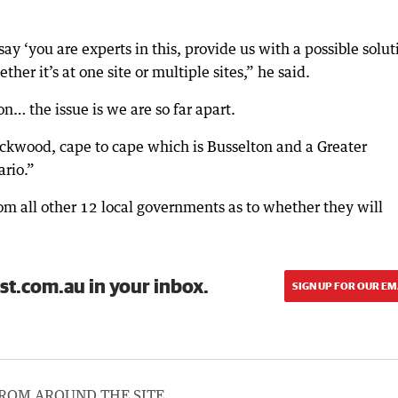
say ‘you are experts in this, provide us with a possible solut
her it’s at one site or multiple sites,” he said.
on… the issue is we are so far apart.
ackwood, cape to cape which is Busselton and a Greater
ario.”
from all other 12 local governments as to whether they will
st.com.au in your inbox.
SIGN UP FOR OUR EM
ROM AROUND THE SITE