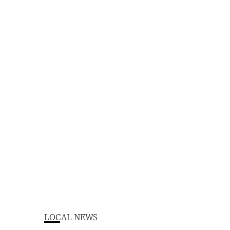
LOCAL NEWS