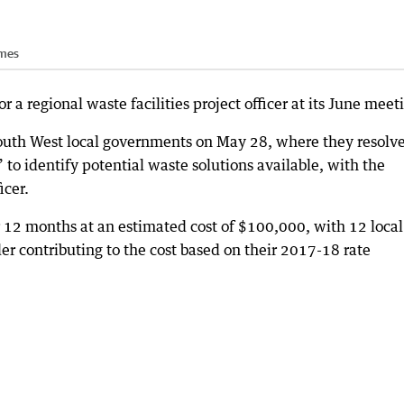
imes
 a regional waste facilities project officer at its June meet
South West local governments on May 28, where they resolve
o identify potential waste solutions available, with the
icer.
or 12 months at an estimated cost of $100,000, with 12 local
r contributing to the cost based on their 2017-18 rate