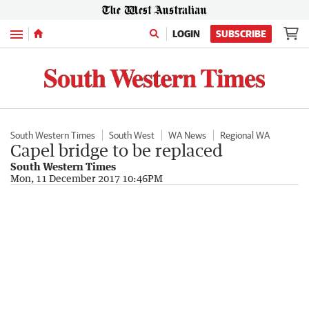
Menu
LOGIN
SUBSCRIBE
South Western Times
South West
WA News
Regional WA
Capel bridge to be replaced
South Western Times
Mon, 11 December 2017 10:46PM