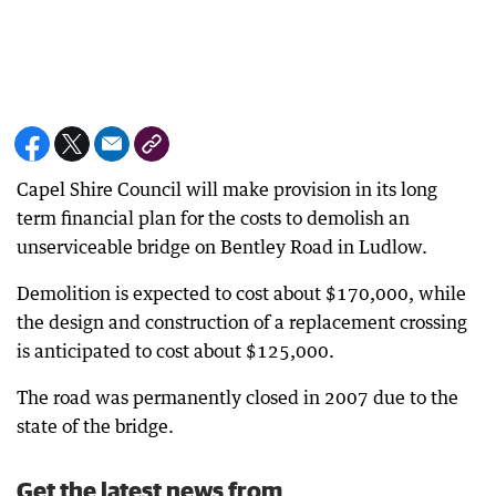
Capel Shire Council will make provision in its long
term financial plan for the costs to demolish an
unserviceable bridge on Bentley Road in Ludlow.
Demolition is expected to cost about $170,000, while
the design and construction of a replacement crossing
is anticipated to cost about $125,000.
The road was permanently closed in 2007 due to the
state of the bridge.
Get the latest news from