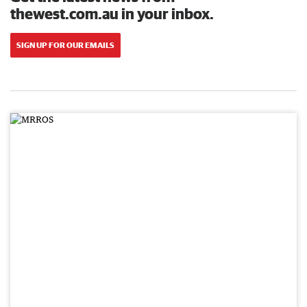
thewest.com.au in your inbox.
SIGN UP FOR OUR EMAILS