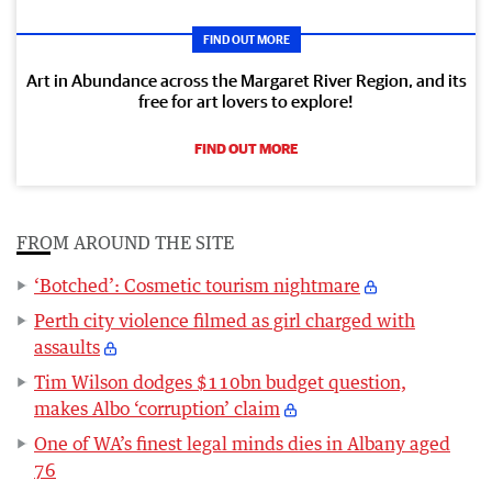
FIND OUT MORE
Art in Abundance across the Margaret River Region, and its
free for art lovers to explore!
FIND OUT MORE
FROM AROUND THE SITE
‘Botched’: Cosmetic tourism nightmare
Perth city violence filmed as girl charged with
assaults
Tim Wilson dodges $110bn budget question,
makes Albo ‘corruption’ claim
One of WA’s finest legal minds dies in Albany aged
76