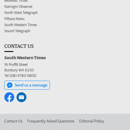
Midwest Times
Narrogin Observer
North West Telegraph
Pilbara News
South Western Times
Sound Telegraph
CONTACT US
South Western Times
19 Proffit Street
Bunbury WA 6230
Tel (08) 9780 0800
Send us a message
Contact Us
Frequently Asked Questions
Editorial Policy