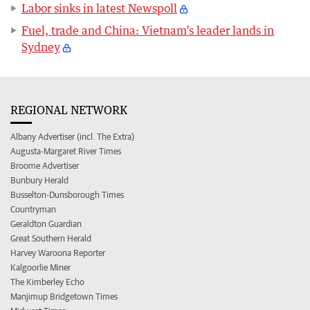
Labor sinks in latest Newspoll
Fuel, trade and China: Vietnam’s leader lands in
Sydney
REGIONAL NETWORK
Albany Advertiser (incl. The Extra)
Augusta-Margaret River Times
Broome Advertiser
Bunbury Herald
Busselton-Dunsborough Times
Countryman
Geraldton Guardian
Great Southern Herald
Harvey Waroona Reporter
Kalgoorlie Miner
The Kimberley Echo
Manjimup Bridgetown Times