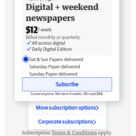
Digital + weekend
newspapers
$12
/ week
Billed monthly or quarterly.
All access digital
Daily Digital Edition
Sat & Sun Papers delivered
Saturday Paper delivered
Sunday Paper delivered
Subscribe
Cancel anytime. Min term 4 weeks. Min cost $48.
More subscription options
Corporate subscriptions
Subscription
Terms & Conditions
apply.