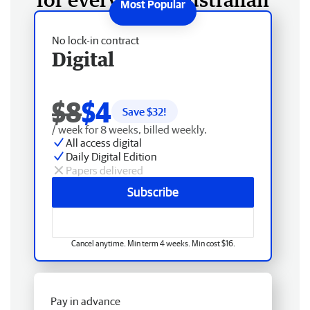
No lock-in contract
Digital
$8
$4
Save $
32
!
/ week for 8 weeks, billed weekly.
All access digital
Daily Digital Edition
Papers delivered
Subscribe
Cancel anytime. Min term 4 weeks. Min cost $16.
Pay in advance