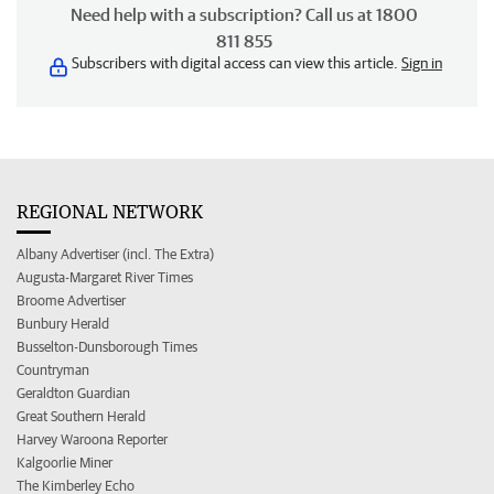
Need help with a subscription? Call us at 1800
811 855
Subscribers with digital access can view this article.
Sign in
REGIONAL NETWORK
Albany Advertiser (incl. The Extra)
Augusta-Margaret River Times
Broome Advertiser
Bunbury Herald
Busselton-Dunsborough Times
Countryman
Geraldton Guardian
Great Southern Herald
Harvey Waroona Reporter
Kalgoorlie Miner
The Kimberley Echo