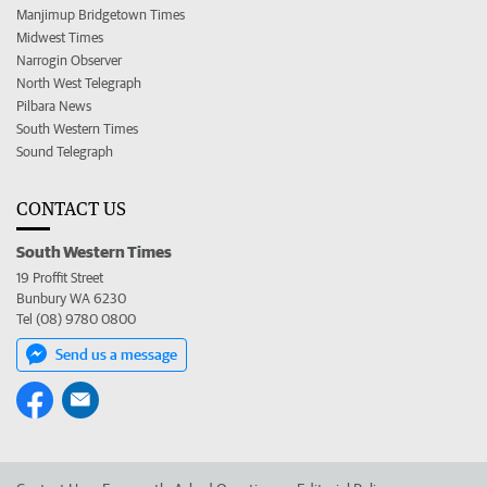
Manjimup Bridgetown Times
Midwest Times
Narrogin Observer
North West Telegraph
Pilbara News
South Western Times
Sound Telegraph
CONTACT US
South Western Times
19 Proffit Street
Bunbury WA 6230
Tel (08) 9780 0800
Send us a message