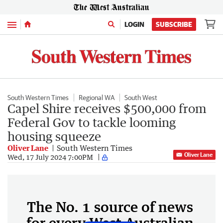
Menu
LOGIN
SUBSCRIBE
South Western Times
Regional WA
South West
Capel Shire receives $500,000 from
Federal Gov to tackle looming
housing squeeze
Oliver Lane
South Western Times
Oliver Lane
Wed, 17 July 2024 7:00PM
The No. 1 source of news
for every West Australian