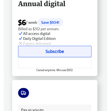
Annual digital
$6
/ week
Save $104!
Billed as $312 per annum.
All access digital
Daily Digital Edition
Papers delivered
Subscribe
Cancel anytime. Min cost $312.
Free delivery
Pay as you go