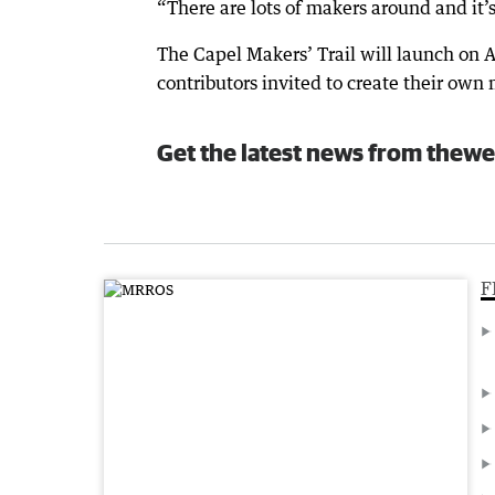
“There are lots of makers around and it’
The Capel Makers’ Trail will launch on A
contributors invited to create their own
Get the latest news from thewe
F