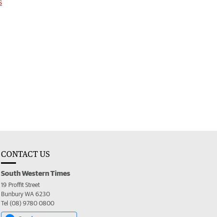
s
CONTACT US
South Western Times
19 Proffit Street
Bunbury WA 6230
Tel (08) 9780 0800