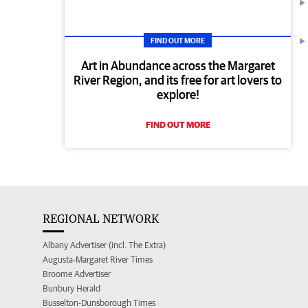
FIND OUT MORE
Art in Abundance across the Margaret
River Region, and its free for art lovers to
explore!
FIND OUT MORE
REGIONAL NETWORK
Albany Advertiser (incl. The Extra)
Augusta-Margaret River Times
Broome Advertiser
Bunbury Herald
Busselton-Dunsborough Times