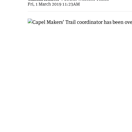
Fri, 1 March 2019 11:23AM