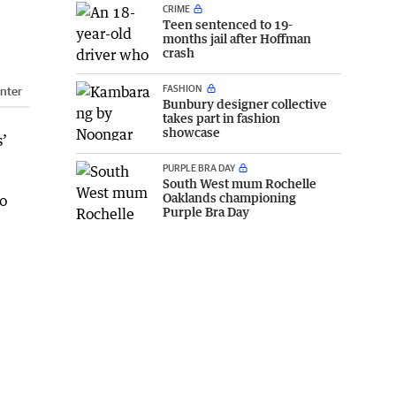
CRIME
Teen sentenced to 19-
months jail after Hoffman
crash
FASHION
nter
Bunbury designer collective
takes part in fashion
showcase
s’
PURPLE BRA DAY
South West mum Rochelle
Oaklands championing
to
Purple Bra Day