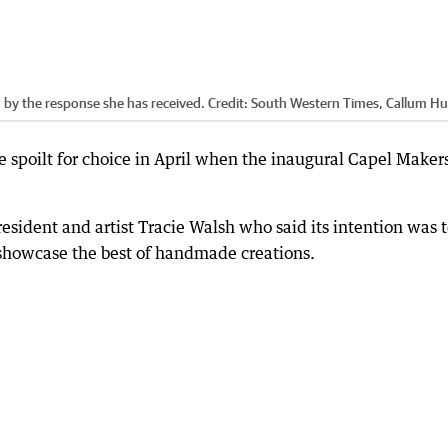
 by the response she has received.
Credit:
South Western Times, Callum Hu
be spoilt for choice in April when the inaugural Capel Maker
 resident and artist Tracie Walsh who said its intention was 
d showcase the best of handmade creations.