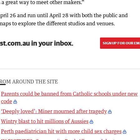
s a great way to meet other makers.”
pril 26 and run until April 28 with both the public and
 maps to explore the different studios and venues.
st.com.au in your inbox.
SIGN UP FOR OUR EM
ROM AROUND THE SITE
Parents could be banned from Catholic schools under new
code
‘Deeply loved’: Miner mourned after tragedy
Wintry blast to hit millions of Aussies
Perth paediatrician hit with more child sex charges