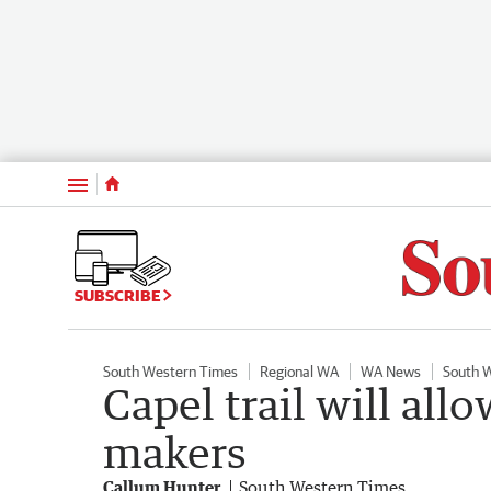
Menu
SUBSCRIBE
South Western Times
Regional WA
WA News
South 
Capel trail will all
makers
Callum Hunter
South Western Times