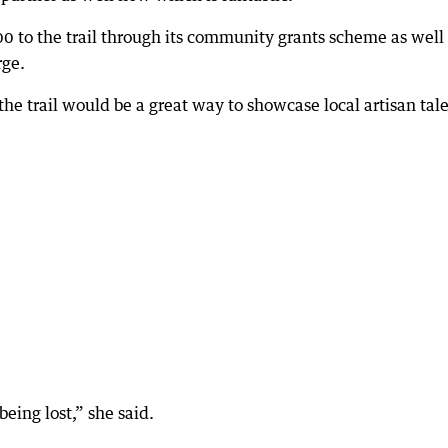
 to the trail through its community grants scheme as well
rge.
e trail would be a great way to showcase local artisan tale
being lost,” she said.