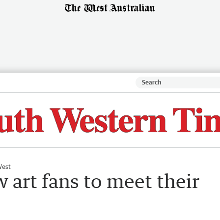
West
ow art fans to meet their