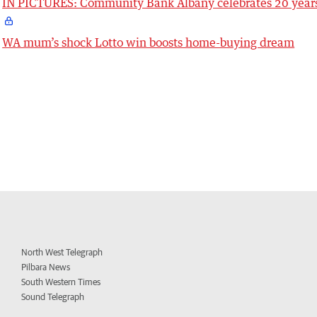
IN PICTURES: Community Bank Albany celebrates 20 year
WA mum’s shock Lotto win boosts home-buying dream
North West Telegraph
Pilbara News
South Western Times
Sound Telegraph