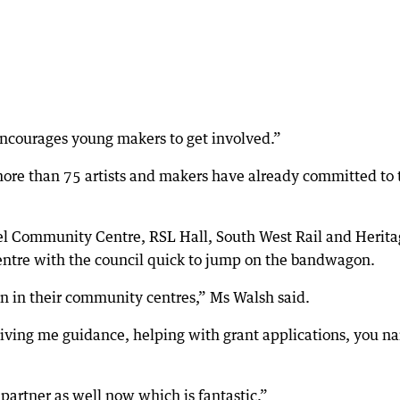
 encourages young makers to get involved.”
more than 75 artists and makers have already committed to 
apel Community Centre, RSL Hall, South West Rail and Herit
ntre with the council quick to jump on the bandwagon.
wn in their community centres,” Ms Walsh said.
giving me guidance, helping with grant applications, you n
 partner as well now which is fantastic.”