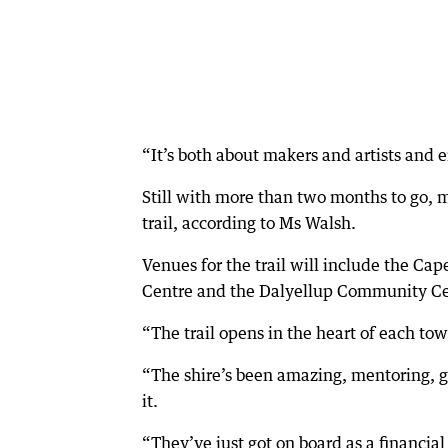
“It’s both about makers and artists and
Still with more than two months to go, 
trail, according to Ms Walsh.
Venues for the trail will include the C
Centre and the Dalyellup Community Ce
“The trail opens in the heart of each to
“The shire’s been amazing, mentoring, 
it.
“They’ve just got on board as a financial