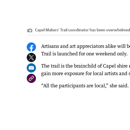
Capel Makers’ Trail coordinator has been overwhelmed
Artisans and art appreciators alike will 
Trail is launched for one weekend only.
The trail is the brainchild of Capel shire
gain more exposure for local artists an
“All the participants are local,” she said.