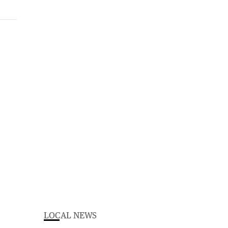
LOCAL NEWS