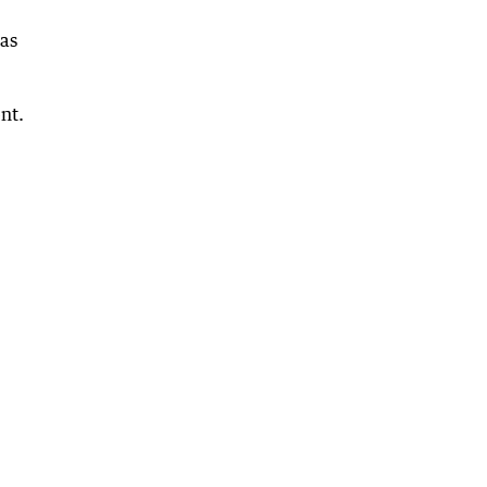
 as
nt.