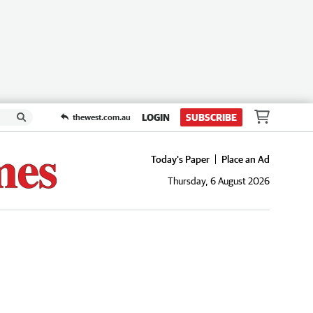
LOGIN
SUBSCRIBE
thewest.com.au
Today's Paper
Place an Ad
Thursday, 6 August 2026