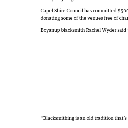
Capel Shire Council has committed $5000
donating some of the venues free of cha
Boyanup blacksmith Rachel Wyder said th
“Blacksmithing is an old tradition that’s 