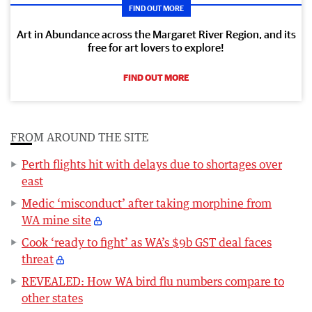
FIND OUT MORE
Art in Abundance across the Margaret River Region, and its
free for art lovers to explore!
FIND OUT MORE
FROM AROUND THE SITE
Perth flights hit with delays due to shortages over
east
Medic ‘misconduct’ after taking morphine from
WA mine site
Cook ‘ready to fight’ as WA’s $9b GST deal faces
threat
REVEALED: How WA bird flu numbers compare to
other states