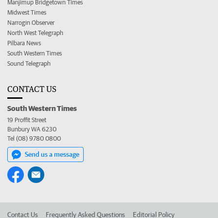
Manjimup Bridgetown Times
Midwest Times
Narrogin Observer
North West Telegraph
Pilbara News
South Western Times
Sound Telegraph
CONTACT US
South Western Times
19 Proffit Street
Bunbury WA 6230
Tel (08) 9780 0800
Send us a message
Contact Us
Frequently Asked Questions
Editorial Policy