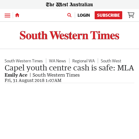
Menu
LOGIN
SUBSCRIBE
South Western Times
WA News
Regional WA
South West
Capel youth centre cash is safe: MLA
Emily Ace
South Western Times
Fri, 31 August 2018 1:07AM