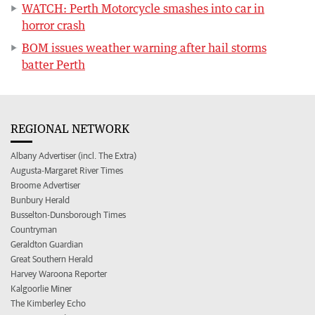
WATCH: Perth Motorcycle smashes into car in
horror crash
BOM issues weather warning after hail storms
batter Perth
REGIONAL NETWORK
Albany Advertiser (incl. The Extra)
Augusta-Margaret River Times
Broome Advertiser
Bunbury Herald
Busselton-Dunsborough Times
Countryman
Geraldton Guardian
Great Southern Herald
Harvey Waroona Reporter
Kalgoorlie Miner
The Kimberley Echo