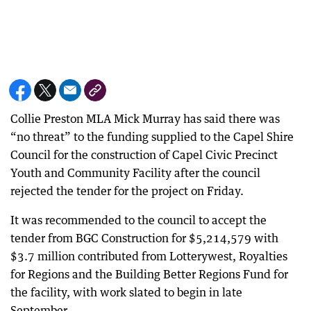
Collie Preston MLA Mick Murray has said there was
“no threat” to the funding supplied to the Capel Shire
Council for the construction of Capel Civic Precinct
Youth and Community Facility after the council
rejected the tender for the project on Friday.
It was recommended to the council to accept the
tender from BGC Construction for $5,214,579 with
$3.7 million contributed from Lotterywest, Royalties
for Regions and the Building Better Regions Fund for
the facility, with work slated to begin in late
September.