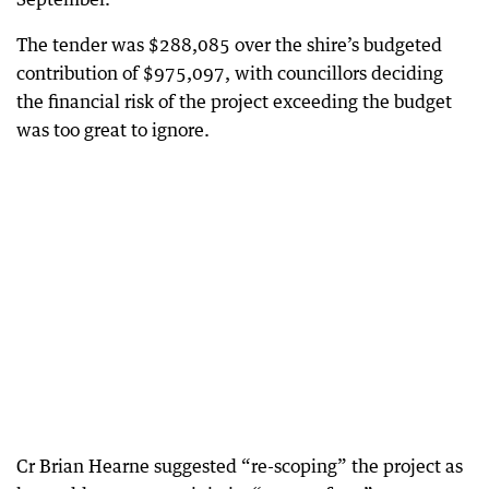
The tender was $288,085 over the shire’s budgeted
contribution of $975,097, with councillors deciding
the financial risk of the project exceeding the budget
was too great to ignore.
Cr Brian Hearne suggested “re-scoping” the project as