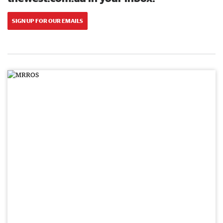
SIGN UP FOR OUR EMAILS