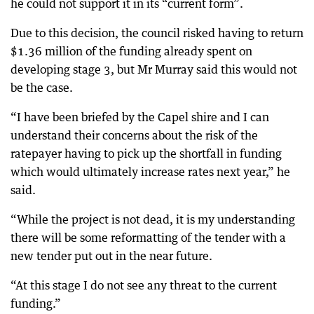
he could not support it in its “current form”.
Due to this decision, the council risked having to return
$1.36 million of the funding already spent on
developing stage 3, but Mr Murray said this would not
be the case.
“I have been briefed by the Capel shire and I can
understand their concerns about the risk of the
ratepayer having to pick up the shortfall in funding
which would ultimately increase rates next year,” he
said.
“While the project is not dead, it is my understanding
there will be some reformatting of the tender with a
new tender put out in the near future.
“At this stage I do not see any threat to the current
funding.”