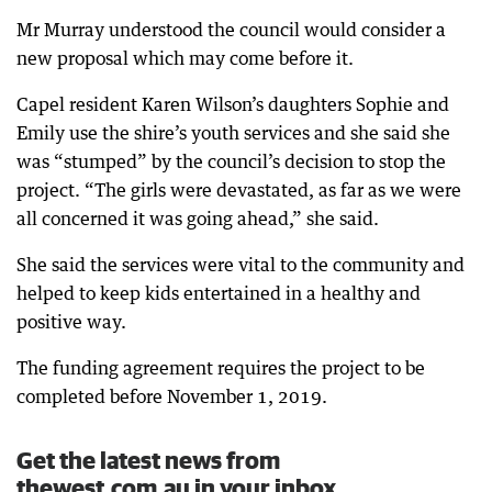
Mr Murray understood the council would consider a
new proposal which may come before it.
Capel resident Karen Wilson’s daughters Sophie and
Emily use the shire’s youth services and she said she
was “stumped” by the council’s decision to stop the
project. “The girls were devastated, as far as we were
all concerned it was going ahead,” she said.
She said the services were vital to the community and
helped to keep kids entertained in a healthy and
positive way.
The funding agreement requires the project to be
completed before November 1, 2019.
Get the latest news from
thewest.com.au in your inbox.