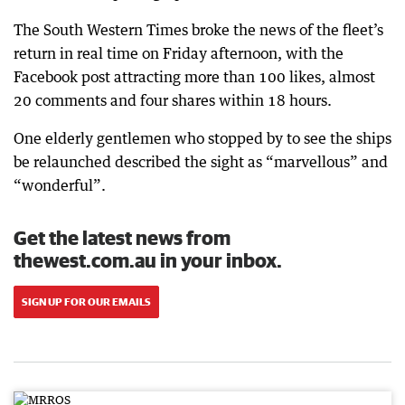
The South Western Times broke the news of the fleet’s
return in real time on Friday afternoon, with the
Facebook post attracting more than 100 likes, almost
20 comments and four shares within 18 hours.
One elderly gentlemen who stopped by to see the ships
be relaunched described the sight as “marvellous” and
“wonderful”.
Get the latest news from
thewest.com.au in your inbox.
SIGN UP FOR OUR EMAILS