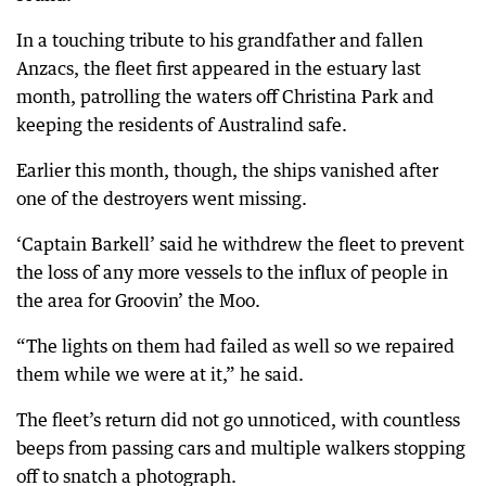
In a touching tribute to his grandfather and fallen
Anzacs, the fleet first appeared in the estuary last
month, patrolling the waters off Christina Park and
keeping the residents of Australind safe.
Earlier this month, though, the ships vanished after
one of the destroyers went missing.
‘Captain Barkell’ said he withdrew the fleet to prevent
the loss of any more vessels to the influx of people in
the area for Groovin’ the Moo.
“The lights on them had failed as well so we repaired
them while we were at it,” he said.
The fleet’s return did not go unnoticed, with countless
beeps from passing cars and multiple walkers stopping
off to snatch a photograph.