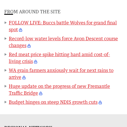
FROM AROUND THE SITE
FOLLOW LIVE: Buccs battle Wolves for grand final
spot
Record-low water levels force Avon Descent course
changes
Red meat price spike hitting hard amid cost-of-
living crisis
WA grain farmers anxiously wait for next rains to
arrive
Huge update on the progress of new Fremantle
Traffic Bridge
Budget hinges on steep NDIS growth cuts