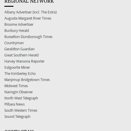
REGIONAL NETWORK
Albany Advertiser (incl. The Extra)
Augusta-Margaret River Times
Broome Advertiser
Bunbury Herald
Busselton-Dunsborough Times
Countryman
Geraldton Guardian
Great Southern Herald
Harvey Waroona Reporter
Kalgoorlie Miner
The Kimberley Echo
Manjimup Bridgetown Times
Midwest Times
Narrogin Observer
North West Telegraph
Pilbara News
South Western Times
Sound Telegraph