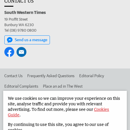
CONTACT US
South Western Times
19 Proffit Street
Bunbury WA 6230
Tel (08) 9780 0800
Send us a message
Contact Us
Frequently Asked Questions
Editorial Policy
Editorial Complaints
Place an ad in The West
Advertise in the South Western Times
Corporate
We use cookies so we can improve your experience on this
site, analyse traffic and provide you with relevant
advertising. To find out more, please see our
Cookies
Guide
.
©
West Australian Newspapers Limited 2026
Privacy Policy
By continuing to use this site, you agree to our use of
Terms of Use
cookies.