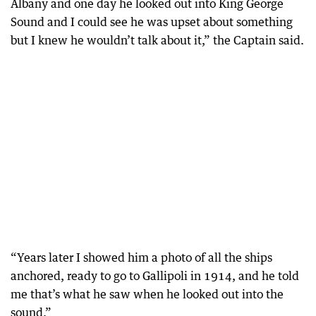
Albany and one day he looked out into King George
Sound and I could see he was upset about something
but I knew he wouldn’t talk about it,” the Captain said.
“Years later I showed him a photo of all the ships
anchored, ready to go to Gallipoli in 1914, and he told
me that’s what he saw when he looked out into the
sound.”