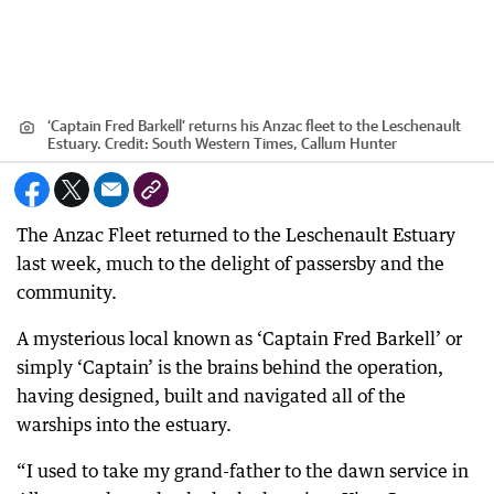
‘Captain Fred Barkell’ returns his Anzac fleet to the Leschenault
Estuary.
Credit:
South Western Times, Callum Hunter
The Anzac Fleet returned to the Leschenault Estuary
last week, much to the delight of passersby and the
community.
A mysterious local known as ‘Captain Fred Barkell’ or
simply ‘Captain’ is the brains behind the operation,
having designed, built and navigated all of the
warships into the estuary.
“I used to take my grand-father to the dawn service in