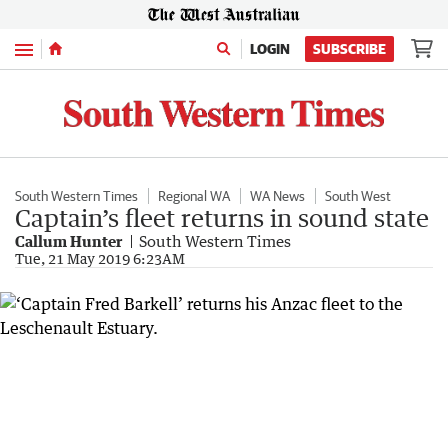
Menu
LOGIN
SUBSCRIBE
South Western Times
Regional WA
WA News
South West
Captain’s fleet returns in sound state
Callum Hunter
South Western Times
Tue, 21 May 2019 6:23AM