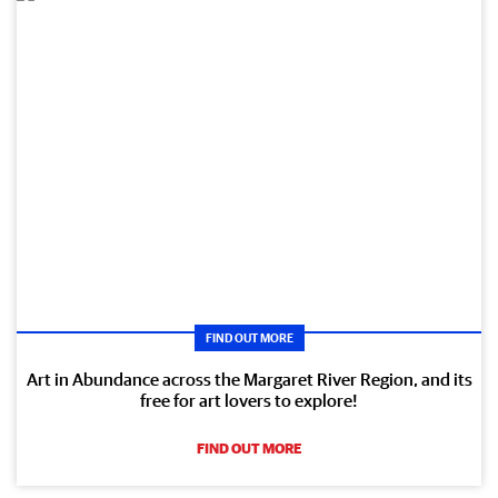
FIND OUT MORE
Art in Abundance across the Margaret River Region, and its
free for art lovers to explore!
FIND OUT MORE