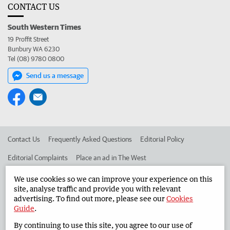
CONTACT US
South Western Times
19 Proffit Street
Bunbury WA 6230
Tel (08) 9780 0800
Send us a message
Contact Us
Frequently Asked Questions
Editorial Policy
Editorial Complaints
Place an ad in The West
Advertise in the South Western Times
Corporate
We use cookies so we can improve your experience on this
site, analyse traffic and provide you with relevant
advertising. To find out more, please see our
Cookies
Guide
.
©
West Australian Newspapers Limited 2026
Privacy Policy
By continuing to use this site, you agree to our use of
Terms of Use