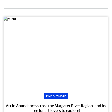
FIND OUT MORE
Art in Abundance across the Margaret River Region, and its
free for art lovers to explore!