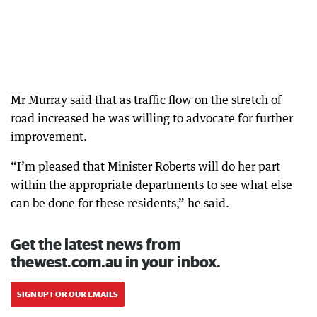
Mr Murray said that as traffic flow on the stretch of
road increased he was willing to advocate for further
improvement.
“I’m pleased that Minister Roberts will do her part
within the appropriate departments to see what else
can be done for these residents,” he said.
Get the latest news from
thewest.com.au in your inbox.
SIGN UP FOR OUR EMAILS