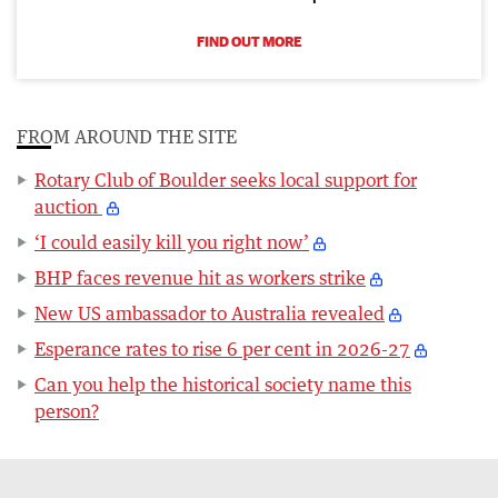
FIND OUT MORE
FROM AROUND THE SITE
Rotary Club of Boulder seeks local support for
auction
‘I could easily kill you right now’
BHP faces revenue hit as workers strike
New US ambassador to Australia revealed
Esperance rates to rise 6 per cent in 2026-27
Can you help the historical society name this
person?