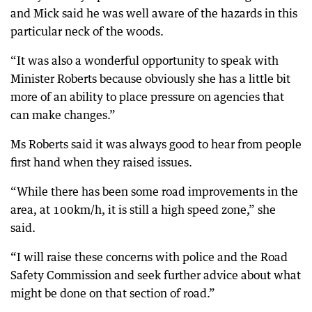
and Mick said he was well aware of the hazards in this
particular neck of the woods.
“It was also a wonderful opportunity to speak with
Minister Roberts because obviously she has a little bit
more of an ability to place pressure on agencies that
can make changes.”
Ms Roberts said it was always good to hear from people
first hand when they raised issues.
“While there has been some road improvements in the
area, at 100km/h, it is still a high speed zone,” she
said.
“I will raise these concerns with police and the Road
Safety Commission and seek further advice about what
might be done on that section of road.”