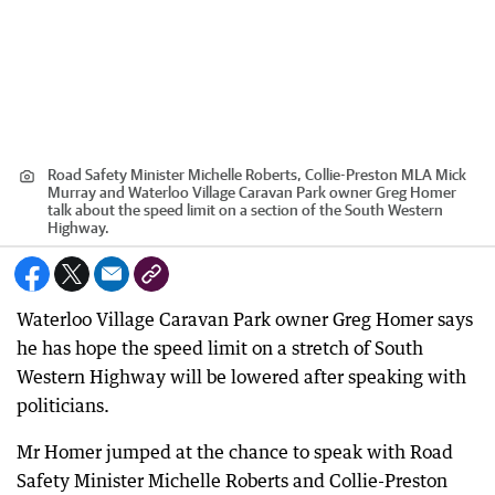
Road Safety Minister Michelle Roberts, Collie-Preston MLA Mick
Murray and Waterloo Village Caravan Park owner Greg Homer
talk about the speed limit on a section of the South Western
Highway.
Waterloo Village Caravan Park owner Greg Homer says
he has hope the speed limit on a stretch of South
Western Highway will be lowered after speaking with
politicians.
Mr Homer jumped at the chance to speak with Road
Safety Minister Michelle Roberts and Collie-Preston