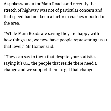
A spokeswoman for Main Roads said recently the
stretch of highway was not of particular concern and
that speed had not been a factor in crashes reported in
the area.
“While Main Roads are saying they are happy with
how things are, we now have people representing us at
that level,” Mr Homer said.
“They can say to them that despite your statistics
saying it’s OK, the people that reside there need a
change and we support them to get that change.”