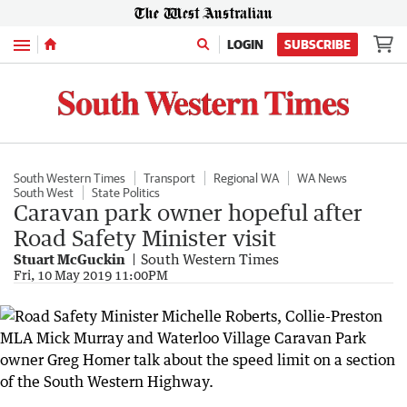
Menu
LOGIN
SUBSCRIBE
South Western Times
Transport
Regional WA
WA News
South West
State Politics
Caravan park owner hopeful after
Road Safety Minister visit
Stuart McGuckin
South Western Times
Fri, 10 May 2019 11:00PM