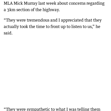
MLA Mick Murray last week about concerns regarding
a 3km section of the highway.
“They were tremendous and I appreciated that they
actually took the time to front up to listen to us,” he
said.
“They were sympathetic to what I was telling them