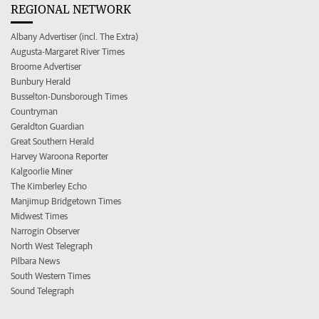
REGIONAL NETWORK
Albany Advertiser (incl. The Extra)
Augusta-Margaret River Times
Broome Advertiser
Bunbury Herald
Busselton-Dunsborough Times
Countryman
Geraldton Guardian
Great Southern Herald
Harvey Waroona Reporter
Kalgoorlie Miner
The Kimberley Echo
Manjimup Bridgetown Times
Midwest Times
Narrogin Observer
North West Telegraph
Pilbara News
South Western Times
Sound Telegraph