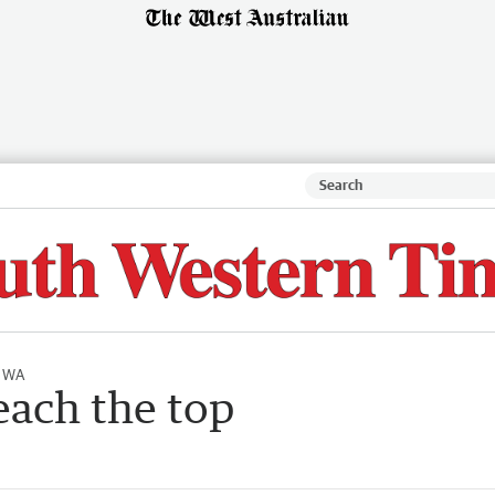
l WA
each the top