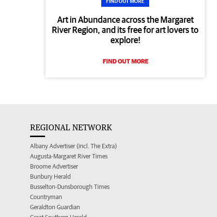
FIND OUT MORE
Art in Abundance across the Margaret
River Region, and its free for art lovers to
explore!
FIND OUT MORE
REGIONAL NETWORK
Albany Advertiser (incl. The Extra)
Augusta-Margaret River Times
Broome Advertiser
Bunbury Herald
Busselton-Dunsborough Times
Countryman
Geraldton Guardian