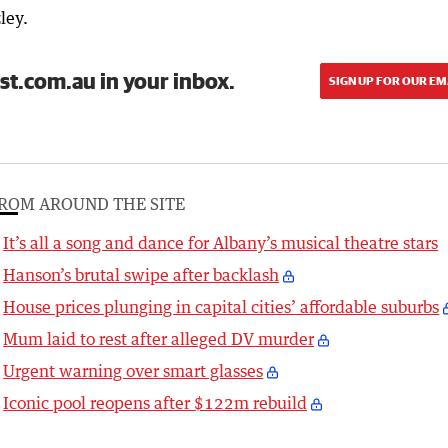
ley.
st.com.au in your inbox.
SIGN UP FOR OUR EM
ROM AROUND THE SITE
It’s all a song and dance for Albany’s musical theatre stars
Hanson’s brutal swipe after backlash
House prices plunging in capital cities’ affordable suburbs
Mum laid to rest after alleged DV murder
Urgent warning over smart glasses
Iconic pool reopens after $122m rebuild