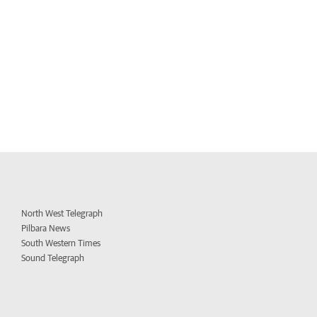
North West Telegraph
Pilbara News
South Western Times
Sound Telegraph