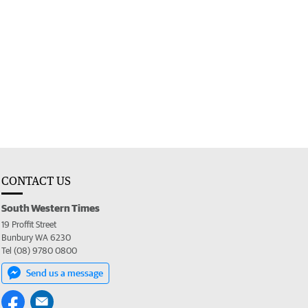
CONTACT US
South Western Times
19 Proffit Street
Bunbury WA 6230
Tel (08) 9780 0800
Send us a message