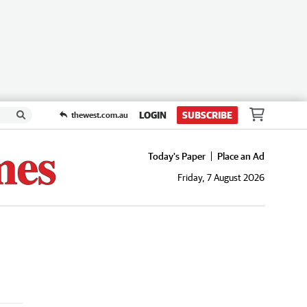
LOGIN
SUBSCRIBE
thewest.com.au
Today's Paper
Place an Ad
Friday, 7 August 2026