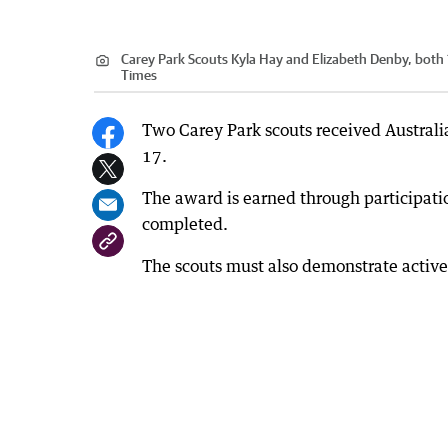
Carey Park Scouts Kyla Hay and Elizabeth Denby, both 1
Times
Two Carey Park scouts received Australia
17.
The award is earned through participatio
completed.
The scouts must also demonstrate active