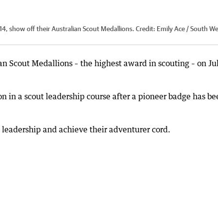
4, show off their Australian Scout Medallions.
Credit:
Emily Ace / South W
n Scout Medallions – the highest award in scouting – on Ju
n in a scout leadership course after a pioneer badge has be
 leadership and achieve their adventurer cord.