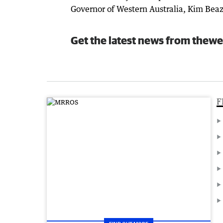
Governor of Western Australia, Kim Beaz
Get the latest news from thewe
F