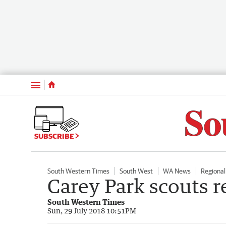
Menu
SUBSCRIBE
South Western Times
South West
WA News
Regiona
Carey Park scouts r
South Western Times
Sun, 29 July 2018 10:51PM