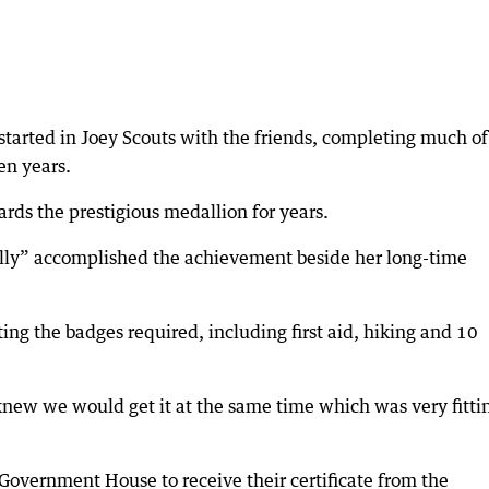
started in Joey Scouts with the friends, completing much of
en years.
rds the prestigious medallion for years.
ally” accomplished the achievement beside her long-time
cting the badges required, including first aid, hiking and 10
ew we would get it at the same time which was very fitti
 Government House to receive their certificate from the