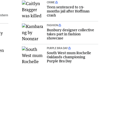
CRIME
Teen sentenced to 19-
months jail after Hoffman
estern
crash
FASHION
Bunbury designer collective
ly
takes part in fashion
showcase
PURPLE BRA DAY
en
South West mum Rochelle
Oaklands championing
Purple Bra Day