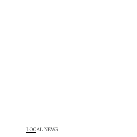
LOCAL NEWS