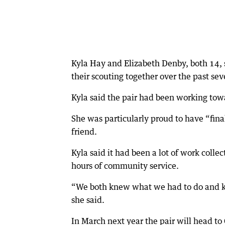
Kyla Hay and Elizabeth Denby, both 14, 
their scouting together over the past sev
Kyla said the pair had been working towa
She was particularly proud to have “fin
friend.
Kyla said it had been a lot of work colle
hours of community service.
“We both knew what we had to do and kn
she said.
In March next year the pair will head to