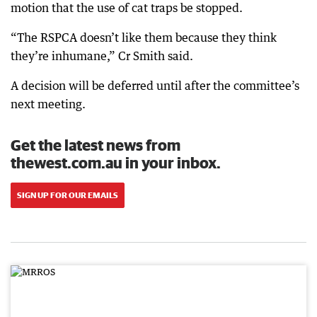
motion that the use of cat traps be stopped.
“The RSPCA doesn’t like them because they think
they’re inhumane,” Cr Smith said.
A decision will be deferred until after the committee’s
next meeting.
Get the latest news from
thewest.com.au in your inbox.
SIGN UP FOR OUR EMAILS