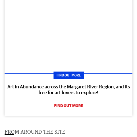
FIND OUT MORE
Art in Abundance across the Margaret River Region, and its
free for art lovers to explore!
FIND OUT MORE
FROM AROUND THE SITE