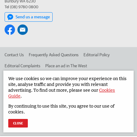
Bunbury WA 6230
Tel (08) 9780 0800
Send us a message
Contact Us
Frequently Asked Questions
Editorial Policy
Editorial Complaints
Place an ad in The West
Advertise in the South Western Times
Corporate
We use cookies so we can improve your experience on this
site, analyse traffic and provide you with relevant
advertising. To find out more, please see our
Cookies
Guide
.
©
West Australian Newspapers Limited 2026
Privacy Policy
By continuing to use this site, you agree to our use of
Terms of Use
cookies.
CLOSE