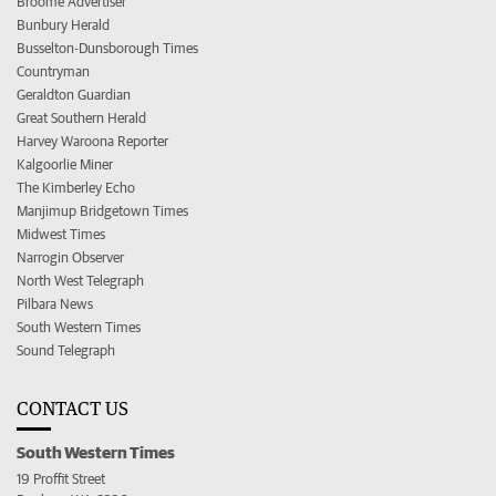
Broome Advertiser
Bunbury Herald
Busselton-Dunsborough Times
Countryman
Geraldton Guardian
Great Southern Herald
Harvey Waroona Reporter
Kalgoorlie Miner
The Kimberley Echo
Manjimup Bridgetown Times
Midwest Times
Narrogin Observer
North West Telegraph
Pilbara News
South Western Times
Sound Telegraph
CONTACT US
South Western Times
19 Proffit Street