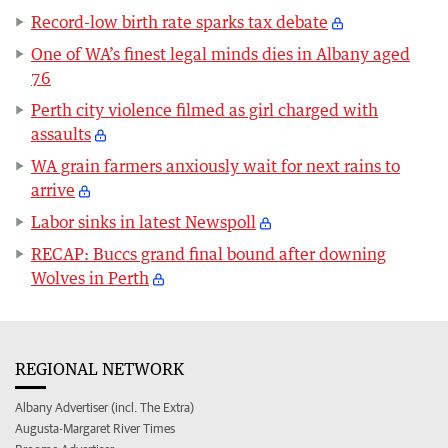
Record-low birth rate sparks tax debate
One of WA’s finest legal minds dies in Albany aged
76
Perth city violence filmed as girl charged with
assaults
WA grain farmers anxiously wait for next rains to
arrive
Labor sinks in latest Newspoll
RECAP: Buccs grand final bound after downing
Wolves in Perth
REGIONAL NETWORK
Albany Advertiser (incl. The Extra)
Augusta-Margaret River Times