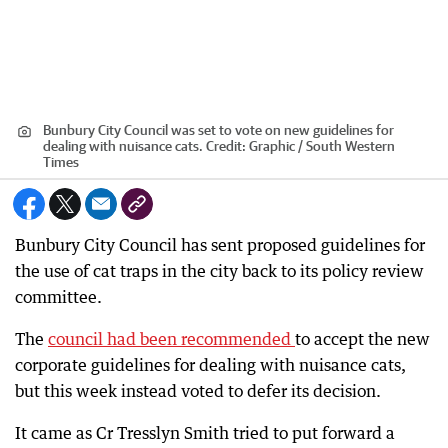
Bunbury City Council was set to vote on new guidelines for
dealing with nuisance cats.
Credit:
Graphic / South Western
Times
Bunbury City Council has sent proposed guidelines for
the use of cat traps in the city back to its policy review
committee.
The
council had been recommended
to accept the new
corporate guidelines for dealing with nuisance cats,
but this week instead voted to defer its decision.
It came as Cr Tresslyn Smith tried to put forward a