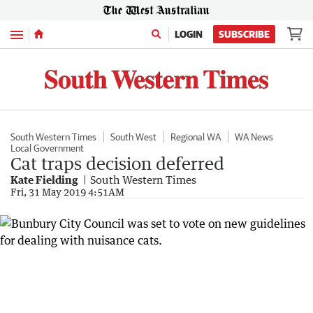
Menu
LOGIN
SUBSCRIBE
South Western Times
South West
Regional WA
WA News
Local Government
Cat traps decision deferred
Kate Fielding
South Western Times
Fri, 31 May 2019 4:51AM